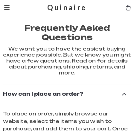
Quinaire
Frequently Asked
Questions
We want you to have the easiest buying
experience possible. But we know you might
have a few questions. Read on for details
about purchasing, shipping, returns, and
more.
How can I place an order?
To place an order, simply browse our
website, select the items you wish to
purchase, and add them to your cart. Once