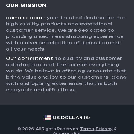
Careers
OUR MISSION
Shipping Info
Press
quinaire.com
- your trusted destination for
FAQ
Influencers
high-quality products and exceptional
Returns Center
Affiliates
customer service. We are dedicated to
providing a seamless shopping experience,
Payment Methods
Investor Relations
with a diverse selection of items to meet
Order Status
all your needs.
Partners
Our commitment
to quality and customer
Sustainability
satisfaction is at the core of everything
Philosophy
we do. We believe in offering products that
bring value and joy to our customers, along
Community
with a shopping experience that is both
enjoyable and effortless.
US DOLLAR ($)
© 2026. All Rights Reserved.
Terms
,
Privacy
&
Accessibility
.