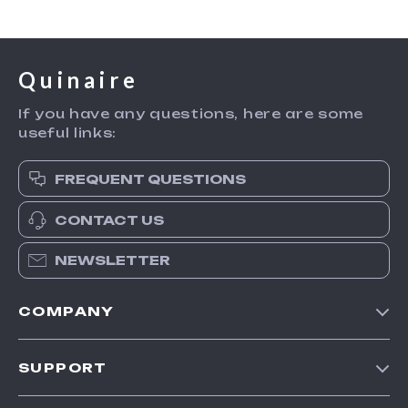
Quinaire
If you have any questions, here are some
useful links:
FREQUENT QUESTIONS
CONTACT US
NEWSLETTER
COMPANY
Blog
SUPPORT
Meet The Team
Contact Us