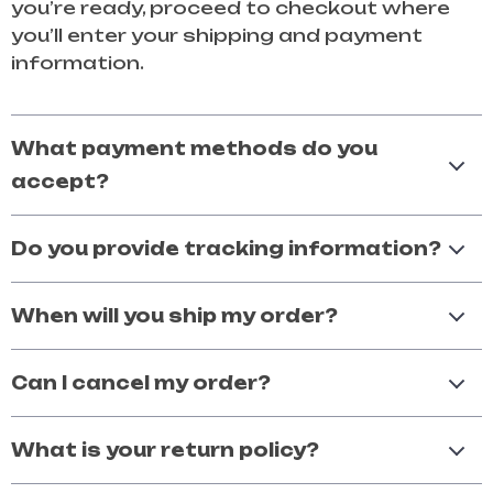
you’re ready, proceed to checkout where
you’ll enter your shipping and payment
information.
What payment methods do you
accept?
Do you provide tracking information?
When will you ship my order?
Can I cancel my order?
What is your return policy?