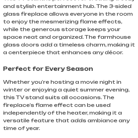
and stylish entertainment hub. The 3-sided
glass fireplace allows everyone in the room
to enjoy the mesmerizing flame effects,
while the generous storage keeps your
space neat and organized. The farmhouse
glass doors add a timeless charm, making it
a centerpiece that enhances any décor.
Perfect for Every Season
Whether you’re hosting a movie night in
winter or enjoying a quiet summer evening,
this TV stand suits all occasions. The
fireplace’s flame effect can be used
independently of the heater, making it a
versatile feature that adds ambiance any
time of year.