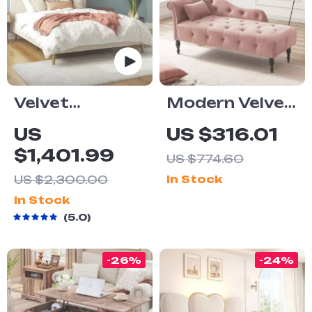
Velvet
Modern Velvet
Upholstered
Armless
US
US $316.01
Queen Bed
Chaise Lounge
$1,401.99
US $774.60
with Modern
with Solid
US $2,300.00
In Stock
Platform and
Wood Legs
In Stock
Headboard –
and Tufted
5.0
Ivory
Design
-26%
-24%