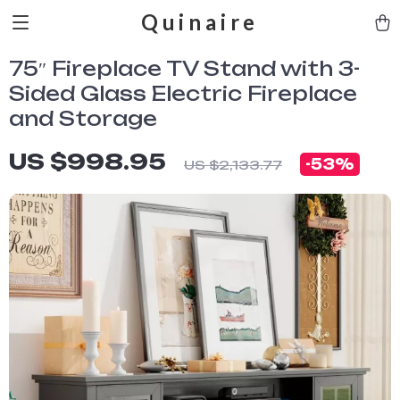
Quinaire
75″ Fireplace TV Stand with 3-
Sided Glass Electric Fireplace
and Storage
US $998.95
-
53%
US $2,133.77