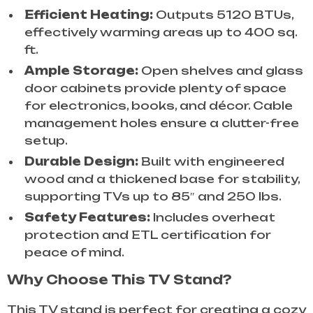
Efficient Heating:
Outputs 5120 BTUs,
effectively warming areas up to 400 sq.
ft.
Ample Storage:
Open shelves and glass
door cabinets provide plenty of space
for electronics, books, and décor. Cable
management holes ensure a clutter-free
setup.
Durable Design:
Built with engineered
wood and a thickened base for stability,
supporting TVs up to 85″ and 250 lbs.
Safety Features:
Includes overheat
protection and ETL certification for
peace of mind.
Why Choose This TV Stand?
This TV stand is perfect for creating a cozy