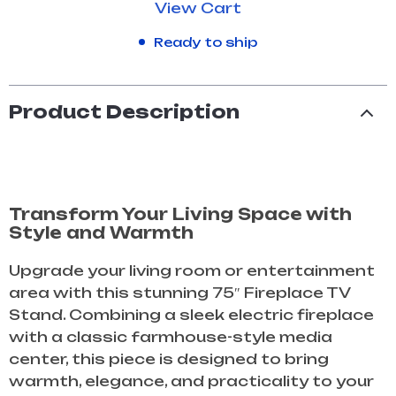
View Cart
Ready to ship
Product Description
Transform Your Living Space with
Style and Warmth
Upgrade your living room or entertainment
area with this stunning 75″ Fireplace TV
Stand. Combining a sleek electric fireplace
with a classic farmhouse-style media
center, this piece is designed to bring
warmth, elegance, and practicality to your