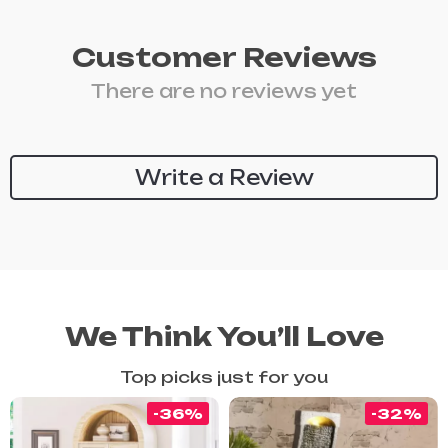
Customer Reviews
There are no reviews yet
Write a Review
We Think You’ll Love
Top picks just for you
-36%
-32%