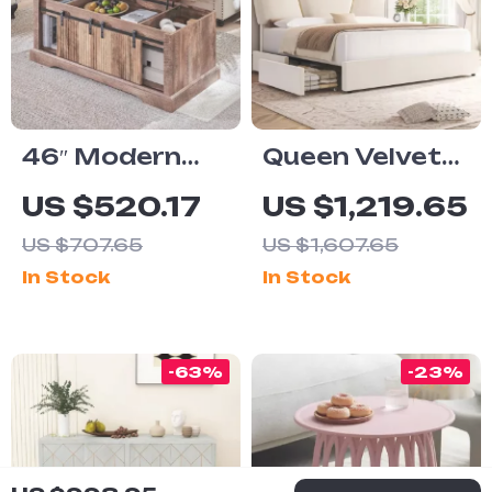
46″ Modern
Queen Velvet
Lift Top Coffee
Upholstered
US $520.17
US $1,219.65
Table with
LED Bed
US $707.65
US $1,607.65
Adjustable
Frame with 4
In Stock
In Stock
Storage &
Drawers &
Hidden
Heart Shaped
Compartment
Headboard
-63%
-23%