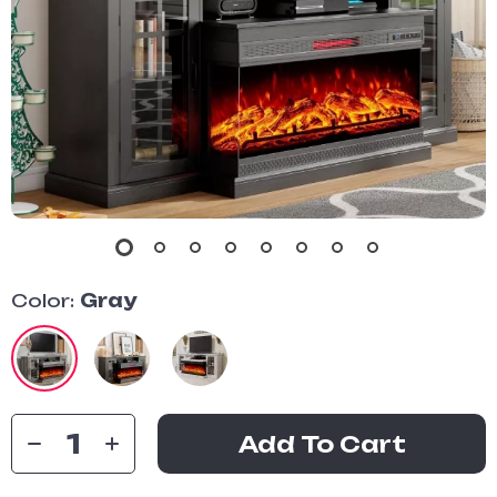
Color:
Gray
Add To Cart