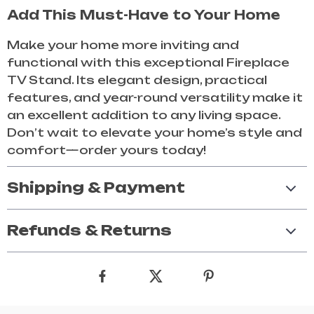
Add This Must-Have to Your Home
Make your home more inviting and
functional with this exceptional Fireplace
TV Stand. Its elegant design, practical
features, and year-round versatility make it
an excellent addition to any living space.
Don’t wait to elevate your home’s style and
comfort—order yours today!
Shipping & Payment
Refunds & Returns