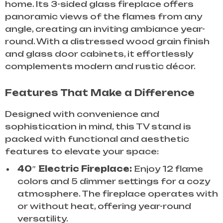
home. Its 3-sided glass fireplace offers
panoramic views of the flames from any
angle, creating an inviting ambiance year-
round. With a distressed wood grain finish
and glass door cabinets, it effortlessly
complements modern and rustic décor.
Features That Make a Difference
Designed with convenience and
sophistication in mind, this TV stand is
packed with functional and aesthetic
features to elevate your space:
40″ Electric Fireplace:
Enjoy 12 flame
colors and 5 dimmer settings for a cozy
atmosphere. The fireplace operates with
or without heat, offering year-round
versatility.