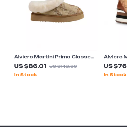
Alviero Martini Prima Classe
Alviero 
Women’s Beige Shoes
Women’s
US $86.01
US $76
US $148.99
Shoes
In Stock
In Stock