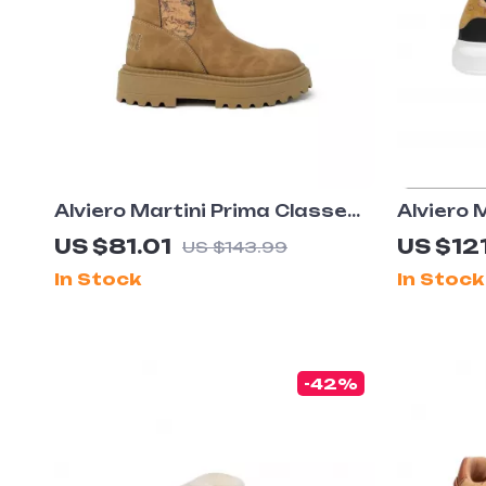
Alviero Martini Prima Classe
Alviero 
Women’s Camel Slip-On Shoes
Men’s B
US $81.01
US $121
US $143.99
Leather
In Stock
In Stock
-42%