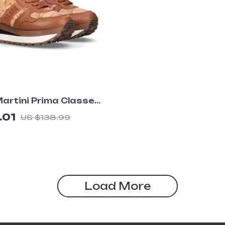
Martini Prima Classe
 Camel Lace-Up
.01
US $138.99
Load More