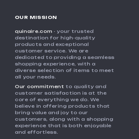
OUR MISSION
quinaire.com
- your trusted
destination for high-quality
products and exceptional
customer service. We are
dedicated to providing a seamless
shopping experience, with a
diverse selection of items to meet
all your needs.
Our commitment
to quality and
customer satisfaction is at the
core of everything we do. We
believe in offering products that
bring value and joy to our
customers, along with a shopping
experience that is both enjoyable
and effortless.