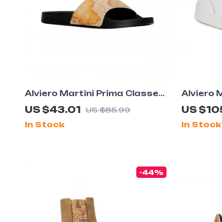
Alviero Martini Prima Classe
Alviero 
Men’s Beige Shoes –
Men’s L
US $43.01
US $10
US $85.99
Spring/Summer Collection
White S
In Stock
In Stock
-44%