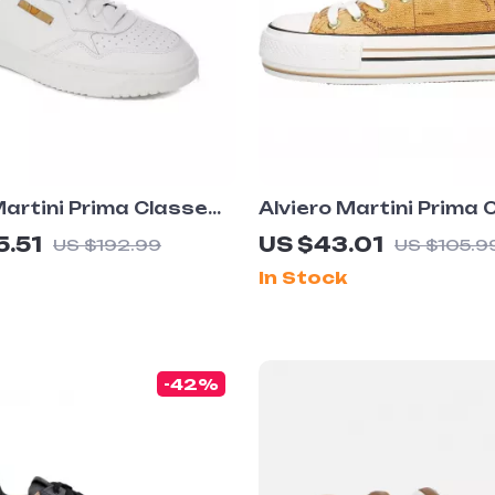
Martini Prima Classe
Alviero Martini Prima 
eather Sneakers –
Women’s Beige Sneake
5.51
US $43.01
US $192.99
US $105.9
pring/Summer Shoes
Spring/Summer Collec
In Stock
-42%