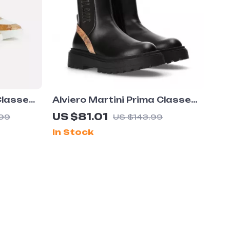
Classe
Alviero Martini Prima Classe
Shoes
Women’s Slip-On Shoes
US $81.01
99
US $143.99
In Stock