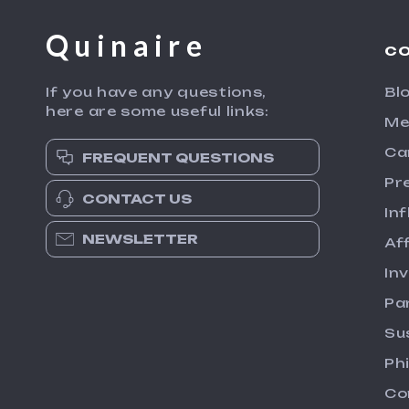
Quinaire
C
If you have any questions,
Bl
here are some useful links:
Me
Ca
FREQUENT QUESTIONS
Pr
CONTACT US
In
NEWSLETTER
Aff
In
Pa
Su
Ph
Co