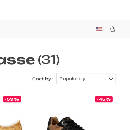
lasse
(31)
Popularity
Sort by :
-59%
-45%