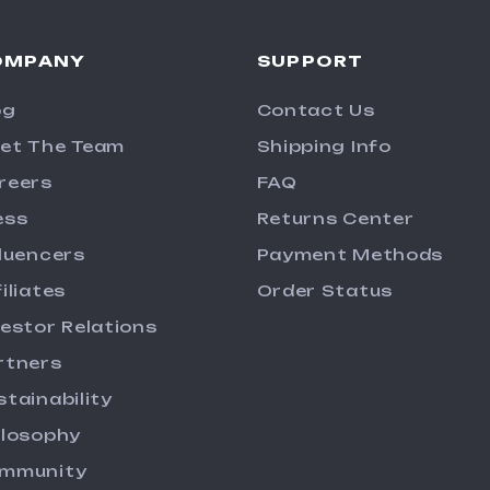
OMPANY
SUPPORT
og
Contact Us
et The Team
Shipping Info
reers
FAQ
ess
Returns Center
fluencers
Payment Methods
iliates
Order Status
vestor Relations
rtners
stainability
ilosophy
mmunity