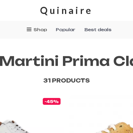
Quinaire
Shop
Popular
Best deals
 Martini Prima C
31 PRODUCTS
-45%