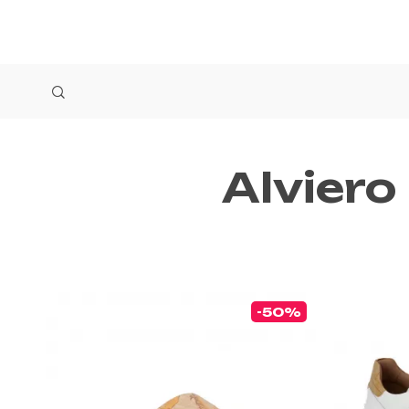
Alviero
-50%