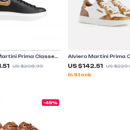
Martini Prima Classe
Alviero Martini Prima 
lack and White
Men’s White Leather 
.51
US $142.51
US $208.99
US $229.
 Shoes
In Stock
-45%