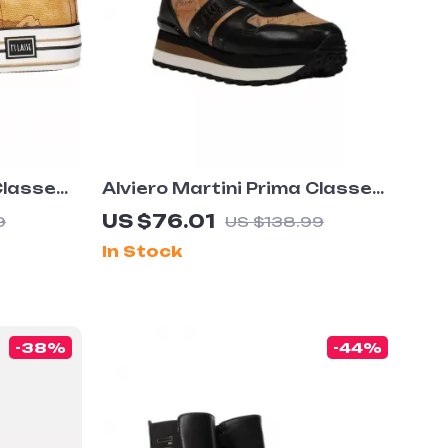
Classe
Alviero Martini Prima Classe
rs –
Women’s Black Lace-Up Shoes
US $76.01
9
US $138.99
tion
In Stock
-38%
-44%