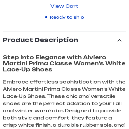
View Cart
Ready to ship
Product Description
Step into Elegance with Alviero
Martini Prima Classe Women’s White
Lace-Up Shoes
Embrace effortless sophistication with the
Alviero Martini Prima Classe Women’s White
Lace-Up Shoes. These chic and versatile
shoes are the perfect addition to your fall
and winter wardrobe. Designed to provide
both style and comfort, they feature a
crisp white finish, a durable rubber sole, and