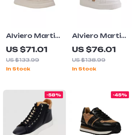
Alviero Martini
Alviero Martini
Prima Classe
Prima Classe
US $71.01
US $76.01
Women’s
Women’s
US $133.99
US $138.99
White Lace-Up
Fall/Winter
In Stock
In Stock
Shoes
Sneakers
-58%
-45%