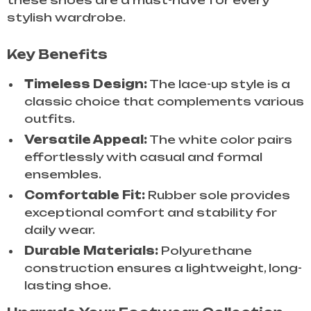
these shoes are a must-have for every
stylish wardrobe.
Key Benefits
Timeless Design:
The lace-up style is a
classic choice that complements various
outfits.
Versatile Appeal:
The white color pairs
effortlessly with casual and formal
ensembles.
Comfortable Fit:
Rubber sole provides
exceptional comfort and stability for
daily wear.
Durable Materials:
Polyurethane
construction ensures a lightweight, long-
lasting shoe.