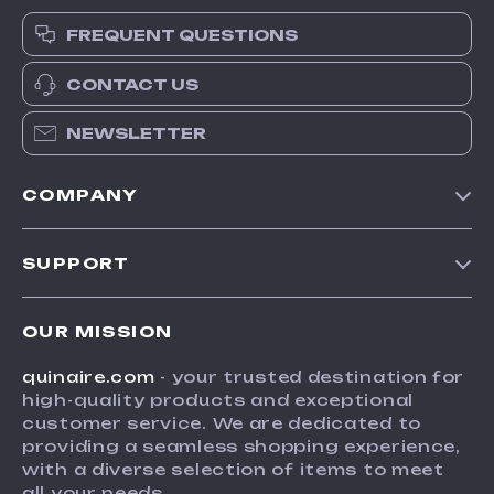
FREQUENT QUESTIONS
CONTACT US
NEWSLETTER
COMPANY
Blog
SUPPORT
Meet The Team
Contact Us
Careers
OUR MISSION
Shipping Info
Press
quinaire.com
- your trusted destination for
FAQ
Influencers
high-quality products and exceptional
Returns Center
Affiliates
customer service. We are dedicated to
providing a seamless shopping experience,
Payment Methods
Investor Relations
with a diverse selection of items to meet
Order Status
all your needs.