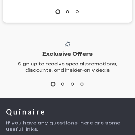
Exclusive Offers
Sign up to receive special promotions,
discounts, and insider-only deals
Quinaire
If you have any questions, here are some
useful links: