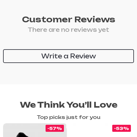
Customer Reviews
There are no reviews yet
Write a Review
We Think You’ll Love
Top picks just for you
-57%
-53%