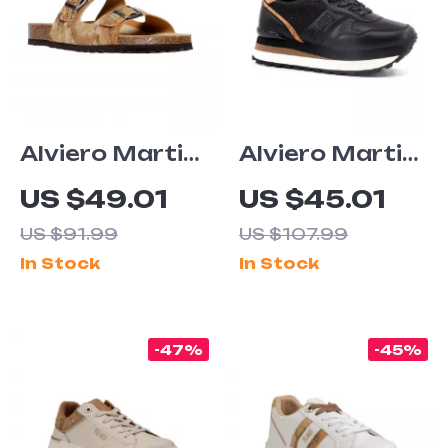
Alviero Martini
Alviero Martini
Prima Classe
Prima Classe
US $49.01
US $45.01
Men’s Beige
Women’s Black
US $91.99
US $107.99
Shoes –
& Coloured
In Stock
In Stock
Spring/Summer
Sneakers
Essentials
-47%
-45%