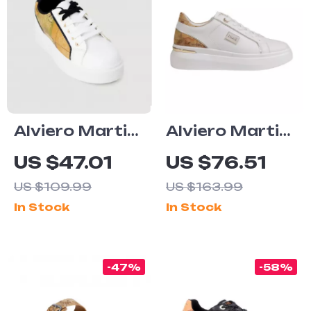
Alviero Martini
Alviero Martini
Prima Classe
Prima Classe
US $47.01
US $76.51
Women’s
Women’s
US $109.99
US $163.99
White
White Lace-Up
In Stock
In Stock
Sneakers –
Shoes
Stylish &
Sporty Slip-On
-47%
-58%
Design