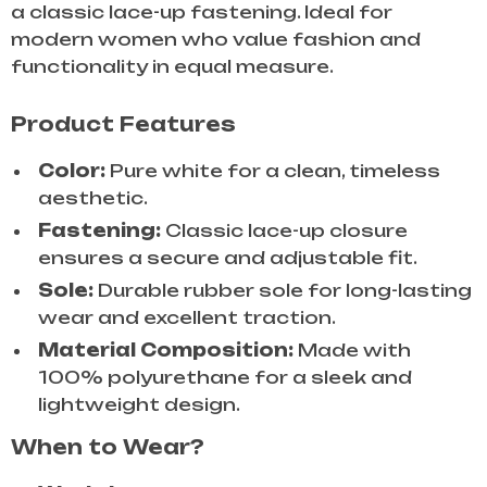
a classic lace-up fastening. Ideal for
modern women who value fashion and
functionality in equal measure.
Product Features
Color:
Pure white for a clean, timeless
aesthetic.
Fastening:
Classic lace-up closure
ensures a secure and adjustable fit.
Sole:
Durable rubber sole for long-lasting
wear and excellent traction.
Material Composition:
Made with
100% polyurethane for a sleek and
lightweight design.
When to Wear?