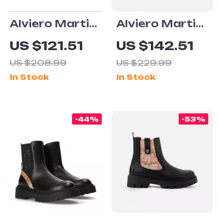
Alviero Martini
Alviero Martini
Prima Classe
Prima Classe
US $121.51
US $142.51
Men’s Black
Men’s White
US $208.99
US $229.99
and White
Leather Shoes
In Stock
In Stock
Leather Shoes
-44%
-53%