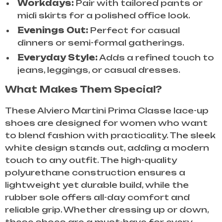
Workdays:
Pair with tailored pants or
midi skirts for a polished office look.
Evenings Out:
Perfect for casual
dinners or semi-formal gatherings.
Everyday Style:
Adds a refined touch to
jeans, leggings, or casual dresses.
What Makes Them Special?
These Alviero Martini Prima Classe lace-up
shoes are designed for women who want
to blend fashion with practicality. The sleek
white design stands out, adding a modern
touch to any outfit. The high-quality
polyurethane construction ensures a
lightweight yet durable build, while the
rubber sole offers all-day comfort and
reliable grip. Whether dressing up or down,