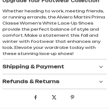
Upgrade Your Footwear Collection
Whether heading to work, meeting friends,
or running errands, the Alviero Martini Prima
Classe Women’s White Lace-Up Shoes
provide the perfect balance of style and
comfort. Make a statement this fall and
winter with footwear that enhances any
look. Elevate your wardrobe today with
these stunning lace-up shoes!
Shipping & Payment
Refunds & Returns