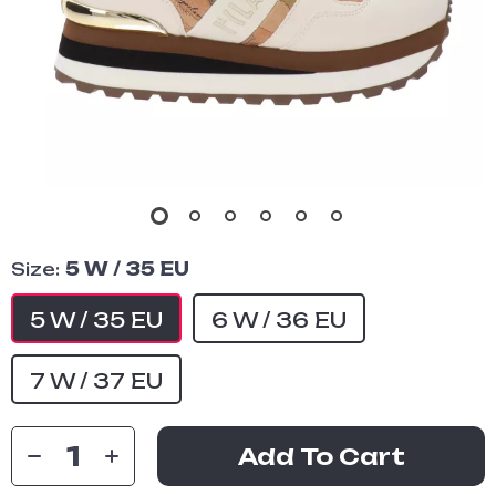
Size:
5 W / 35 EU
5 W / 35 EU
6 W / 36 EU
7 W / 37 EU
Add To Cart