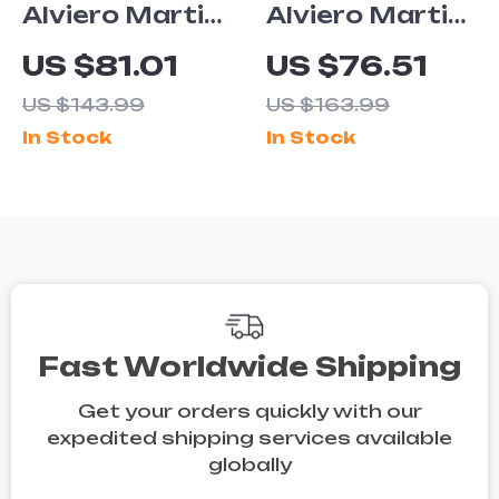
Alviero Martini
Alviero Martini
Prima Classe
Prima Classe
US $81.01
US $76.51
Women’s Slip-
Women’s Black
US $143.99
US $163.99
On Shoes
Ankle Boots
In Stock
In Stock
Fast Worldwide Shipping
Get your orders quickly with our
expedited shipping services available
globally