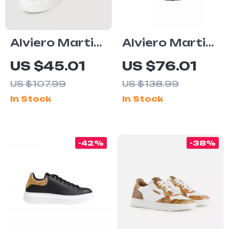
Alviero Martini
Alviero Martini
Prima Classe
Prima Classe
US $45.01
US $76.01
Women’s Black
Women’s Black
US $107.99
US $138.99
Sneakers –
Lace-Up Shoes
In Stock
In Stock
Stylish &
Sporty Slip-On
Design
-42%
-38%