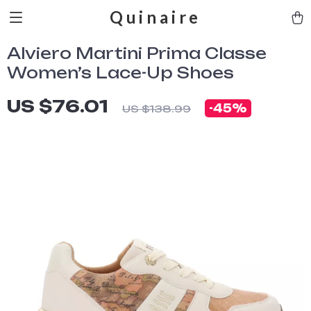
Quinaire
Alviero Martini Prima Classe
Women’s Lace-Up Shoes
US $76.01
-
45%
US $138.99