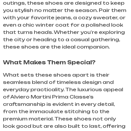
outings, these shoes are designed to keep
you stylish no matter the season. Pair them
with your favorite jeans, a cozy sweater, or
even a chic winter coat for a polished look
that turns heads. Whether you’re exploring
the city or heading to a casual gathering,
these shoes are the ideal companion.
What Makes Them Special?
What sets these shoes apart is their
seamless blend of timeless design and
everyday practicality. The luxurious appeal
of Alviero Martini Prima Classe’s
craftsmanship is evident in every detail,
from the immaculate stitching to the
premium material. These shoes not only
look good but are also built to last, offering