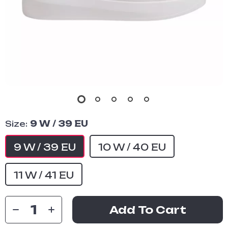
Size:
9 W / 39 EU
9 W / 39 EU
10 W / 40 EU
11 W / 41 EU
Add To Cart