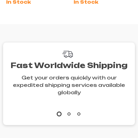
In Stock
In Stock
White
Shoes
Spring/Summer
Shoes
Fast Worldwide Shipping
Get your orders quickly with our
expedited shipping services available
globally