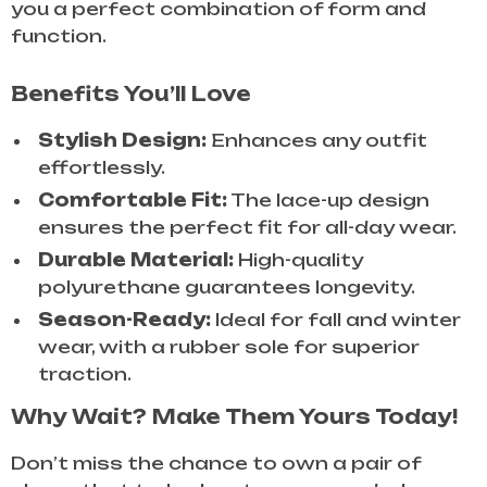
you a perfect combination of form and
function.
Benefits You’ll Love
Stylish Design:
Enhances any outfit
effortlessly.
Comfortable Fit:
The lace-up design
ensures the perfect fit for all-day wear.
Durable Material:
High-quality
polyurethane guarantees longevity.
Season-Ready:
Ideal for fall and winter
wear, with a rubber sole for superior
traction.
Why Wait? Make Them Yours Today!
Don’t miss the chance to own a pair of