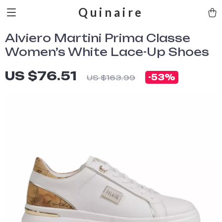
Quinaire
Alviero Martini Prima Classe
Women’s White Lace-Up Shoes
US $76.51
-
53%
US $163.99