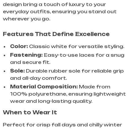
design bring a touch of luxury to your
everyday outfits, ensuring you stand out
wherever you go.
Features That Define Excellence
Color:
Classic white for versatile styling.
Fastening:
Easy-to-use laces for a snug
and secure fit.
Sole:
Durable rubber sole for reliable grip
and all-day comfort.
Material Composition:
Made from
100% polyurethane, ensuring lightweight
wear and long-lasting quality.
When to Wear It
Perfect for crisp fall days and chilly winter