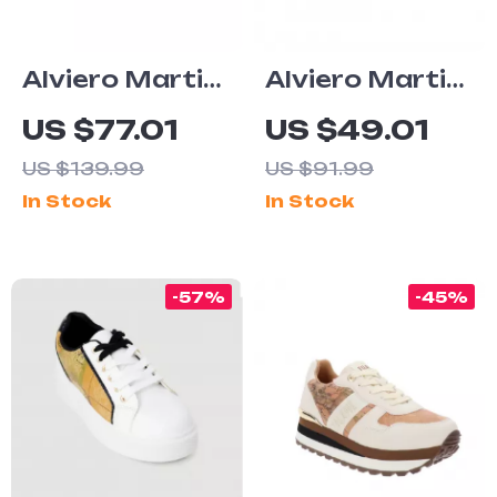
Alviero Martini
Alviero Martini
Prima Classe
Prima Classe
US $77.01
US $49.01
Women’s
Beige Men’s
US $139.99
US $91.99
White Lace-Up
Textile Shoes
In Stock
In Stock
Shoes
-57%
-45%