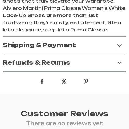
shoes that truly elevate your wardrobe.
Alviero Martini Prima Classe Women’s White
Lace-Up Shoes are more than just
footwear; they’re a style statement. Step
into elegance, step into Prima Classe.
Shipping & Payment
Refunds & Returns
Customer Reviews
There are no reviews yet