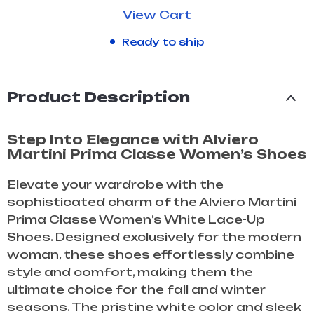
View Cart
Ready to ship
Product Description
Step Into Elegance with Alviero
Martini Prima Classe Women’s Shoes
Elevate your wardrobe with the
sophisticated charm of the Alviero Martini
Prima Classe Women’s White Lace-Up
Shoes. Designed exclusively for the modern
woman, these shoes effortlessly combine
style and comfort, making them the
ultimate choice for the fall and winter
seasons. The pristine white color and sleek