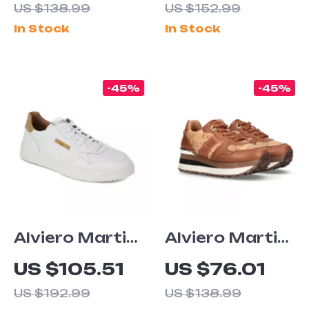
US $138.99
US $152.99
Fall/Winter
Women’s
In Stock
In Stock
Sneakers
Shoes
-45%
-45%
Alviero Martini
Alviero Martini
Prima Classe
Prima Classe
US $105.51
US $76.01
Men’s Leather
Women’s
US $192.99
US $138.99
Sneakers –
Camel Lace-Up