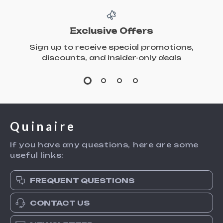
Exclusive Offers
Sign up to receive special promotions,
discounts, and insider-only deals
Quinaire
If you have any questions, here are some
useful links:
FREQUENT QUESTIONS
CONTACT US