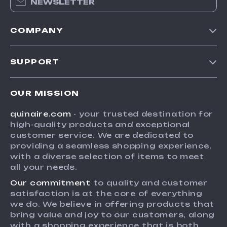
NEWSLETTER
COMPANY
Blog
SUPPORT
Meet The Team
Contact Us
Careers
OUR MISSION
Shipping Info
Press
quinaire.com
- your trusted destination for
FAQ
Influencers
high-quality products and exceptional
Returns Center
Affiliates
customer service. We are dedicated to
providing a seamless shopping experience,
Payment Methods
Investor Relations
with a diverse selection of items to meet
Order Status
all your needs.
Partners
Our commitment
to quality and customer
Sustainability
satisfaction is at the core of everything
Philosophy
we do. We believe in offering products that
bring value and joy to our customers, along
Community
with a shopping experience that is both