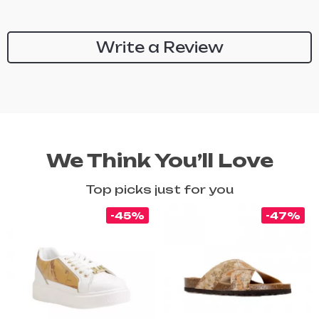
Write a Review
We Think You’ll Love
Top picks just for you
-45%
-47%