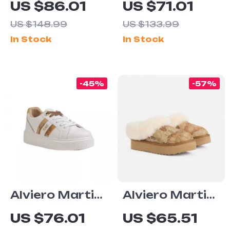
US $86.01
US $71.01
Women’s Black
Women’s Lace-
US $148.99
US $133.99
Zip-Up Shoes
Up Shoes
In Stock
In Stock
-45%
-57%
Alviero Martini
Alviero Martini
Prima Classe
Prima Classe
US $76.01
US $65.51
Women’s
Beige Leather