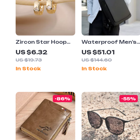
Zircon Star Hoop
Waterproof Men’s
Earrings
Business Travel
US $6.32
US $51.01
Laptop Backpack
US $19.73
US $144.60
with USB Charging
In Stock
In Stock
Port
-86%
-55%