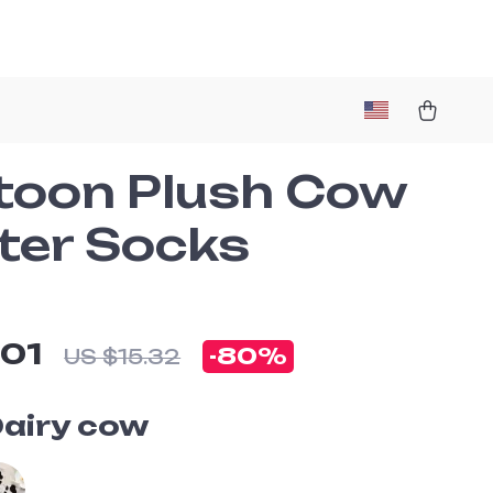
toon Plush Cow
ter Socks
.01
-
80%
US $15.32
airy cow