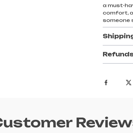
a must-ha
comfort, a
someone s
Shippin
Refunds
Customer Review