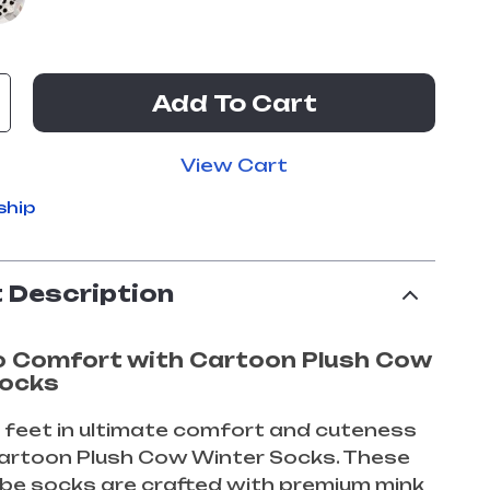
Add To Cart
View Cart
ship
 Description
o Comfort with Cartoon Plush Cow
Socks
 feet in ultimate comfort and cuteness
Cartoon Plush Cow Winter Socks. These
be socks are crafted with premium mink