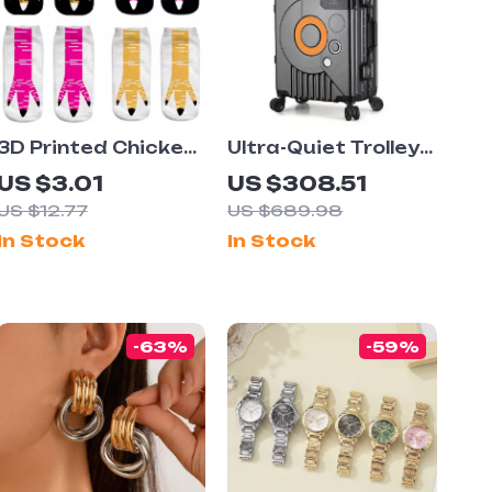
3D Printed Chicken
Ultra-Quiet Trolley
Claw Socks
Suitcase with
US $3.01
US $308.51
Password Lock
US $12.77
US $689.98
In Stock
In Stock
-63%
-59%