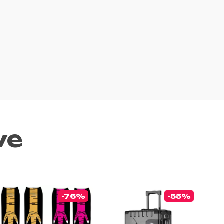
ve
-76%
-55%