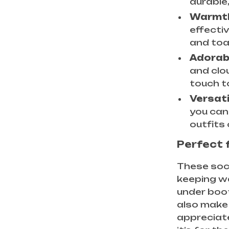
durable
Warmth
effecti
and toa
Adorab
and clo
touch t
Versati
you can
outfits 
Perfect 
These sock
keeping wa
under boot
also make 
appreciate