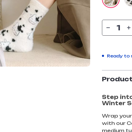
Ready to 
Product
Step int
Winter 
Wrap your
with our 
medium tu