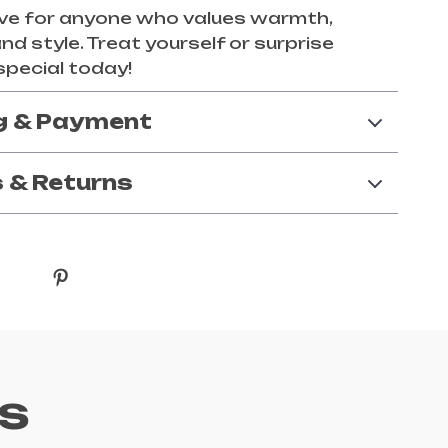
ve for anyone who values warmth,
nd style. Treat yourself or surprise
pecial today!
g & Payment
 & Returns
s