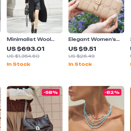
Minimalist Wool
Elegant Women’s
Long Coat for
Long Wallet with
US $693.01
US $9.51
Women
High Capacity and
US $1,354.60
US $26.49
Floral Design
In Stock
In Stock
-58%
-82%