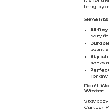
it’s for t
bring joy
Benefits
All-Day
cozy fit
Durable
countle
Stylish
socks a 
Perfect
for any
Don’t W
Winter
Stay cozy 
Cartoon P