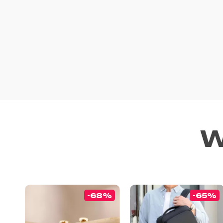
W
-68%
-65%