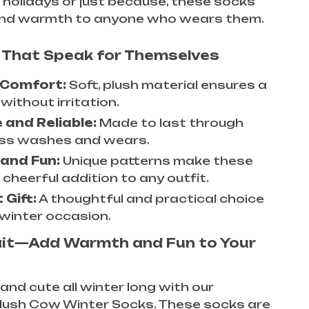
he holidays or just because, these socks
 and warmth to anyone who wears them.
 That Speak for Themselves
 Comfort:
Soft, plush material ensures a
 without irritation.
 and Reliable:
Made to last through
ss washes and wears.
 and Fun:
Unique patterns make these
cheerful addition to any outfit.
 Gift:
A thoughtful and practical choice
 winter occasion.
ait—Add Warmth and Fun to Your
and cute all winter long with our
lush Cow Winter Socks. These socks are