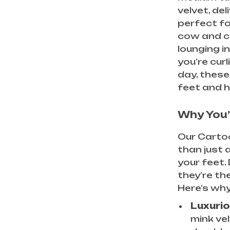
velvet, de
perfect fo
cow and c
lounging i
you’re curl
day, these
feet and h
Why You’
Our Carto
than just a
your feet.
they’re th
Here’s why
Luxurio
mink ve