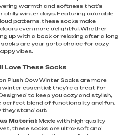
livering warmth and softness that’s
r chilly winter days. Featuring adorable
loud patterns, these socks make
ndoors even more delightful. Whether
ing up with a book or relaxing after a long
 socks are your go-to choice for cozy
appy vibes.
ll Love These Socks
on Plush Cow Winter Socks are more
 winter essential; they’re a treat for
 Designed to keep you cozy and stylish,
e perfect blend of functionality and fun.
 they stand out:
us Material:
Made with high-quality
lvet, these socks are ultra-soft and