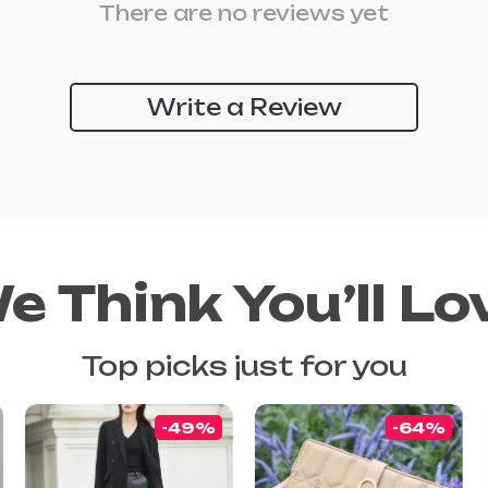
There are no reviews yet
Write a Review
e Think You’ll Lo
Top picks just for you
-49%
-64%