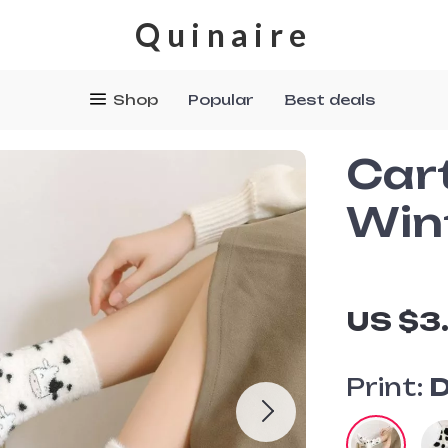
Quinaire
Shop
Popular
Best deals
Car
Win
US $3
Print:
D