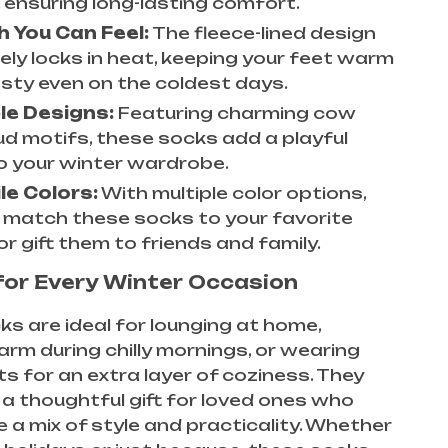
, ensuring long-lasting comfort.
 You Can Feel:
The fleece-lined design
vely locks in heat, keeping your feet warm
sty even on the coldest days.
le Designs:
Featuring charming cow
ud motifs, these socks add a playful
o your winter wardrobe.
le Colors:
With multiple color options,
 match these socks to your favorite
or gift them to friends and family.
for Every Winter Occasion
s are ideal for lounging at home,
rm during chilly mornings, or wearing
s for an extra layer of coziness. They
a thoughtful gift for loved ones who
 a mix of style and practicality. Whether