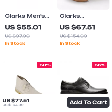
Clarks Men’s
Clarks
Elegant Blue
Women’s Black
US $55.01
US $67.51
Leather
Leather Suede
US $97.99
US $154.99
Moccasins
Moccasins
In Stock
In Stock
-50%
-56%
US $77.51
Add To Cart
US $164.99