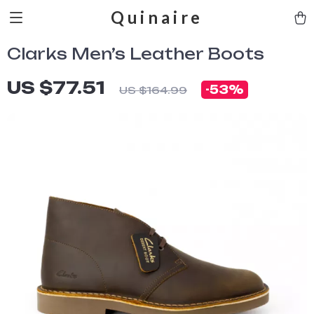
Quinaire
Clarks Men’s Leather Boots
US $77.51
-
53%
US $164.99