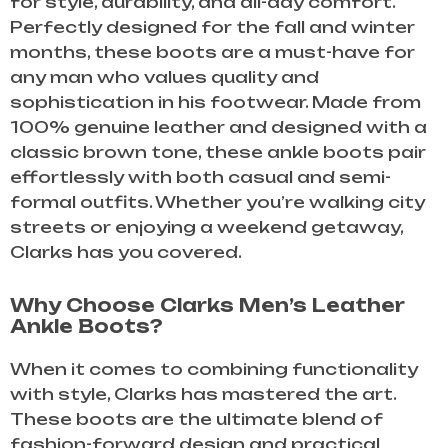
for style, durability, and all-day comfort.
Perfectly designed for the fall and winter
months, these boots are a must-have for
any man who values quality and
sophistication in his footwear. Made from
100% genuine leather and designed with a
classic brown tone, these ankle boots pair
effortlessly with both casual and semi-
formal outfits. Whether you’re walking city
streets or enjoying a weekend getaway,
Clarks has you covered.
Why Choose Clarks Men’s Leather
Ankle Boots?
When it comes to combining functionality
with style, Clarks has mastered the art.
These boots are the ultimate blend of
fashion-forward design and practical