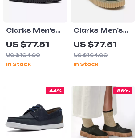
Clarks Men’s
Clarks Men’s
Black Leather
Suede Lace-Up
US $77.51
US $77.51
Lace-Up Shoes
Shoes
US $164.99
US $164.99
In Stock
In Stock
-44%
-56%