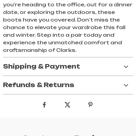
you’re heading to the office, out for a dinner
date, or exploring the outdoors, these
boots have you covered. Don’t miss the
chance to elevate your wardrobe this fall
and winter. Step into a pair today and
experience the unmatched comfort and
craftsmanship of Clarks.
Shipping & Payment
Refunds & Returns