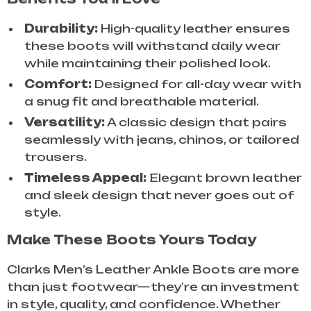
Durability:
High-quality leather ensures
these boots will withstand daily wear
while maintaining their polished look.
Comfort:
Designed for all-day wear with
a snug fit and breathable material.
Versatility:
A classic design that pairs
seamlessly with jeans, chinos, or tailored
trousers.
Timeless Appeal:
Elegant brown leather
and sleek design that never goes out of
style.
Make These Boots Yours Today
Clarks Men’s Leather Ankle Boots are more
than just footwear—they’re an investment
in style, quality, and confidence. Whether