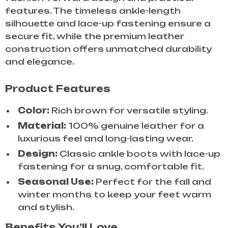
features. The timeless ankle-length
silhouette and lace-up fastening ensure a
secure fit, while the premium leather
construction offers unmatched durability
and elegance.
Product Features
Color:
Rich brown for versatile styling.
Material:
100% genuine leather for a
luxurious feel and long-lasting wear.
Design:
Classic ankle boots with lace-up
fastening for a snug, comfortable fit.
Seasonal Use:
Perfect for the fall and
winter months to keep your feet warm
and stylish.
Benefits You’ll Love