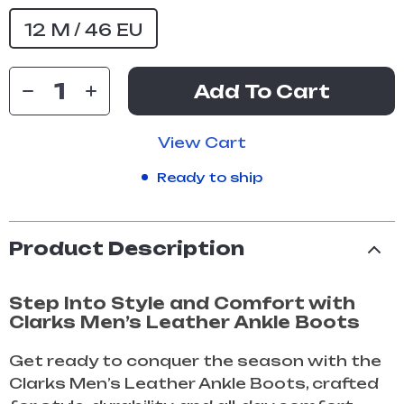
12 M / 46 EU
Add To Cart
View Cart
Ready to ship
Product Description
Step Into Style and Comfort with
Clarks Men’s Leather Ankle Boots
Get ready to conquer the season with the
Clarks Men’s Leather Ankle Boots, crafted