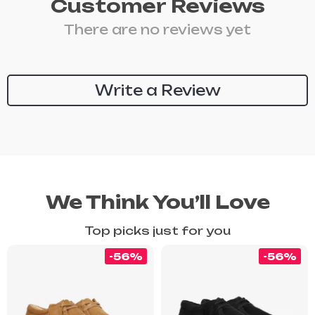
Customer Reviews
There are no reviews yet
Write a Review
We Think You’ll Love
Top picks just for you
-56%
-56%