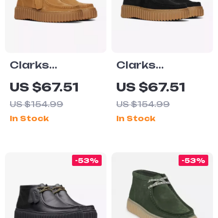
Clarks
Clarks
Women’s Beige
Women’s Black
US $67.51
US $67.51
Suede
Lace-Up Shoes
US $154.99
US $154.99
Moccasins
In Stock
In Stock
-53%
-53%