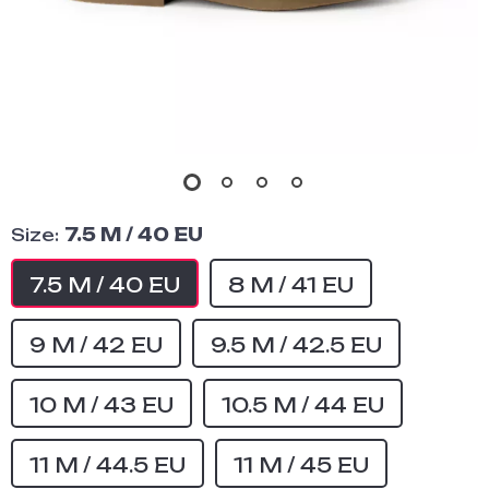
Size:
7.5 M / 40 EU
7.5 M / 40 EU
8 M / 41 EU
9 M / 42 EU
9.5 M / 42.5 EU
10 M / 43 EU
10.5 M / 44 EU
11 M / 44.5 EU
11 M / 45 EU