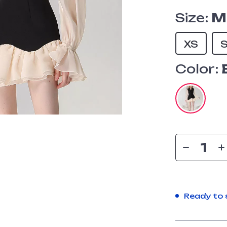
Size:
M
XS
Color:
Ready to 