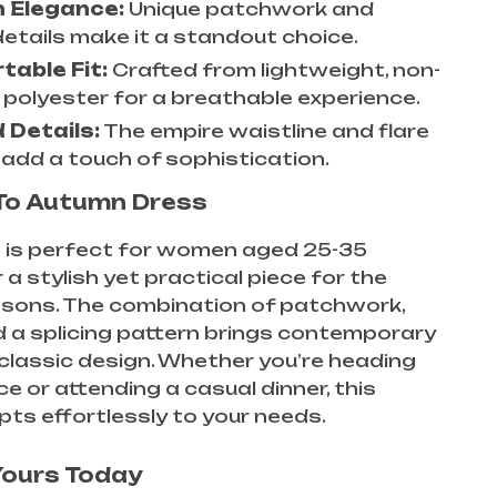
 Elegance:
Unique patchwork and
details make it a standout choice.
able Fit:
Crafted from lightweight, non-
 polyester for a breathable experience.
 Details:
The empire waistline and flare
 add a touch of sophistication.
To Autumn Dress
s is perfect for women aged 25-35
 a stylish yet practical piece for the
asons. The combination of patchwork,
nd a splicing pattern brings contemporary
ts classic design. Whether you’re heading
ce or attending a casual dinner, this
ts effortlessly to your needs.
Yours Today