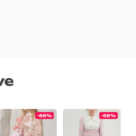
ve
-66%
-58%