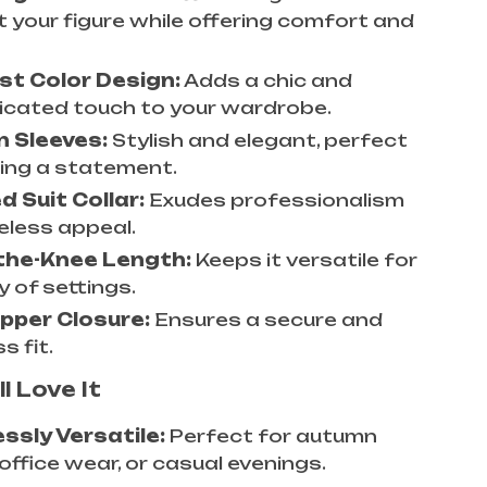
t your figure while offering comfort and
st Color Design:
Adds a chic and
icated touch to your wardrobe.
n Sleeves:
Stylish and elegant, perfect
ing a statement.
 Suit Collar:
Exudes professionalism
eless appeal.
the-Knee Length:
Keeps it versatile for
y of settings.
pper Closure:
Ensures a secure and
s fit.
l Love It
essly Versatile:
Perfect for autumn
office wear, or casual evenings.