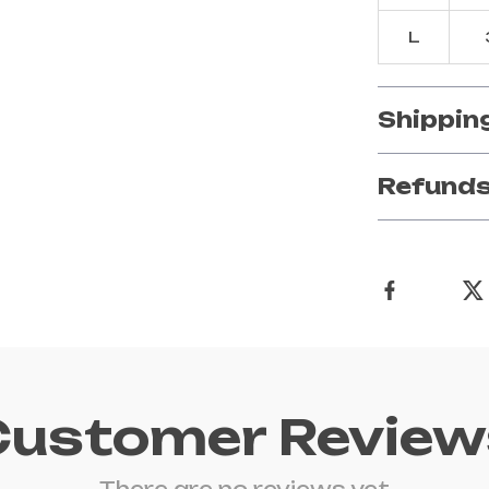
L
Shippin
Refunds
Customer Review