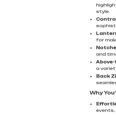
highligh
style.
Contra
sophist
Lanter
for mak
Notched
and tim
Above-
a variet
Back Zi
seamles
Why You’l
Effortl
events, 