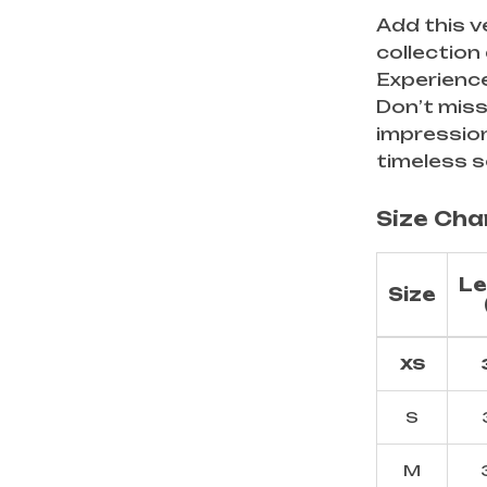
Add this v
collection
Experience
Don’t miss
impressio
timeless s
Size Cha
Le
Size
XS
S
M