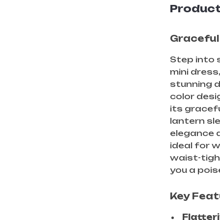
Product
Graceful
Step into 
mini dress
stunning d
color des
its gracef
lantern sl
elegance 
ideal for w
waist-tigh
you a pois
Key Feat
Flatteri