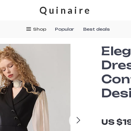
Quinaire
Shop
Popular
Best deals
Eleg
Dre
Con
Des
US $1