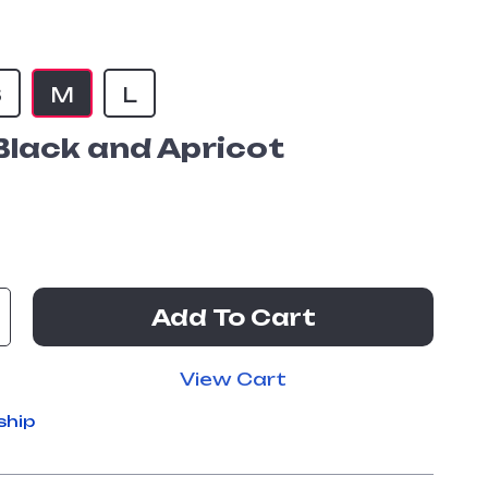
S
M
L
Black and Apricot
Add To Cart
View Cart
ship