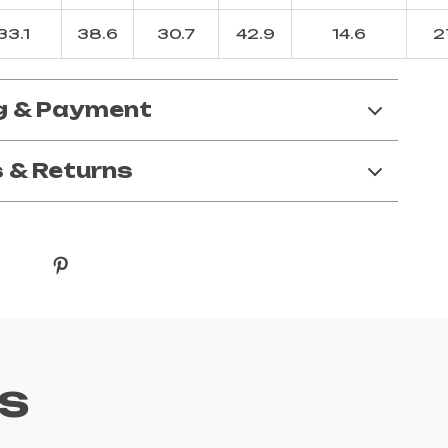
33.1
38.6
30.7
42.9
14.6
2
g & Payment
 & Returns
s