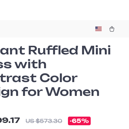
ant Ruffled Mini
ss with
trast Color
ign for Women
99.17
-
65%
US $573.30