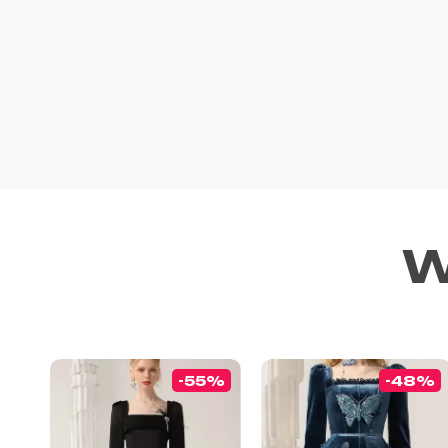
W
-55%
-48%