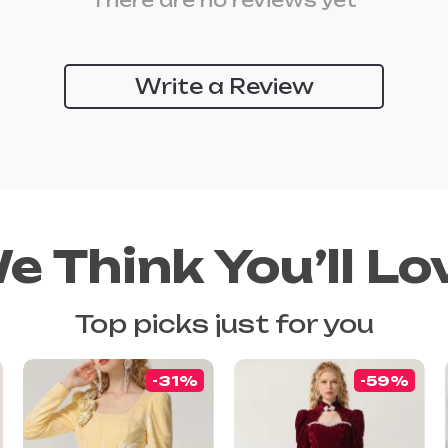
There are no reviews yet
Write a Review
e Think You’ll Lo
Top picks just for you
-31%
-59%