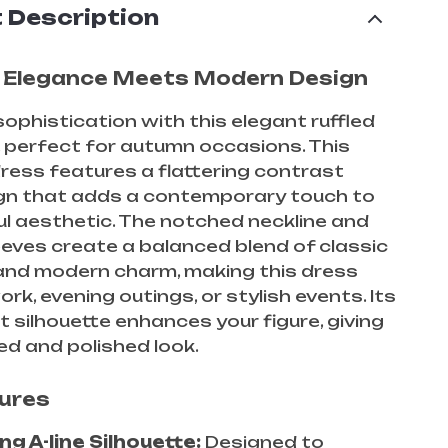
 Description
 Elegance Meets Modern Design
sophistication with this elegant ruffled
, perfect for autumn occasions. This
ress features a flattering contrast
ign that adds a contemporary touch to
ul aesthetic. The notched neckline and
eeves create a balanced blend of classic
and modern charm, making this dress
ork, evening outings, or stylish events. Its
t silhouette enhances your figure, giving
ed and polished look.
ures
ng A-line Silhouette:
Designed to