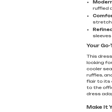
Modern
ruffled 
Comfort
stretch
Refined
sleeves
Your Go-
This dres
looking for
cooler se
ruffles, a
flair to i
to the offi
dress adap
Make It 