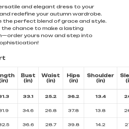
ersatile and elegant dress to your
 and redefine your autumn wardrobe.
 the perfect blend of grace and style.
 the chance to make a lasting
n—order yours now and step into
ophistication!
rt
ngth
Bust
Waist
Hips
Shoulder
Sl
(in)
(in)
(in)
(in)
(in)
(
31.3
33.1
25.2
36.2
13.4
2
31.9
34.6
26.8
37.8
13.8
2
32.5
36.6
28.7
39.8
14.2
2