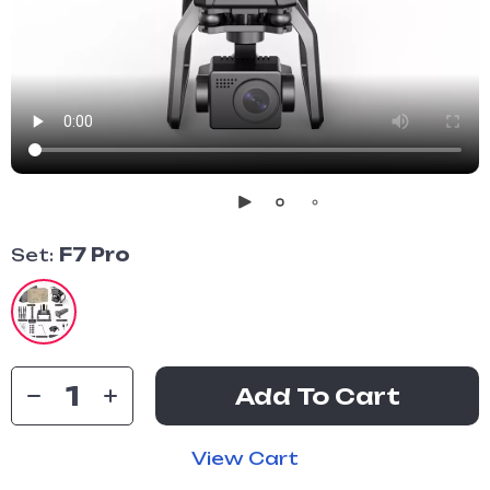
Set:
F7 Pro
Add To Cart
View Cart