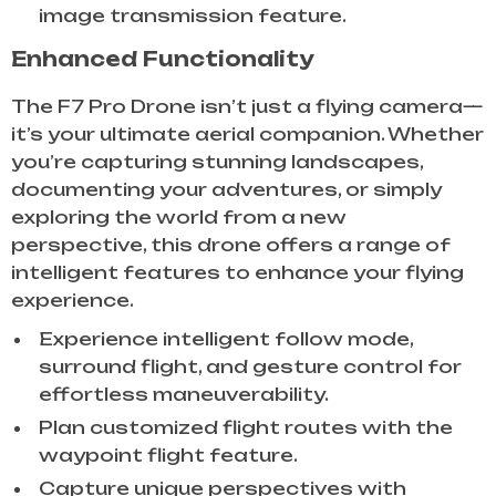
image transmission feature.
Enhanced Functionality
The F7 Pro Drone isn’t just a flying camera—
it’s your ultimate aerial companion. Whether
you’re capturing stunning landscapes,
documenting your adventures, or simply
exploring the world from a new
perspective, this drone offers a range of
intelligent features to enhance your flying
experience.
Experience intelligent follow mode,
surround flight, and gesture control for
effortless maneuverability.
Plan customized flight routes with the
waypoint flight feature.
Capture unique perspectives with