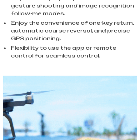
gesture shooting and image recognition
follow-me modes.
Enjoy the convenience of one-key return,
automatic course reversal, and precise
GPS positioning.
Flexibility to use the app or remote
control for seamless control.