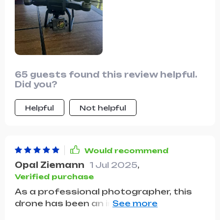
65 guests found this review helpful.
Did you?
Helpful
Not helpful
Would recommend
Opal Ziemann
1 Jul 2025
,
Verified purchase
As a professional photographer, this
drone has been an invaluable addition
to my kit. The image quality is