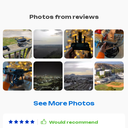
Photos from reviews
See More Photos
Would recommend