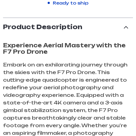
Ready to ship
Product Description
Experience Aerial Mastery with the
F7 Pro Drone
Embark on an exhilarating journey through
the skies with the F7 Pro Drone. This
cutting-edge quadcopter is engineered to
redefine your aerial photography and
videography experience. Equipped with a
state-of-the-art 4K camera and a 3-axis
gimbal stabilization system, the F7 Pro
captures breathtakingly clear and stable
footage from every angle. Whether you’re
an aspiring filmmaker, a photography