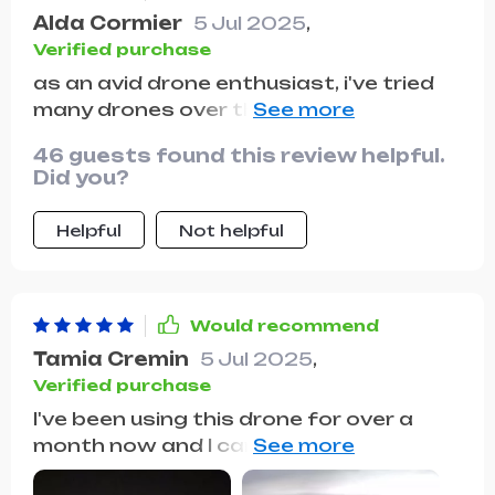
Alda Cormier
5 Jul 2025
,
Verified purchase
as an avid drone enthusiast, i've tried
many drones over the years, and i must
say, this one stands out from the rest.
46 guests found this review helpful.
the image stabilization is excellent,
Did you?
ensuring smooth and steady footage
every time. the camera quality is
Helpful
Not helpful
outstanding, capturing crisp and clear
photos and videos. i also appreciate
the intelligent flight modes, which make
it easy to capture creative shots
Would recommend
without much effort. the battery life is
Tamia Cremin
5 Jul 2025
,
impressive, allowing for extended flight
Verified purchase
time to fully explore the surroundings.
I've been using this drone for over a
overall, this drone has become an
month now and I can't stress enough
essential tool in my photography
how much it has exceeded my
arsenal, and i would highly recommend