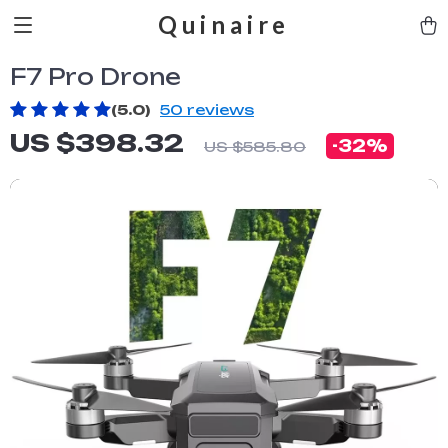
Quinaire
F7 Pro Drone
(5.0)
50 reviews
US $398.32
-
32%
US $585.80