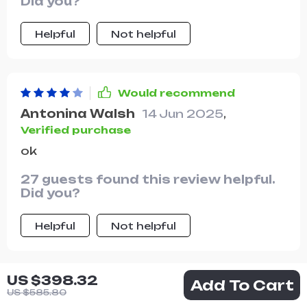
Did you?
Helpful
Not helpful
Would recommend
Antonina Walsh
14 Jun 2025
,
Verified purchase
ok
27 guests found this review helpful.
Did you?
Helpful
Not helpful
US $398.32
Add To Cart
Would recommend
US $585.80
Vince Streich
14 Jun 2025
,