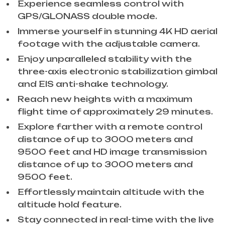
Experience seamless control with
GPS/GLONASS double mode.
Immerse yourself in stunning 4K HD aerial
footage with the adjustable camera.
Enjoy unparalleled stability with the
three-axis electronic stabilization gimbal
and EIS anti-shake technology.
Reach new heights with a maximum
flight time of approximately 29 minutes.
Explore farther with a remote control
distance of up to 3000 meters and
9500 feet and HD image transmission
distance of up to 3000 meters and
9500 feet.
Effortlessly maintain altitude with the
altitude hold feature.
Stay connected in real-time with the live