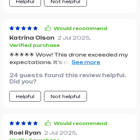
Helpful
Not helpful
Would recommend
Katrina Olson
2 Jul 2025
,
Verified purchase
🌟🌟🌟🌟🌟 Wow! This drone exceeded my
expectations. It’s not only durable but
also delivers high-quality photos and
24 guests found this review helpful.
videos. for outdoor adventures!
Did you?
Helpful
Not helpful
Would recommend
Roel Ryan
2 Jul 2025
,