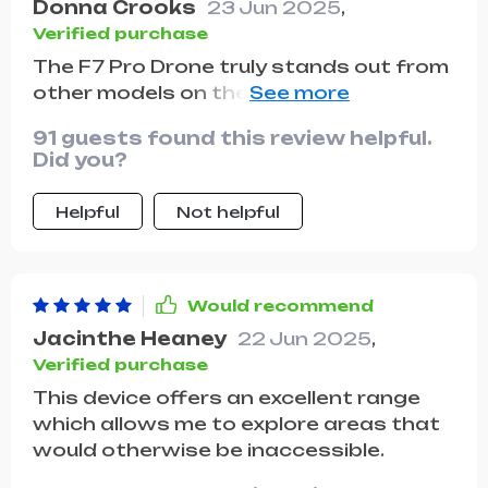
Donna Crooks
23 Jun 2025
,
Verified purchase
The F7 Pro Drone truly stands out from
other models on the market. With its
superior video recording capabilities
91 guests found this review helpful.
and extended flight time, there are
Did you?
endless possibilities when using this
drone.
Helpful
Not helpful
Would recommend
Jacinthe Heaney
22 Jun 2025
,
Verified purchase
This device offers an excellent range
which allows me to explore areas that
would otherwise be inaccessible.