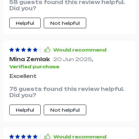
58 guests found this review helpful.
Did you?
Helpful
Not helpful
Would recommend
Mina Zemlak
20 Jun 2025
,
Verified purchase
Excellent
75 guests found this review helpful.
Did you?
Helpful
Not helpful
Would recommend