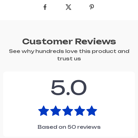
Customer Reviews
See why hundreds love this product and
trust us
5.0
Based on
50
reviews