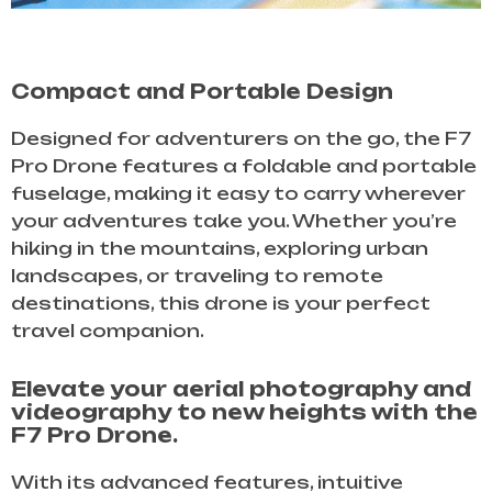
Compact and Portable Design
Designed for adventurers on the go, the F7
Pro Drone features a foldable and portable
fuselage, making it easy to carry wherever
your adventures take you. Whether you’re
hiking in the mountains, exploring urban
landscapes, or traveling to remote
destinations, this drone is your perfect
travel companion.
Elevate your aerial photography and
videography to new heights with the
F7 Pro Drone.
With its advanced features, intuitive