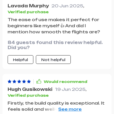
Lavada Murphy
20 Jun 2025
,
Verified purchase
The ease of use makes it perfect for
beginners like myself 👍 And did I
mention how smooth the flights are?
84 guests found this review helpful.
Did you?
Helpful
Not helpful
Would recommend
Hugh Gusikowski
19 Jun 2025
,
Verified purchase
Firstly, the build quality is exceptional. It
feels solid and well-constructed, with a