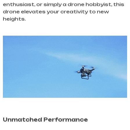
enthusiast, or simply a drone hobbyist, this
drone elevates your creativity to new
heights.
Unmatched Performance