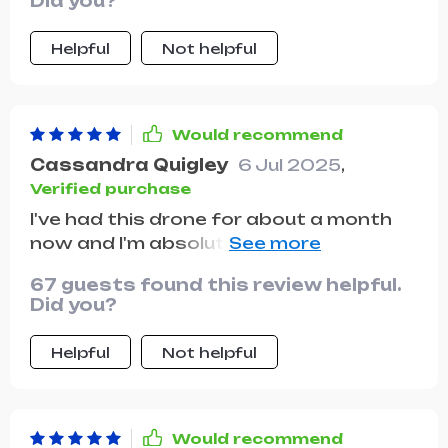
Did you?
amazing!
Helpful
Not helpful
Would recommend
Cassandra Quigley
6 Jul 2025
,
Verified purchase
I've had this drone for about a month
now and I'm absolutely loving it! The
camera quality is top-notch, the
67 guests found this review helpful.
controls are super easy understand,
Did you?
and it's just so much fun to fly. Highly
recommended!
Helpful
Not helpful
Would recommend