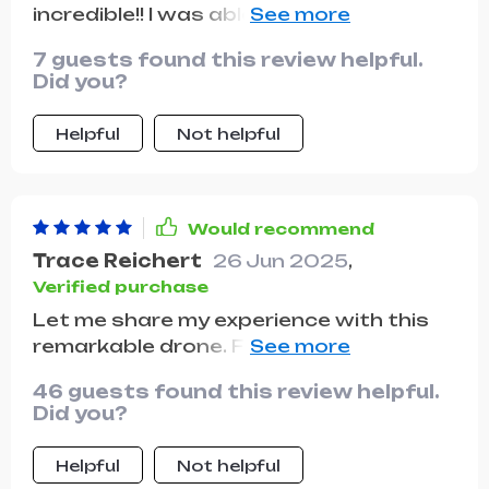
incredible!! I was able to get some great
shots at the park without having to
7 guests found this review helpful.
worry about recharging.
Did you?
Helpful
Not helpful
Would recommend
Trace Reichert
26 Jun 2025
,
Verified purchase
Let me share my experience with this
remarkable drone. From the moment I
received it, I was impressed by its sleek
46 guests found this review helpful.
and modern design. It looks and feels
Did you?
like a premium product, with attention
to detail evident in every aspect of its
Helpful
Not helpful
construction. Setting up the drone was