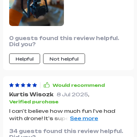
and videos it captures are crisp, clear,
and incredibly detailed, making every
moment worth remembering. The
foldable design makes it super
convenient to carry around, whether
0 guests found this review helpful.
I'm hiking in the mountains or traveling
Did you?
to a new city. Overall, I couldn't be
happier with this drone, it's truly a
Helpful
Not helpful
game-changer in every sense of the
word.
Would recommend
Kurtis Wisozk
8 Jul 2025
,
Verified purchase
I can't believe how much fun I've had
with drone! It's super easy to control
even for someone like me who's never
34 guests found this review helpful.
flown before. Plus, the photos are just