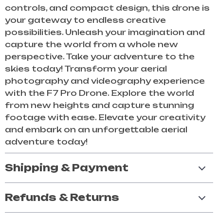
controls, and compact design, this drone is
your gateway to endless creative
possibilities. Unleash your imagination and
capture the world from a whole new
perspective. Take your adventure to the
skies today! Transform your aerial
photography and videography experience
with the F7 Pro Drone. Explore the world
from new heights and capture stunning
footage with ease. Elevate your creativity
and embark on an unforgettable aerial
adventure today!
Shipping & Payment
Refunds & Returns