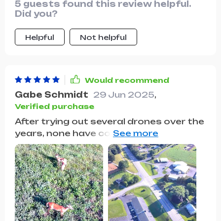
5 guests found this review helpful.
exceptional and it's incredibly easy to
Did you?
maneuver.
Helpful
Not helpful
Would recommend
Gabe Schmidt
29 Jun 2025
,
Verified purchase
After trying out several drones over the
years, none have come close to
matching the performance of this one.
Its user-friendly controls make flying
effortless while its robust build ensures
durability even in harsh weather
conditions. The image quality captured
by its camera simply takes your breath
away with stunning detail and vibrant