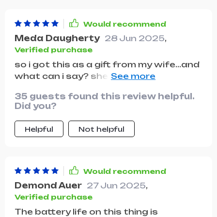
Would recommend
Meda Daugherty
28 Jun 2025
,
Verified purchase
so i got this as a gift from my wife...and
what can i say? she knows me too well
😄 flying this thing around our
35 guests found this review helpful.
neighborhood has become my new
Did you?
favorite hobby
Helpful
Not helpful
Would recommend
Demond Auer
27 Jun 2025
,
Verified purchase
The battery life on this thing is