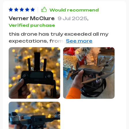
Would recommend
Verner McClure
9 Jul 2025
,
Verified purchase
this drone has truly exceeded all my
expectations, from its sleek design to
its impressive performance, it's
become an indispensable part of my
life. Whether I'm capturing stunning
aerial shots of landscapes or simply
having fun flying it around the park, the
experience is always seamless and
enjoyable. The battery life is surprisingly
long, allowing for extended flying
sessions without the need for
constant recharging. And let's talk
about the camera quality – it's
absolutely phenomenal. The images