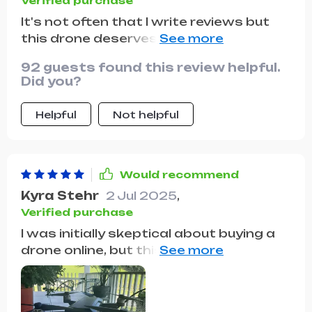
Verified purchase
It's not often that I write reviews but
this drone deserves one! It's incredibly
durable and the flight time is impressive
92 guests found this review helpful.
considering the size of the device 🚁
Did you?
Helpful
Not helpful
Would recommend
Kyra Stehr
2 Jul 2025
,
Verified purchase
I was initially skeptical about buying a
drone online, but this one has been
nothing short of amazing. Its stability
in flight is impressive even in windy
conditions.