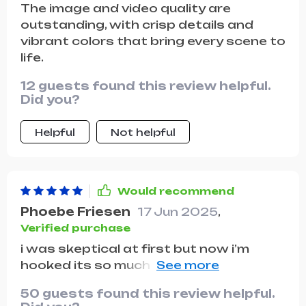
The image and video quality are
without having to worry about running
outstanding, with crisp details and
out of power. In summary, this drone
vibrant colors that bring every scene to
has exceeded all my expectations, and I
life.
would highly recommend it to anyone
looking for a reliable and high-
12 guests found this review helpful.
performance aerial camera
Did you?
Helpful
Not helpful
Would recommend
Phoebe Friesen
17 Jun 2025
,
Verified purchase
i was skeptical at first but now i’m
hooked its so much fun flying around
and exploring new areas plus you get
50 guests found this review helpful.
some really great shots