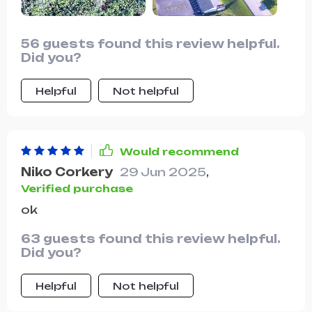
colors.
56 guests found this review helpful.
Did you?
Helpful
Not helpful
Would recommend
Niko Corkery
29 Jun 2025
,
Verified purchase
ok
63 guests found this review helpful.
Did you?
Helpful
Not helpful