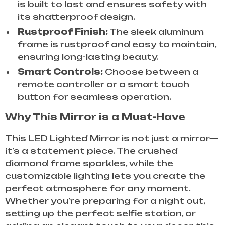
is built to last and ensures safety with
its shatterproof design.
Rustproof Finish:
The sleek aluminum
frame is rustproof and easy to maintain,
ensuring long-lasting beauty.
Smart Controls:
Choose between a
remote controller or a smart touch
button for seamless operation.
Why This Mirror is a Must-Have
This LED Lighted Mirror is not just a mirror—
it’s a statement piece. The crushed
diamond frame sparkles, while the
customizable lighting lets you create the
perfect atmosphere for any moment.
Whether you’re preparing for a night out,
setting up the perfect selfie station, or