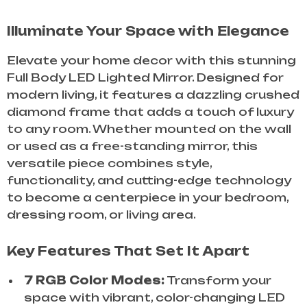
Illuminate Your Space with Elegance
Elevate your home decor with this stunning
Full Body LED Lighted Mirror. Designed for
modern living, it features a dazzling crushed
diamond frame that adds a touch of luxury
to any room. Whether mounted on the wall
or used as a free-standing mirror, this
versatile piece combines style,
functionality, and cutting-edge technology
to become a centerpiece in your bedroom,
dressing room, or living area.
Key Features That Set It Apart
7 RGB Color Modes:
Transform your
space with vibrant, color-changing LED