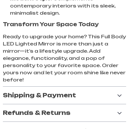
contemporary interiors with its sleek,
minimalist design.
Transform Your Space Today
Ready to upgrade your home? This Full Body
LED Lighted Mirror is more than just a
mirror—it’s a lifestyle upgrade. Add
elegance, functionality, and a pop of
personality to your favorite space. Order
yours now and let your room shine like never
before!
Shipping & Payment
Refunds & Returns