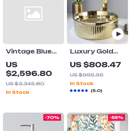
Vintage Blue
Luxury Gold
and White
Round Ceramic
US
US $808.47
Ceramic One-
Vessel Sink
$2,596.80
US $995.95
Piece S-Trap
and Faucet
US $3,345.80
In Stock
Toilet with
Combo
5.0
In Stock
Dual Flush
-70%
-55%