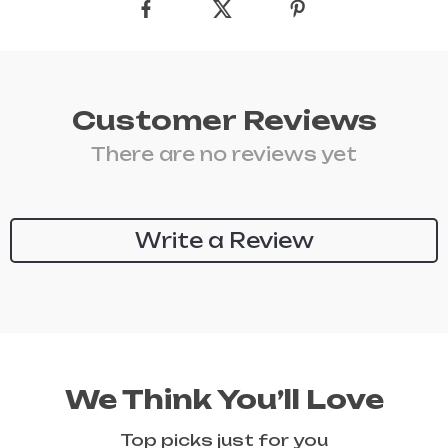
Customer Reviews
There are no reviews yet
Write a Review
We Think You’ll Love
Top picks just for you