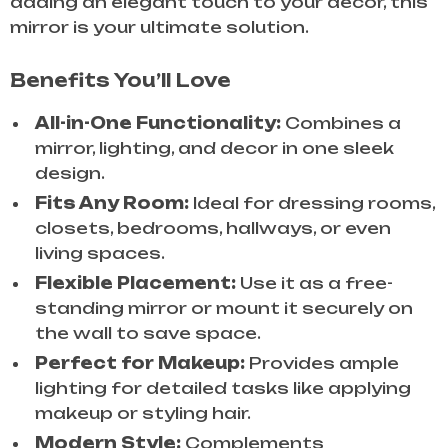
adding an elegant touch to your decor, this
mirror is your ultimate solution.
Benefits You’ll Love
All-in-One Functionality:
Combines a
mirror, lighting, and decor in one sleek
design.
Fits Any Room:
Ideal for dressing rooms,
closets, bedrooms, hallways, or even
living spaces.
Flexible Placement:
Use it as a free-
standing mirror or mount it securely on
the wall to save space.
Perfect for Makeup:
Provides ample
lighting for detailed tasks like applying
makeup or styling hair.
Modern Style:
Complements