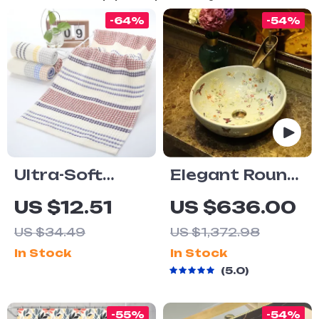
-64%
-54%
Ultra-Soft
Elegant Round
Cotton Waffle
Ceramic
US $12.51
US $636.00
Face Towel
Bathroom Sink
US $34.49
US $1,372.98
for Vanity Top
In Stock
In Stock
5.0
-55%
-54%