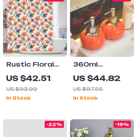
Rustic Floral
360ml
Shower
Ceramic Soap
US $42.51
US $44.82
Curtain –
Dispenser
US $93.99
US $97.56
Waterproof
In Stock
In Stock
Modern
Bathroom
Decor with Red
-22%
-19%
Blossoms