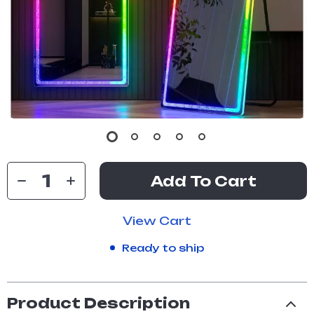
Add To Cart
View Cart
Ready to ship
Product Description