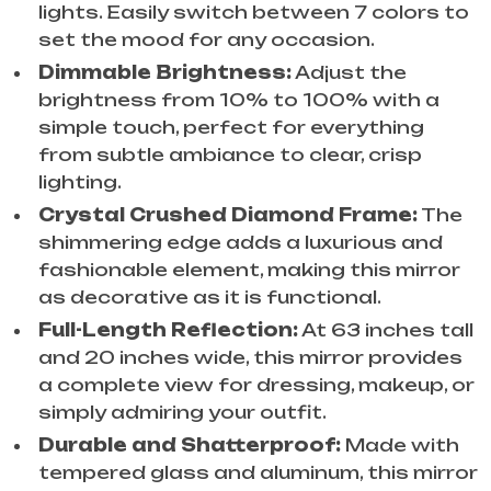
lights. Easily switch between 7 colors to
set the mood for any occasion.
Dimmable Brightness:
Adjust the
brightness from 10% to 100% with a
simple touch, perfect for everything
from subtle ambiance to clear, crisp
lighting.
Crystal Crushed Diamond Frame:
The
shimmering edge adds a luxurious and
fashionable element, making this mirror
as decorative as it is functional.
Full-Length Reflection:
At 63 inches tall
and 20 inches wide, this mirror provides
a complete view for dressing, makeup, or
simply admiring your outfit.
Durable and Shatterproof:
Made with
tempered glass and aluminum, this mirror