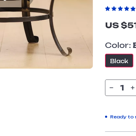
US $5
Color:
Black
Ready to 