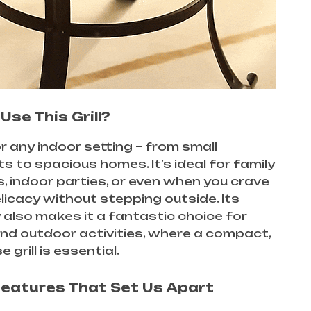
Use This Grill?
r any indoor setting – from small
 to spacious homes. It’s ideal for family
, indoor parties, or even when you crave
delicacy without stepping outside. Its
y also makes it a fantastic choice for
nd outdoor activities, where a compact,
 grill is essential.
Features That Set Us Apart