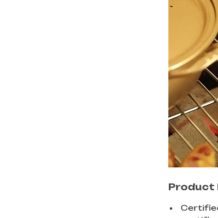
Product 
Certifi