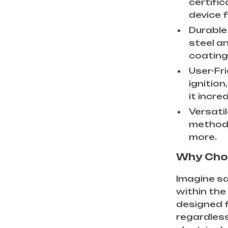
certifi
device 
Durable 
steel an
coating
User-Fri
ignitio
it incre
Versatil
methods
more.
Why Choo
Imagine sa
within the
designed f
regardless