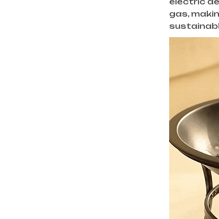
electric d
gas, makin
sustainabl