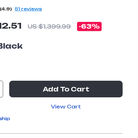
(4.9)
51 reviews
12.51
-
63%
US $1,399.99
Black
Add To Cart
View Cart
ship