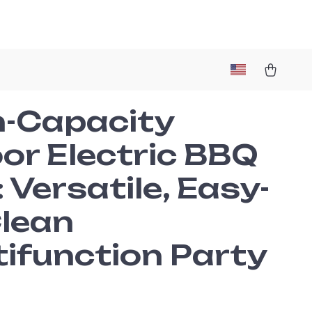
h-Capacity
or Electric BBQ
l: Versatile, Easy-
Clean
tifunction Party