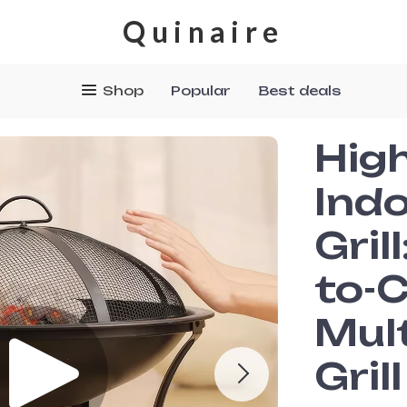
Quinaire
Shop
Popular
Best deals
Hig
Indo
Gril
to-
Mul
Grill