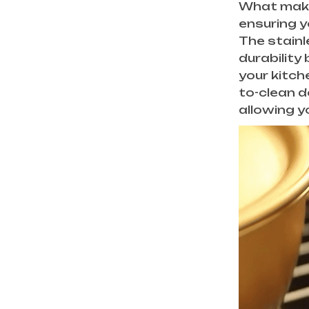
What makes 
ensuring y
The stainl
durability
your kitch
to-clean d
allowing y