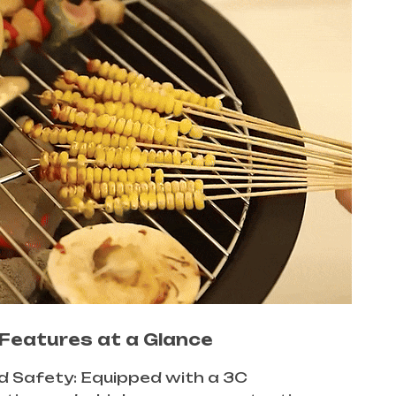
Features at a Glance
ed Safety: Equipped with a 3C