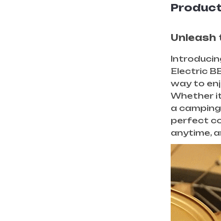
Product
Unleash t
Introducin
Electric BB
way to enj
Whether it’
a camping 
perfect c
anytime, 