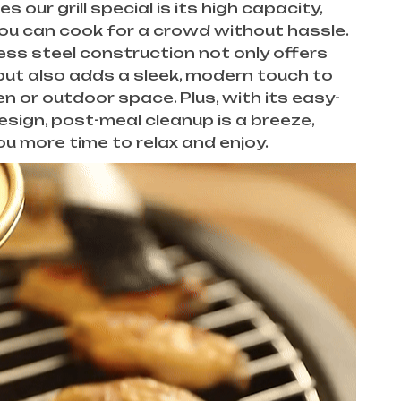
our grill special is its high capacity,
ou can cook for a crowd without hassle.
ess steel construction not only offers
 but also adds a sleek, modern touch to
en or outdoor space. Plus, with its easy-
esign, post-meal cleanup is a breeze,
ou more time to relax and enjoy.