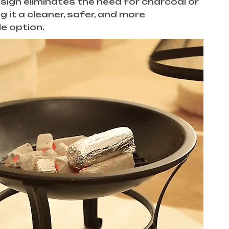
esign eliminates the need for charcoal or
g it a cleaner, safer, and more
e option.