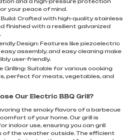
cation and a high-pressure protection
for your peace of mind.
Build: Crafted with high-quality stainless
d finished with a resilient galvanized
.
endly Design: Features like piezoelectric
n, easy assembly, and easy cleaning make
dibly user-friendly.
e Grilling: Suitable for various cooking
, perfect for meats, vegetables, and
se Our Electric BBQ Grill?
voring the smoky flavors of a barbecue
 comfort of your home. Our grill is
or indoor use, ensuring you can grill
 of the weather outside. The efficient