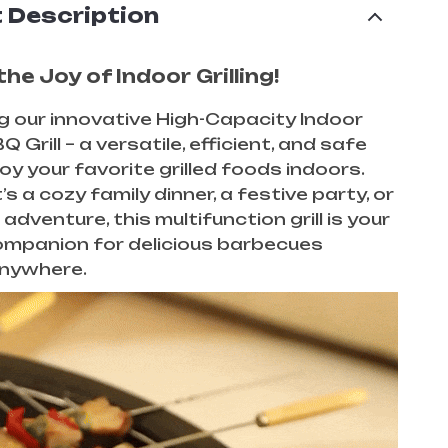
 Description
he Joy of Indoor Grilling!
g our innovative High-Capacity Indoor
Q Grill – a versatile, efficient, and safe
oy your favorite grilled foods indoors.
s a cozy family dinner, a festive party, or
adventure, this multifunction grill is your
ompanion for delicious barbecues
anywhere.