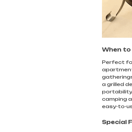
When to 
Perfect fo
apartments
gatherings
a grilled 
portabilit
camping a
easy-to-use
Special 