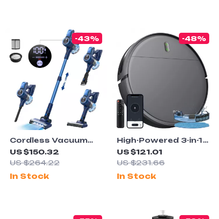
-43%
-48%
Cordless Vacuum
High-Powered 3-in-1
Cleaner for Carpet
Robot Vacuum
US $150.32
US $121.01
and Pet Hair
Cleaner with Wifi
US $264.22
US $231.66
Control
In Stock
In Stock