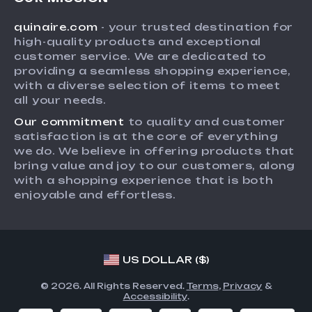
Shipping Info
Press
quinaire.com
- your trusted destination for
FAQ
Influencers
high-quality products and exceptional
Returns Center
Affiliates
customer service. We are dedicated to
providing a seamless shopping experience,
Payment Methods
Investor Relations
with a diverse selection of items to meet
Order Status
all your needs.
Partners
Our commitment
to quality and customer
Sustainability
satisfaction is at the core of everything
Philosophy
we do. We believe in offering products that
bring value and joy to our customers, along
Community
with a shopping experience that is both
enjoyable and effortless.
US DOLLAR ($)
© 2026. All Rights Reserved.
Terms
,
Privacy
&
Accessibility
.