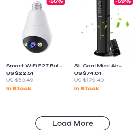
-55%
-59%
Smart WiFi E27 Bulb
8L Cool Mist Air
Surveillance Camera
Humidifier with 360°
US $22.51
US $74.01
3MP HD Auto
Nozzle & Remote
US $50.49
US $179.43
Tracking Night
Control for Large
In Stock
In Stock
Vision
Rooms
Load More