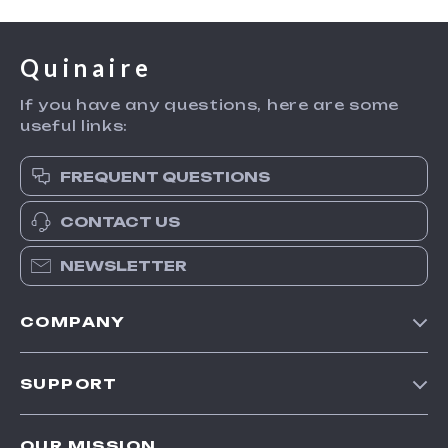
Quinaire
If you have any questions, here are some
useful links:
FREQUENT QUESTIONS
CONTACT US
NEWSLETTER
COMPANY
Blog
SUPPORT
Meet The Team
Contact Us
Careers
OUR MISSION