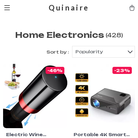
Quinaire
Home Electronics
(428)
Popularity
Sort by :
-46%
-23%
Electric Wine
Portable 4K Smart