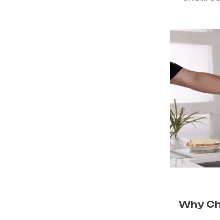
Why Ch