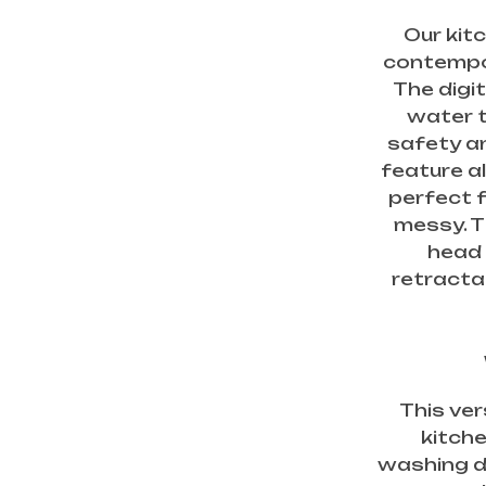
Our kit
contempor
The digi
water 
safety an
feature a
perfect 
messy. T
head 
retractab
This ver
kitche
washing di