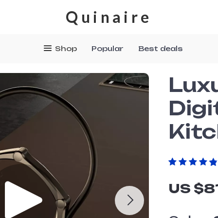
Quinaire
Shop
Popular
Best deals
Lux
Digi
Kit
US $8