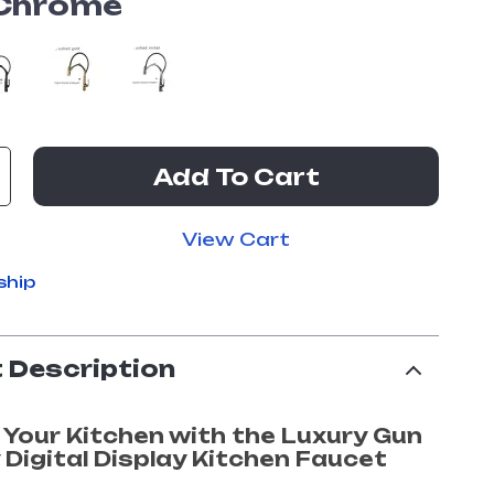
Chrome
Add To Cart
View Cart
ship
 Description
 Your Kitchen with the Luxury Gun
 Digital Display Kitchen Faucet