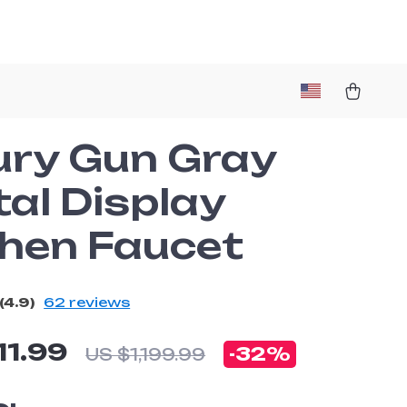
ury Gun Gray
tal Display
chen Faucet
(4.9)
62 reviews
11.99
-
32%
US $1,199.99