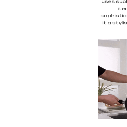
uses such
ite
sophistic
it a styl