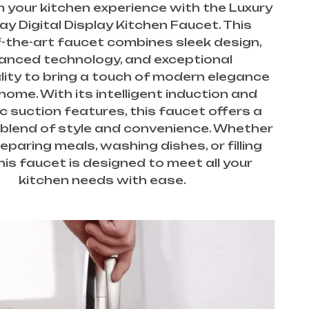
 your kitchen experience with the Luxury
y Digital Display Kitchen Faucet. This
-the-art faucet combines sleek design,
anced technology, and exceptional
lity to bring a touch of modern elegance
home. With its intelligent induction and
 suction features, this faucet offers a
blend of style and convenience. Whether
eparing meals, washing dishes, or filling
his faucet is designed to meet all your
kitchen needs with ease.