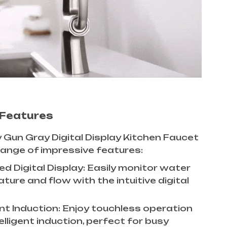
 Features
 Gun Gray Digital Display Kitchen Faucet
ange of impressive features:
d Digital Display: Easily monitor water
ure and flow with the intuitive digital
ent Induction: Enjoy touchless operation
elligent induction, perfect for busy