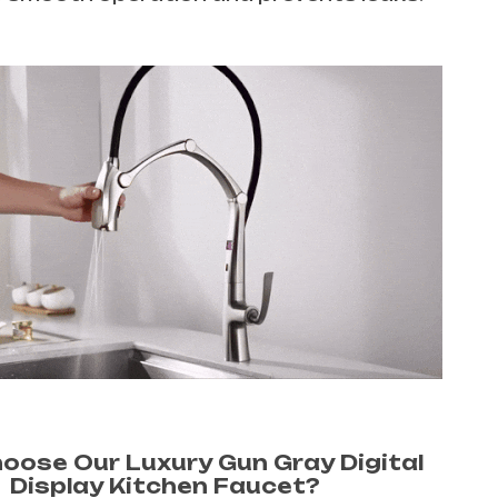
oose Our Luxury Gun Gray Digital
Display Kitchen Faucet?