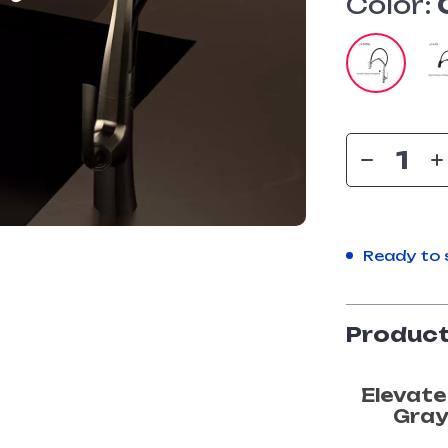
Color:
Ready to 
Product
Elevate
Gray