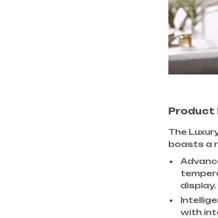
Product
The Luxury
boasts a r
Advance
temperat
display.
Intellig
with int