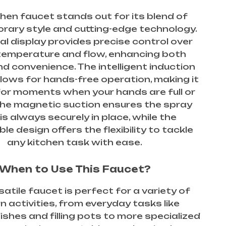
chen faucet stands out for its blend of
ary style and cutting-edge technology.
tal display provides precise control over
temperature and flow, enhancing both
d convenience. The intelligent induction
llows for hands-free operation, making it
for moments when your hands are full or
he magnetic suction ensures the spray
is always securely in place, while the
le design offers the flexibility to tackle
any kitchen task with ease.
When to Use This Faucet?
satile faucet is perfect for a variety of
n activities, from everyday tasks like
shes and filling pots to more specialized