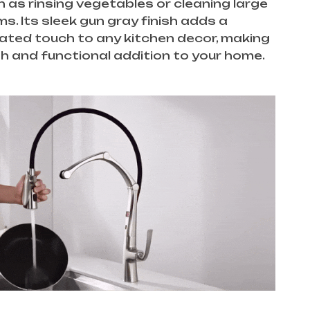
 as rinsing vegetables or cleaning large
ms. Its sleek gun gray finish adds a
ated touch to any kitchen decor, making
ish and functional addition to your home.