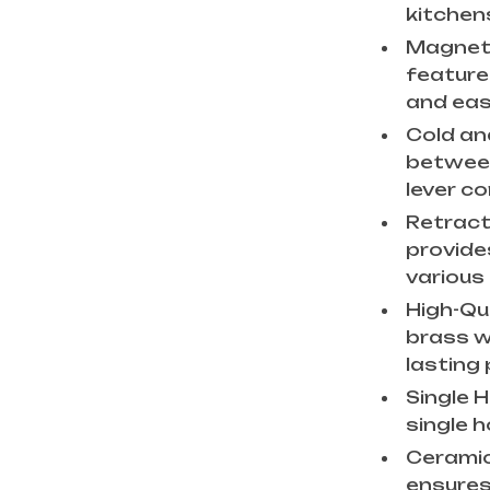
kitchen
Magneti
feature
and eas
Cold an
between
lever co
Retract
provides
various
High-Qu
brass wi
lasting
Single 
single 
Ceramic
ensures