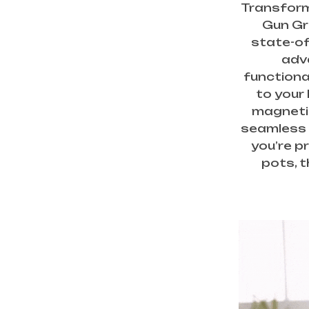
Transform
Gun Gra
state-of
adv
functiona
to your 
magnetic
seamless 
you’re pr
pots, t