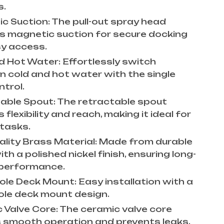
s.
c Suction: The pull-out spray head
s magnetic suction for secure docking
y access.
d Hot Water: Effortlessly switch
 cold and hot water with the single
ntrol.
able Spout: The retractable spout
 flexibility and reach, making it ideal for
 tasks.
ality Brass Material: Made from durable
th a polished nickel finish, ensuring long-
 performance.
Hole Deck Mount: Easy installation with a
hole deck mount design.
 Valve Core: The ceramic valve core
 smooth operation and prevents leaks.