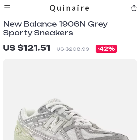
Quinaire
New Balance 1906N Grey
Sporty Sneakers
US $121.51
-
42%
US $208.99