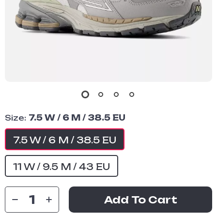
Size:
7.5 W / 6 M / 38.5 EU
7.5 W / 6 M / 38.5 EU
11 W / 9.5 M / 43 EU
Add To Cart