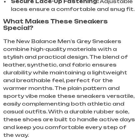
Secure Lace-Up Fastening:
Adjustable
laces ensure a comfortable and snug fit.
What Makes These Sneakers
Special?
The New Balance Men’s Grey Sneakers
combine high-quality materials with a
stylish and practical design. The blend of
leather, synthetic, and fabric ensures
durability while maintaining a lightweight
and breathable feel, perfect for the
warmer months. The plain pattern and
sporty vibe make these sneakers versatile,
easily complementing both athletic and
casual outfits. With a durable rubber sole,
these shoes are built to handle active days
and keep you comfortable every step of
the way.