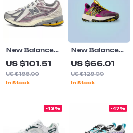
New Balance
New Balance
1906R Purple
Tektrel
US $101.51
US $66.01
Sneakers
Sneakers
US $188.99
US $128.99
In Stock
In Stock
-43%
-47%