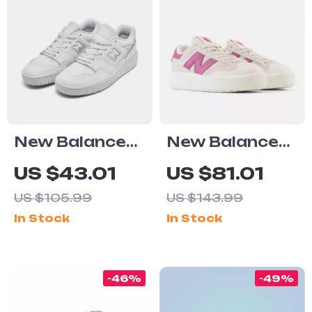
New Balance
New Balance
550
CT302 Cream
US $43.01
US $81.01
Fall/Winter
& Pink
US $105.99
US $143.99
White Slip-On
Sneakers
In Stock
In Stock
Sneakers
-46%
-49%