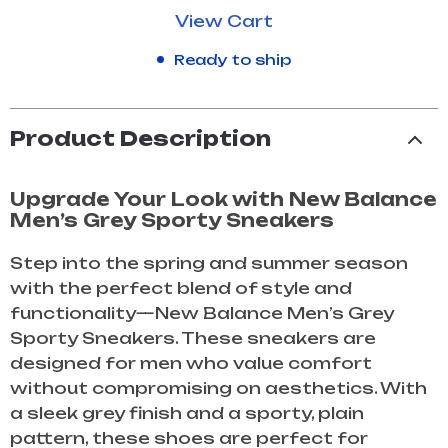
View Cart
Ready to ship
Product Description
Upgrade Your Look with New Balance
Men’s Grey Sporty Sneakers
Step into the spring and summer season
with the perfect blend of style and
functionality—New Balance Men’s Grey
Sporty Sneakers. These sneakers are
designed for men who value comfort
without compromising on aesthetics. With
a sleek grey finish and a sporty, plain
pattern, these shoes are perfect for