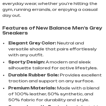
everyday wear, whether you’re hitting the
gym, running errands, or enjoying a casual
day out.
Features of New Balance Men’s Grey
Sneakers
Elegant Grey Color:
Neutral and
versatile shade that pairs effortlessly
with any outfit.
Sporty Design:
A modern and sleek
silhouette tailored for active lifestyles.
Durable Rubber Sole:
Provides excellent
traction and support on any surface.
Premium Materials:
Made with a blend
of 100% leather, 50% synthetic, and
50% fabric for durability and style.