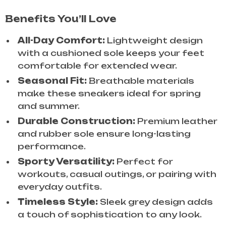
Benefits You’ll Love
All-Day Comfort:
Lightweight design
with a cushioned sole keeps your feet
comfortable for extended wear.
Seasonal Fit:
Breathable materials
make these sneakers ideal for spring
and summer.
Durable Construction:
Premium leather
and rubber sole ensure long-lasting
performance.
Sporty Versatility:
Perfect for
workouts, casual outings, or pairing with
everyday outfits.
Timeless Style:
Sleek grey design adds
a touch of sophistication to any look.