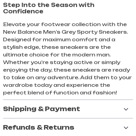
Step Into the Season with
Confidence
Elevate your footwear collection with the
New Balance Men’s Grey Sporty Sneakers.
Designed for maximum comfort and a
stylish edge, these sneakers are the
ultimate choice for the modern man.
Whether you’re staying active or simply
enjoying the day, these sneakers are ready
to take on any adventure. Add them to your
wardrobe today and experience the
perfect blend of function and fashion!
Shipping & Payment
Refunds & Returns