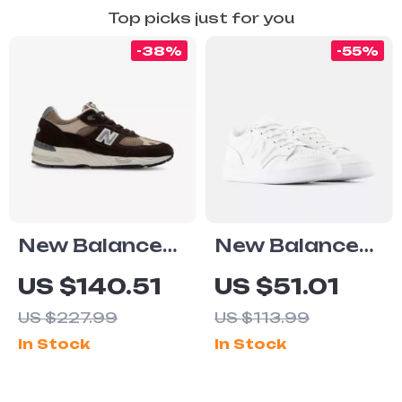
Top picks just for you
-38%
-55%
New Balance
New Balance
991v1 Brown
Leather
US $140.51
US $51.01
Suede & Fabric
Sneakers
US $227.99
US $113.99
Sneakers
In Stock
In Stock