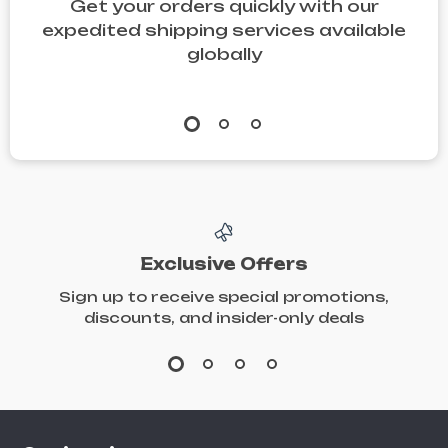
Get your orders quickly with our
expedited shipping services available
globally
Exclusive Offers
Sign up to receive special promotions,
discounts, and insider-only deals