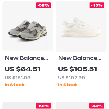
-58%
-45%
New Balance
New Balance
2002 Mule
550 White
US $64.51
US $105.51
Grey Leather
Sneakers
US $151.99
US $192.99
Sneakers
In Stock
In Stock
-59%
-44%