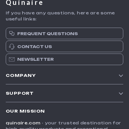
Quinaire
If you have any questions, here are some
useful links:
FREQUENT QUESTIONS
CONTACT US
NEWSLETTER
COMPANY
Blog
SUPPORT
Meet The Team
Contact Us
Careers
OUR MISSION
Shipping Info
Press
quinaire.com
- your trusted destination for
FAQ
Influencers
high-quality products and exceptional