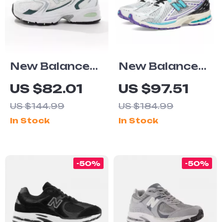
New Balance
New Balance
530 Green
1906R Light
US $82.01
US $97.51
Leather
Blue Leather
US $144.99
US $184.99
Sneakers
Sneakers
In Stock
In Stock
-50%
-50%