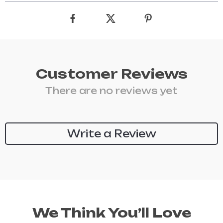
Customer Reviews
There are no reviews yet
Write a Review
We Think You’ll Love