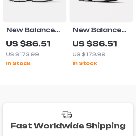
New Balance
New Balance
2002R Black
2002R Grey
US $86.51
US $86.51
Sneakers
Suede
US $173.99
US $173.99
Sneakers
In Stock
In Stock
Fast Worldwide Shipping