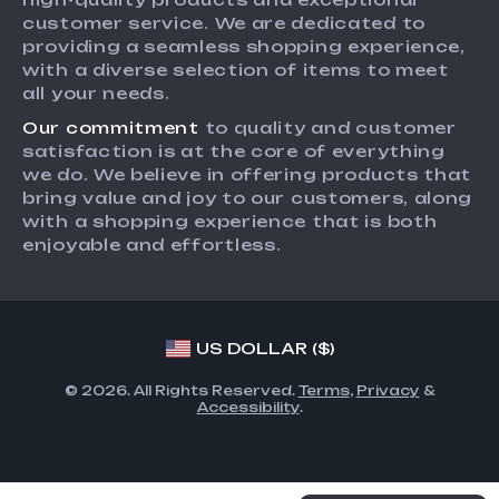
Returns Center
Affiliates
customer service. We are dedicated to
providing a seamless shopping experience,
Payment Methods
Investor Relations
with a diverse selection of items to meet
Order Status
all your needs.
Partners
Our commitment
to quality and customer
Sustainability
satisfaction is at the core of everything
Philosophy
we do. We believe in offering products that
bring value and joy to our customers, along
Community
with a shopping experience that is both
enjoyable and effortless.
US DOLLAR ($)
© 2026. All Rights Reserved.
Terms
,
Privacy
&
Accessibility
.