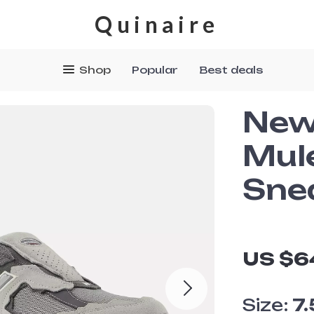
Quinaire
Shop
Popular
Best deals
New
Mul
Sne
US $6
Size:
7.