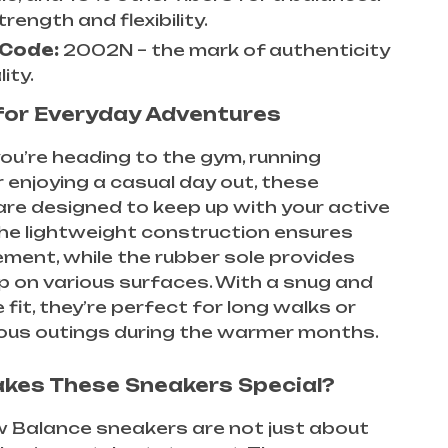
trength and flexibility.
 Code:
2002N – the mark of authenticity
ity.
for Everyday Adventures
u’re heading to the gym, running
r enjoying a casual day out, these
re designed to keep up with your active
 The lightweight construction ensures
ent, while the rubber sole provides
rip on various surfaces. With a snug and
 fit, they’re perfect for long walks or
us outings during the warmer months.
kes These Sneakers Special?
 Balance sneakers are not just about