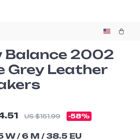
 Balance 2002
e Grey Leather
akers
4.51
-
58%
US $151.99
5 W / 6 M / 38.5 EU