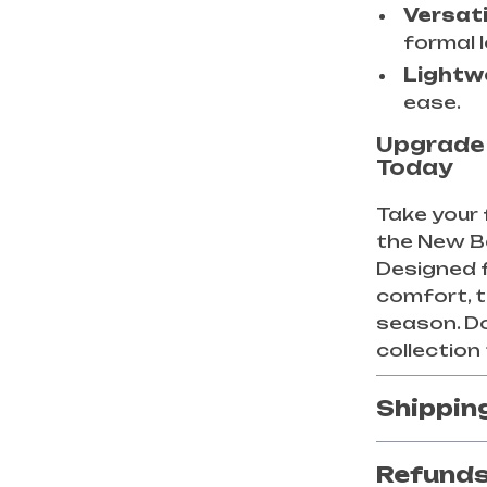
Versati
formal 
Lightw
ease.
Upgrade
Today
Take your 
the New B
Designed 
comfort, 
season. D
collection
Shippin
Refunds