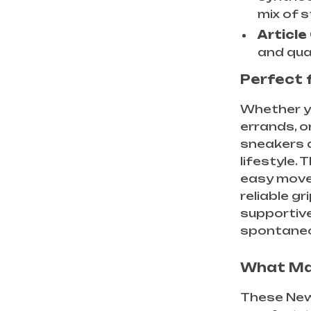
mix of s
Article
and qual
Perfect 
Whether yo
errands, o
sneakers a
lifestyle.
easy movem
reliable g
supportive
spontaneo
What Ma
These New