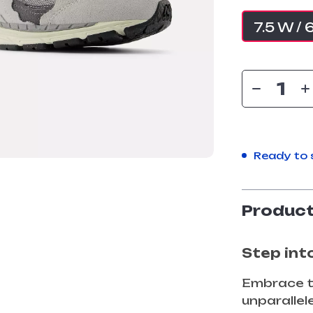
7.5 W / 
Ready to 
Product
Step int
Embrace t
unparalle