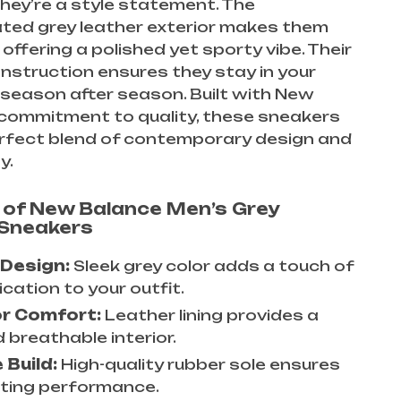
hey’re a style statement. The
ated grey leather exterior makes them
 offering a polished yet sporty vibe. Their
nstruction ensures they stay in your
season after season. Built with New
 commitment to quality, these sneakers
erfect blend of contemporary design and
y.
 of New Balance Men’s Grey
 Sneakers
 Design:
Sleek grey color adds a touch of
cation to your outfit.
or Comfort:
Leather lining provides a
 breathable interior.
 Build:
High-quality rubber sole ensures
sting performance.