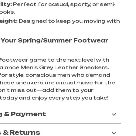
lity:
Perfect for casual, sporty, or semi-
looks.
eight:
Designed to keep you moving with
 Your Spring/Summer Footwear
footwear game to the next level with
alance Men’s Grey Leather Sneakers.
for style-conscious men who demand
these sneakers are a must-have for the
on’t miss out—add them to your
 today and enjoy every step you take!
g & Payment
 & Returns