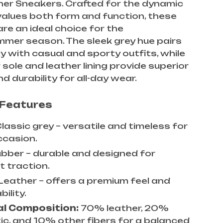
her Sneakers. Crafted for the dynamic
alues both form and function, these
re an ideal choice for the
mer season. The sleek grey hue pairs
ly with casual and sporty outfits, while
 sole and leather lining provide superior
d durability for all-day wear.
 Features
lassic grey – versatile and timeless for
ccasion.
bber – durable and designed for
t traction.
Leather – offers a premium feel and
ility.
al Composition:
70% leather, 20%
ic, and 10% other fibers for a balanced