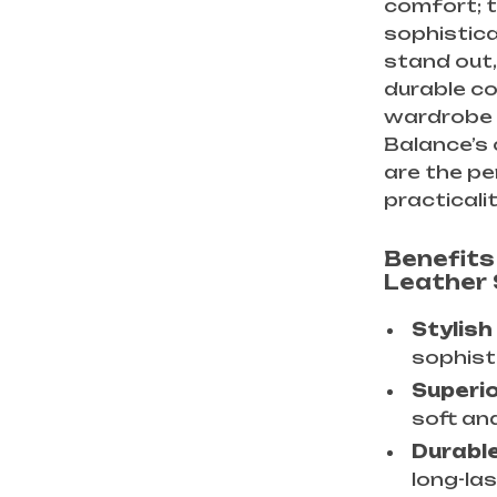
comfort; t
sophistic
stand out,
durable co
wardrobe 
Balance’s
are the p
practicalit
Benefits
Leather
Stylish
sophisti
Superi
soft and
Durable
long-la