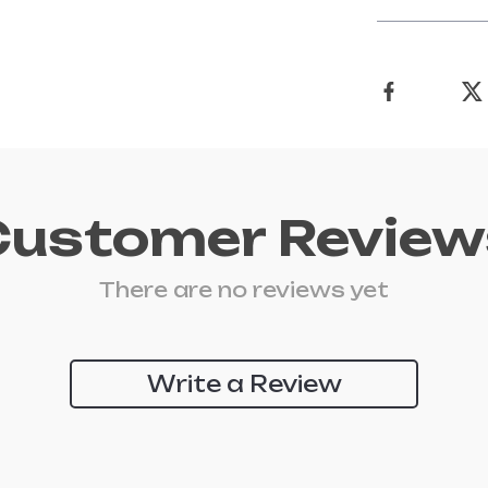
Customer Review
There are no reviews yet
Write a Review