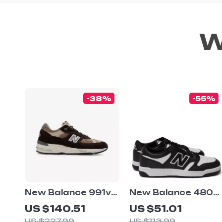
W
-38%
-55%
New Balance 991v1
New Balance 480
Brown Suede &
Black Leather
US $140.51
US $51.01
Fabric Sneakers
Sneakers
US $227.99
US $113.99