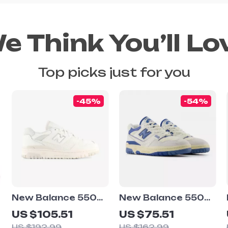
e Think You’ll Lo
Top picks just for you
-45%
-54%
New Balance 550
New Balance 550
White Sneakers
Light Blue
US $105.51
US $75.51
Sneakers
US $192.99
US $162.99