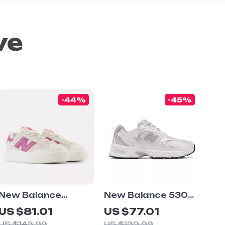
ve
-44%
-45%
New Balance
New Balance 530
CT302 Cream &
Grey Sneakers
US $81.01
US $77.01
Pink Sneakers
US $143.99
US $139.99