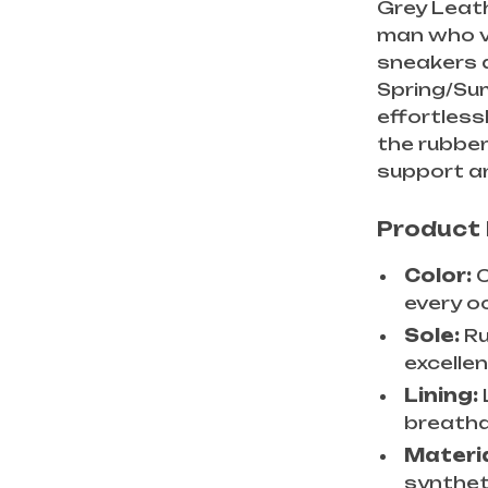
Grey Leat
man who v
sneakers a
Spring/Sum
effortless
the rubber
support an
Product
Color:
C
every o
Sole:
Ru
excellen
Lining:
breathab
Materi
synthet