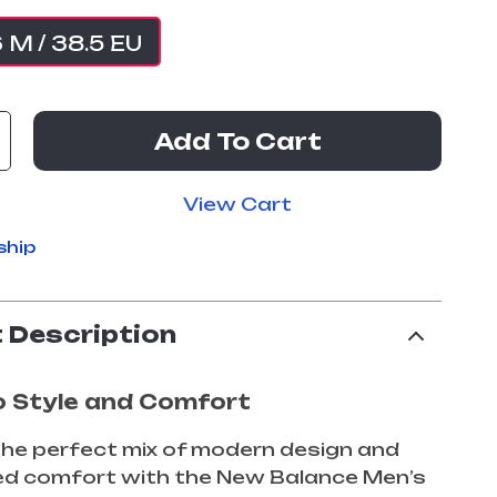
6 M / 38.5 EU
Add To Cart
View Cart
ship
 Description
o Style and Comfort
he perfect mix of modern design and
led comfort with the New Balance Men’s