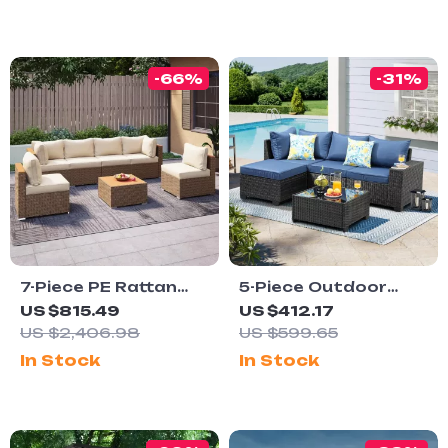
Table
-66%
-31%
7-Piece PE Rattan
5-Piece Outdoor
Patio Furniture Set
Patio Furniture Set
US $815.49
US $412.17
with Cushions,
US $2,406.98
US $599.65
Modular Sectional
In Stock
In Stock
Conversation Set