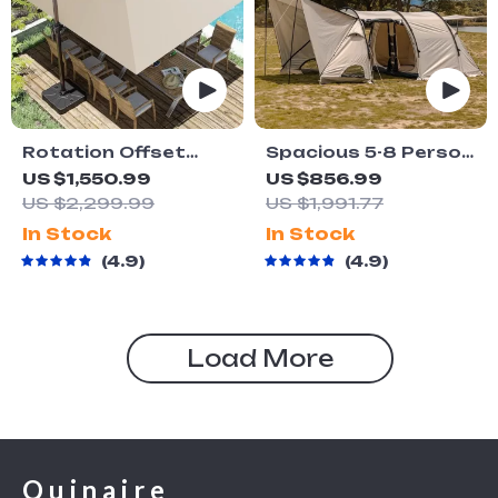
Rotation Offset
Spacious 5-8 Person
Outdoor Sun Shade
Double-Room
US $1,550.99
US $856.99
Umbrella
Camping Tent –
US $2,299.99
US $1,991.77
Waterproof, Four-
In Stock
In Stock
Season, Portable
4.9
4.9
Outdoor Tunnel
Shelter
Load More
Quinaire