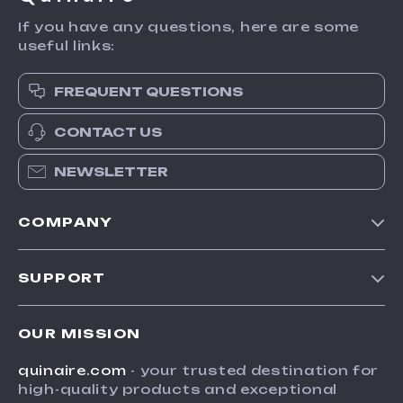
If you have any questions, here are some
useful links:
FREQUENT QUESTIONS
CONTACT US
NEWSLETTER
COMPANY
Blog
SUPPORT
Meet The Team
Contact Us
Careers
OUR MISSION
Shipping Info
Press
quinaire.com
- your trusted destination for
FAQ
Influencers
high-quality products and exceptional