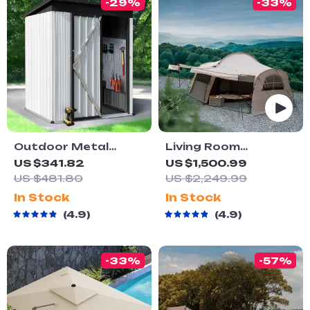
-29%
-33%
Outdoor Metal
Living Room
Storage Shed with
Outdoor Family
US $341.82
US $1,500.99
Lock
Shelter Tent
US $481.80
US $2,249.99
In Stock
In Stock
4.9
4.9
-33%
-57%