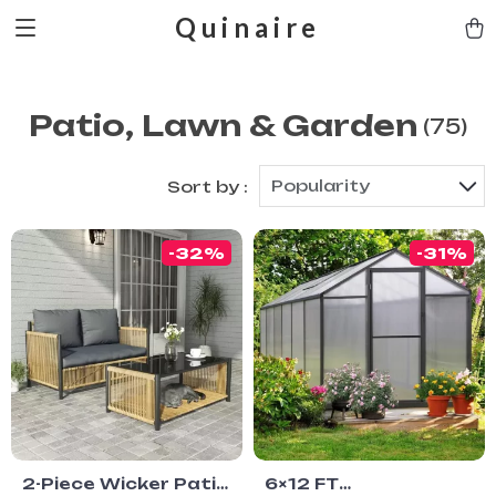
Quinaire
Patio, Lawn & Garden
(75)
Popularity
Sort by :
-32%
-31%
2-Piece Wicker Patio
6×12 FT