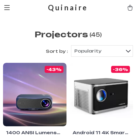
Quinaire
Projectors
(45)
Popularity
Sort by :
-43%
-36%
1400 ANSI Lumens
Android 11 4K Smart