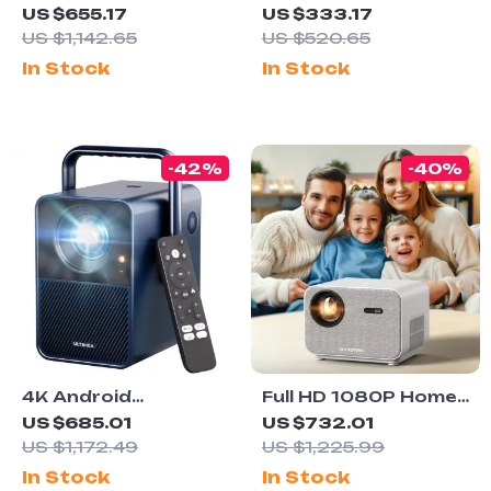
4K Ultra HD Home
Projector with 580
US $655.17
US $333.17
Theater Projector
ANSI, Native 1080P,
US $1,142.65
US $520.65
with WiFi & Dolby
WiFi 6, BT 5.0
In Stock
In Stock
Audio
-42%
-40%
4K Android
Full HD 1080P Home
Projector with 1000
Theater Projector
US $685.01
US $732.01
ANSI Lumens, Dolby
with 800 ANSI, WiFi6
US $1,172.49
US $1,225.99
Audio & Smart
& Bluetooth 5.2
In Stock
In Stock
Features