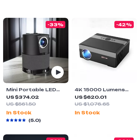
-33%
-42%
Mini Portable LED
4K 15000 Lumens
Projector for Home
LED Projector with
US $374.02
US $620.01
Theater
Android 5G WiFi
US $561.50
US $1,076.65
In Stock
In Stock
5.0