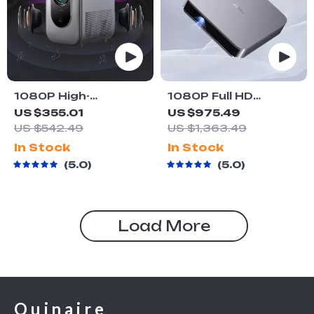
1080P High-
1080P Full HD
Definition Smart
Projector LED Mini
US $355.01
US $975.49
Home Theater
Portable Smart
US $542.49
US $1,363.49
Projector with Dolby
Home Theater 3D
In Stock
In Stock
Audio, Dual-Band
Wifi 1100 ANSI
5.0
5.0
WiFi, and Keystone
Cinema Bluetooth
Correction
Beamer
Load More
Quinaire