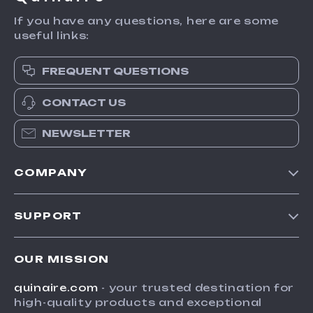
If you have any questions, here are some
useful links:
FREQUENT QUESTIONS
CONTACT US
NEWSLETTER
COMPANY
Blog
SUPPORT
Meet The Team
Contact Us
Careers
OUR MISSION
Shipping Info
Press
quinaire.com
- your trusted destination for
FAQ
Influencers
high-quality products and exceptional