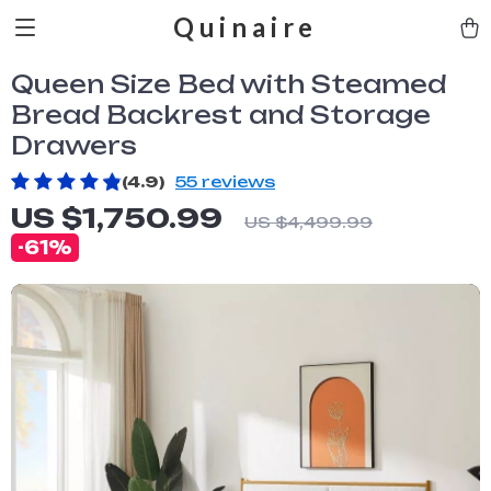
Quinaire
Queen Size Bed with Steamed
Bread Backrest and Storage
Drawers
(4.9)
55 reviews
US $1,750.99
US $4,499.99
-
61%