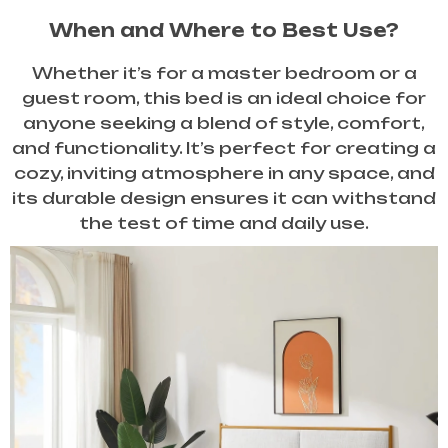
When and Where to Best Use?
Whether it’s for a master bedroom or a
guest room, this bed is an ideal choice for
anyone seeking a blend of style, comfort,
and functionality. It’s perfect for creating a
cozy, inviting atmosphere in any space, and
its durable design ensures it can withstand
the test of time and daily use.