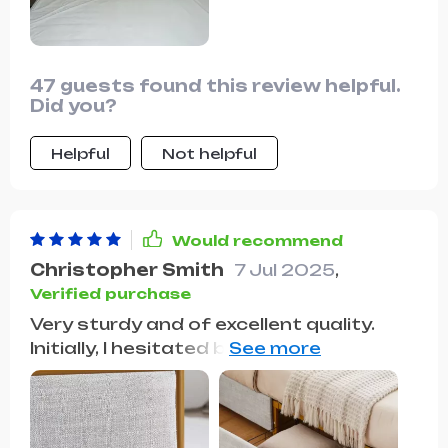
47 guests found this review helpful.
Did you?
Helpful
Not helpful
Would recommend
Christopher Smith
7 Jul 2025
,
Verified purchase
Very sturdy and of excellent quality.
Initially, I hesitated because there
weren't many reviews, but after
purchasing two, I absolutely loved
them! They're very sleek and each has a
drawer on each side. I would definitely