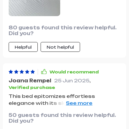
80 guests found this review helpful.
Did you?
Helpful
Not helpful
Would recommend
Joana Rempel
25 Jun 2025
,
Verified purchase
This bed epitomizes effortless
elegance with its sleek design and
luxurious backrest. The storage
50 guests found this review helpful.
drawers are a thoughtful addition,
Did you?
providing ample space for storing