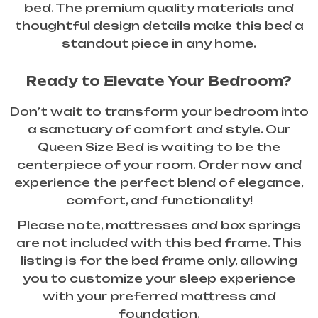
bed. The premium quality materials and
thoughtful design details make this bed a
standout piece in any home.
Ready to Elevate Your Bedroom?
Don’t wait to transform your bedroom into
a sanctuary of comfort and style. Our
Queen Size Bed is waiting to be the
centerpiece of your room. Order now and
experience the perfect blend of elegance,
comfort, and functionality!
Please note, mattresses and box springs
are not included with this bed frame. This
listing is for the bed frame only, allowing
you to customize your sleep experience
with your preferred mattress and
foundation.