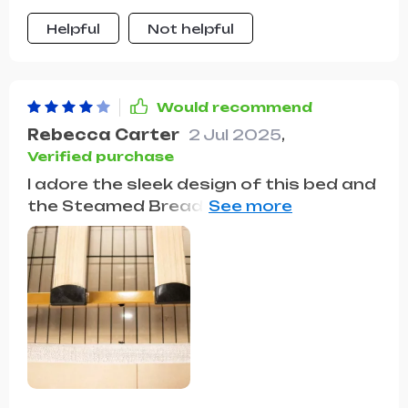
sanctuary of comfort and
Helpful
Not helpful
convenience, blending functionality
with style seamlessly
Would recommend
Rebecca Carter
2 Jul 2025
,
Verified purchase
I adore the sleek design of this bed and
the Steamed Bread Backrest adds a
quirky touch. The storage drawers are
a lifesaver for small spaces. It's sturdy
but assembling it was a bit tricky.
Definitely a worthy 4-star purchase.