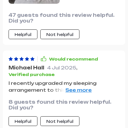
47 guests found this review helpful.
Did you?
Helpful
Not helpful
Would recommend
Michael Hall
4 Jul 2025
,
Verified purchase
I recently upgraded my sleeping
arrangement to this luxurious model,
and it's been a game-changer. The first
8 guests found this review helpful.
thing that struck me was the unique
Did you?
design of the headboard; its plush,
pillowy appearance is not only
Helpful
Not helpful
aesthetically pleasing but also