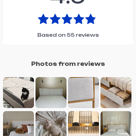
Based on
55
reviews
Photos from reviews