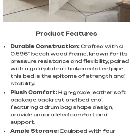
Product Features
Durable Construction:
Crafted with a
0.596″ beech wood frame, known for its
pressure resistance and flexibility, paired
with a gold-plated thickened steel pipe,
this bed is the epitome of strength and
stability.
Plush Comfort:
High-grade leather soft
package backrest and bed end,
featuring a drum bag shape design,
provide unparalleled comfort and
support.
Ample Storage:
Equipped with four