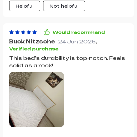
essentials. The bed's construction is
Helpful
Not helpful
robust and durable, offering a stable
and comfortable foundation for a
good night's sleep. It's a perfect blend
of form and function.
Would recommend
Buck Nitzsche
24 Jun 2025
,
Verified purchase
This bed's durability is top-notch. Feels
solid as a rock!