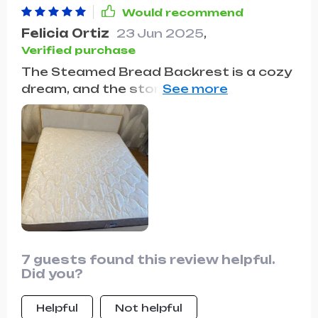
space. Plus, the comfort of the
Would recommend
backrest is simply the cherry on top!
Felicia Ortiz
23 Jun 2025
,
Verified purchase
The Steamed Bread Backrest is a cozy
dream, and the storage drawers make
organization a breeze. It's the perfect
combination of comfort and
convenience in one stylish package!🌟🌟
🌟🌟🌟
7 guests found this review helpful.
Did you?
Helpful
Not helpful