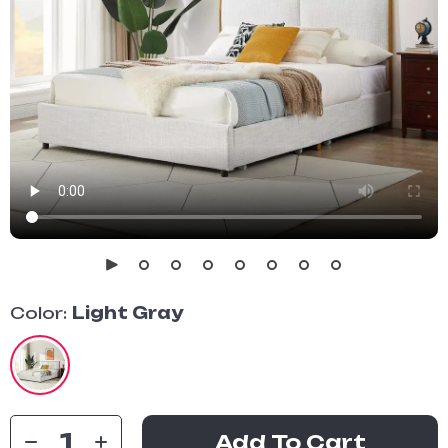
Color:
Light Gray
Add To Cart