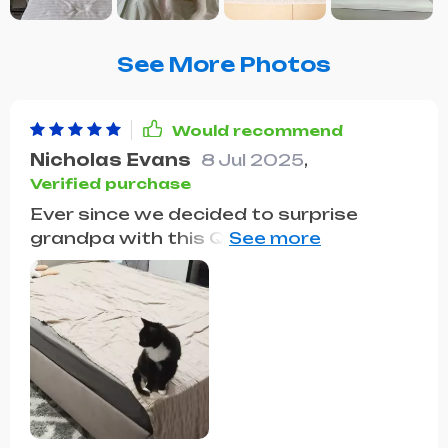
See More Photos
Would recommend
Nicholas Evans
8 Jul 2025
,
Verified purchase
Ever since we decided to surprise
grandpa with this Queen Size Bed, it's
been nothing but smiles and comfort
for him. The standout feature,
according to him, is the unique
Steamed Bread Backrest. He mentions
how it offers a level of support and
comfort for his back that he hasn't
found in other beds. Plus, the addition
of storage drawers has been a game-