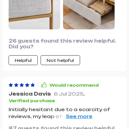
recommend this product 10 out of 10
times!
26 guests found this review helpful.
Did you?
Helpful
Not helpful
Would recommend
Jessica Davis
6 Jul 2025
,
Verified purchase
Initially hesitant due to a scarcity of
reviews, my leap of faith in purchasing
this Queen Size Bed paid off immensely.
87 guests found this review helpful.