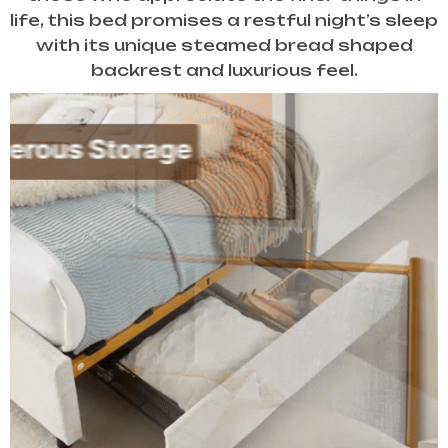
life, this bed promises a restful night’s sleep
with its unique steamed bread shaped
backrest and luxurious feel.