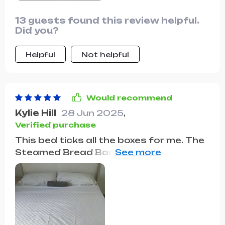
13 guests found this review helpful.
Did you?
Helpful
Not helpful
Would recommend
Kylie Hill
28 Jun 2025
,
Verified purchase
This bed ticks all the boxes for me. The
Steamed Bread Backrest provides
unparalleled comfort, the storage
drawers are incredibly handy, and the
overall design elevates the style of my
bedroom. It's a win-win-win.