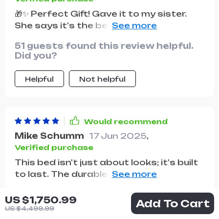
🎁✨ Perfect Gift! Gave it to my sister.
She says it's the best bed she's ever
had!
51 guests found this review helpful.
Did you?
Helpful
Not helpful
Would recommend
Mike Schumm
17 Jun 2025
,
Verified purchase
This bed isn't just about looks; it's built
to last. The durable construction and
high-quality materials assure me that
38 guests found this review helpful.
we'll enjoy this bed for years to come.
US $1,750.99
Add To Cart
Did you?
And the comfort? Unmatched.
US $4,499.99