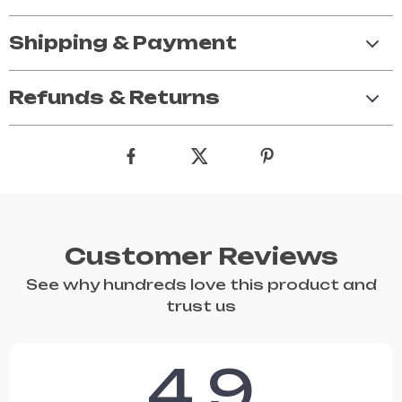
Shipping & Payment
Refunds & Returns
Customer Reviews
See why hundreds love this product and
trust us
4.9