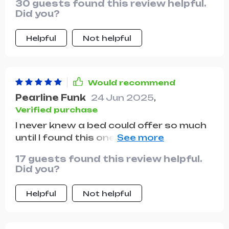
30 guests found this review helpful.
Did you?
Helpful
Not helpful
Would recommend
Pearline Funk
24 Jun 2025
,
Verified purchase
I never knew a bed could offer so much
until I found this one. The plush
backrest feels like it's hugging you
17 guests found this review helpful.
back, while the storage drawers
Did you?
provide a home for all your essentials.
It's luxury and practicality rolled into
Helpful
Not helpful
one. With its spacious storage
drawers, this bed is a godsend for
anyone looking to declutter and save