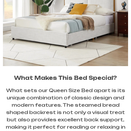
What Makes This Bed Special?
What sets our Queen Size Bed apart is its
unique combination of classic design and
modern features. The steamed bread
shaped backrest is not only a visual treat
but also provides excellent back support,
making it perfect for reading or relaxing in