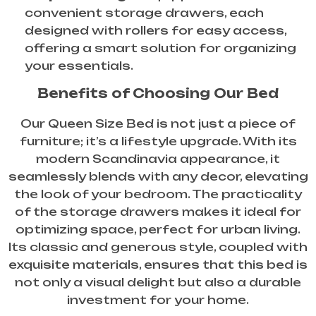
convenient storage drawers, each
designed with rollers for easy access,
offering a smart solution for organizing
your essentials.
Benefits of Choosing Our Bed
Our Queen Size Bed is not just a piece of
furniture; it’s a lifestyle upgrade. With its
modern Scandinavia appearance, it
seamlessly blends with any decor, elevating
the look of your bedroom. The practicality
of the storage drawers makes it ideal for
optimizing space, perfect for urban living.
Its classic and generous style, coupled with
exquisite materials, ensures that this bed is
not only a visual delight but also a durable
investment for your home.