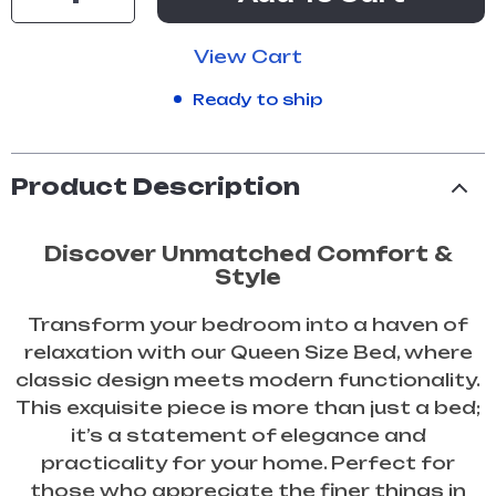
View Cart
Ready to ship
Product Description
Discover Unmatched Comfort &
Style
Transform your bedroom into a haven of
relaxation with our Queen Size Bed, where
classic design meets modern functionality.
This exquisite piece is more than just a bed;
it’s a statement of elegance and
practicality for your home. Perfect for
those who appreciate the finer things in