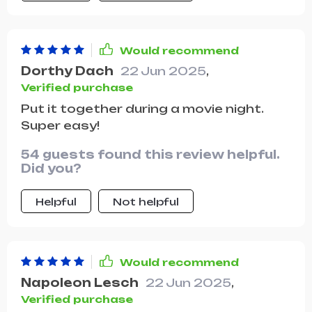
Would recommend
Dorthy Dach
22 Jun 2025
,
Verified purchase
Put it together during a movie night.
Super easy!
54 guests found this review helpful.
Did you?
Helpful
Not helpful
Would recommend
Napoleon Lesch
22 Jun 2025
,
Verified purchase