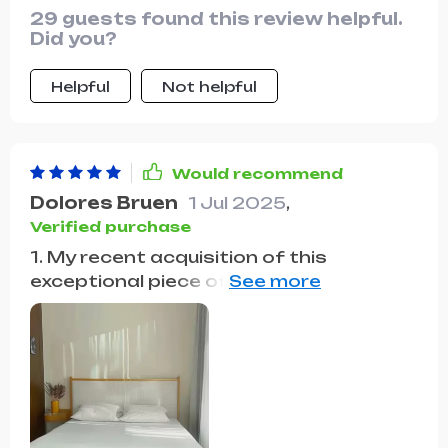
29 guests found this review helpful.
Did you?
Helpful
Not helpful
Would recommend
Dolores Bruen
1 Jul 2025
,
Verified purchase
1. My recent acquisition of this
exceptional piece of bedroom furniture
has completely transformed my sleep
experience and the overall ambiance of
my room. The highlight of this bed is its
innovatively designed headboard,
which not only serves as a striking
visual focal point but also offers