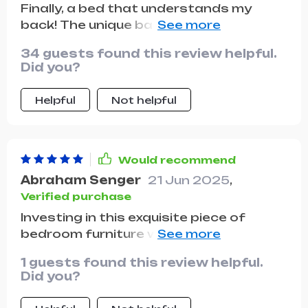
Finally, a bed that understands my
back! The unique backrest design is a
game-changer, providing the perfect
34 guests found this review helpful.
amount of support and comfort. I wake
Did you?
up feeling refreshed and pain-free. Plus,
the storage drawers are a neat touch,
Helpful
Not helpful
keeping my space tidy and organized.
Would recommend
Abraham Senger
21 Jun 2025
,
Verified purchase
Investing in this exquisite piece of
bedroom furniture was one of the best
decisions I've made for my home. The
1 guests found this review helpful.
standout feature is undoubtedly the
Did you?
headboard, which has a unique and
modern design that adds a touch of