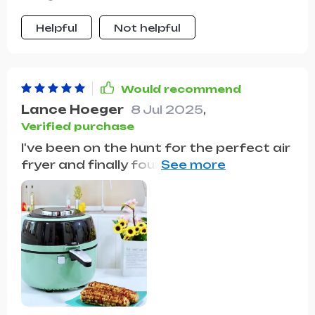
Helpful
Not helpful
Would recommend
Lance Hoeger
8 Jul 2025
,
Verified purchase
I've been on the hunt for the perfect air
fryer and finally found it! The large 6.5L
capacity is a dream come true for
family gatherings. We cooked a whole
chicken, and it came out crispy on the
outside and juicy inside. The oil-free
cooking feature is a health boon,
drastically cutting down the fat
content in our meals. I've noticed that
food retains its flavor and texture,