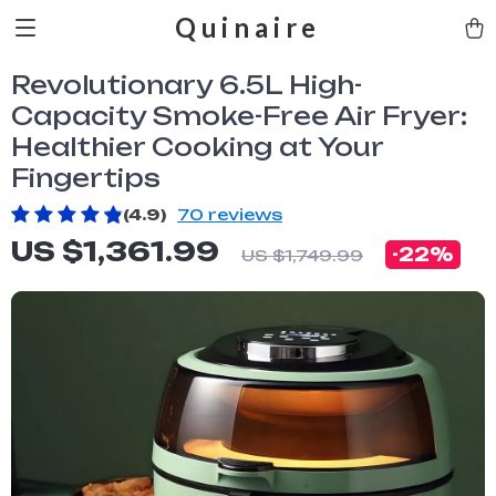
Quinaire
Revolutionary 6.5L High-
Capacity Smoke-Free Air Fryer:
Healthier Cooking at Your
Fingertips
(4.9)
70 reviews
US $1,361.99
-
22%
US $1,749.99