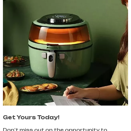
Get Yours Today!
Don’t miss out on the opportunity to