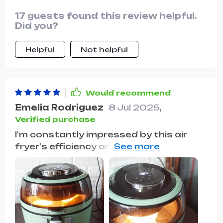
17 guests found this review helpful.
Did you?
Helpful
Not helpful
Would recommend
Emelia Rodriguez
8 Jul 2025
,
Verified purchase
I'm constantly impressed by this air
fryer's efficiency and large capacity.
It's been a game-changer for healthier,
faster meals in our home, and the easy
cleanup is the cherry on top.