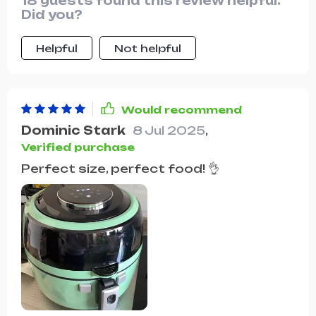
18 guests found this review helpful.
Did you?
Helpful
Not helpful
Would recommend
Dominic Stark
8 Jul 2025
,
Verified purchase
Perfect size, perfect food! 👌