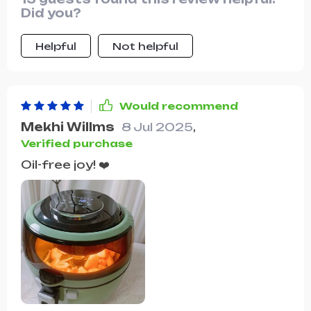
Did you?
Helpful
Not helpful
Would recommend
Mekhi Willms
8 Jul 2025
,
Verified purchase
Oil-free joy! ❤️