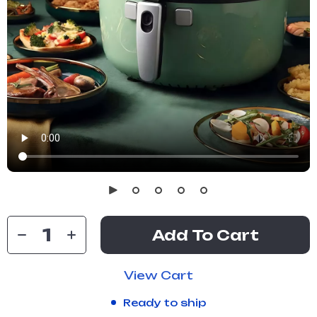
Add To Cart
View Cart
Ready to ship