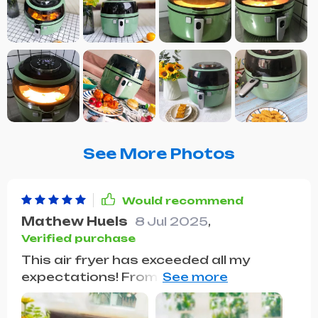
See More Photos
Would recommend
Mathew Huels
8 Jul 2025
,
Verified purchase
This air fryer has exceeded all my
expectations! From the get-go, its
large capacity caught my eye, making it
ideal for hosting dinner parties. I was