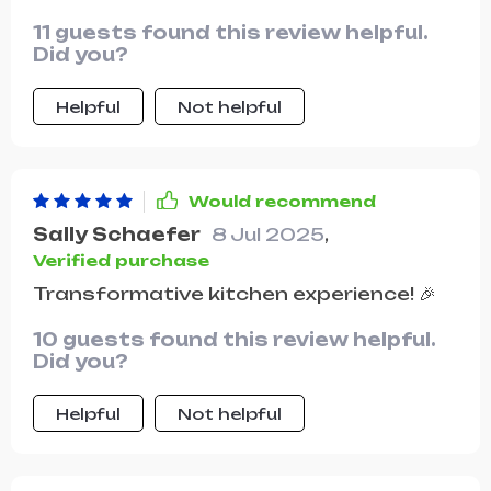
11 guests found this review helpful.
Did you?
Helpful
Not helpful
Would recommend
Sally Schaefer
8 Jul 2025
,
Verified purchase
Transformative kitchen experience! 🎉
10 guests found this review helpful.
Did you?
Helpful
Not helpful