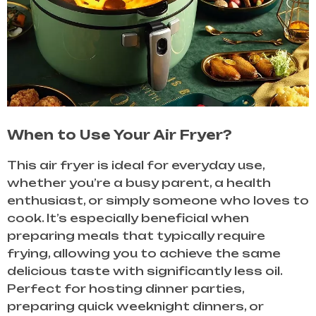
When to Use Your Air Fryer?
This air fryer is ideal for everyday use,
whether you’re a busy parent, a health
enthusiast, or simply someone who loves to
cook. It’s especially beneficial when
preparing meals that typically require
frying, allowing you to achieve the same
delicious taste with significantly less oil.
Perfect for hosting dinner parties,
preparing quick weeknight dinners, or