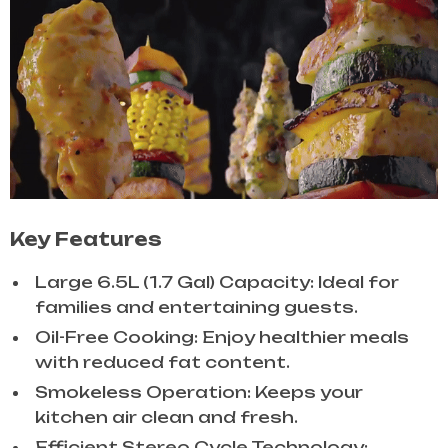
Key Features
Large 6.5L (1.7 Gal) Capacity: Ideal for
families and entertaining guests.
Oil-Free Cooking: Enjoy healthier meals
with reduced fat content.
Smokeless Operation: Keeps your
kitchen air clean and fresh.
Efficient Stereo Cycle Technology: