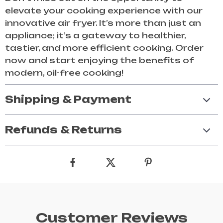
elevate your cooking experience with our
innovative air fryer. It’s more than just an
appliance; it’s a gateway to healthier,
tastier, and more efficient cooking. Order
now and start enjoying the benefits of
modern, oil-free cooking!
Shipping & Payment
Refunds & Returns
Customer Reviews