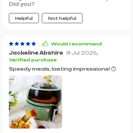
Did you?
Helpful
Not helpful
Would recommend
Jackeline Abshire
8 Jul 2025
,
Verified purchase
Speedy meals, lasting impressions! ⏱