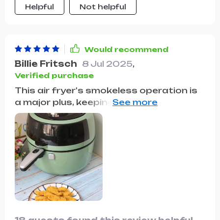
Helpful
Not helpful
Would recommend
Billie Fritsch
8 Jul 2025
,
Verified purchase
This air fryer's smokeless operation is
a major plus, keeping the kitchen
environment pleasant. Its large
capacity and ease of use have made it
a favorite in our household.