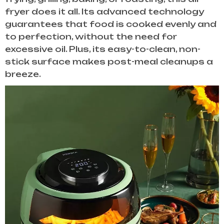
fryer does it all. Its advanced technology
guarantees that food is cooked evenly and
to perfection, without the need for
excessive oil. Plus, its easy-to-clean, non-
stick surface makes post-meal cleanups a
breeze.