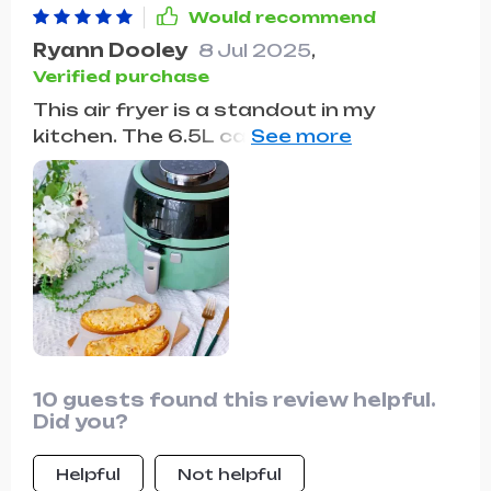
Would recommend
Ryann Dooley
8 Jul 2025
,
Verified purchase
This air fryer is a standout in my
kitchen. The 6.5L capacity handles all
my cooking needs, and the oil-free
feature means healthier meals without
losing flavor. Plus, it's incredibly easy to
clean!
10 guests found this review helpful.
Did you?
Helpful
Not helpful