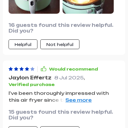
16 guests found this review helpful.
Did you?
Helpful
Not helpful
Would recommend
Jaylon Effertz
8 Jul 2025
,
Verified purchase
I've been thoroughly impressed with
this air fryer since the day I started
using it. The oil-free cooking feature
15 guests found this review helpful.
has been a blessing, significantly
Did you?
reducing the fat content in our meals
while still maintaining that crispy, fried