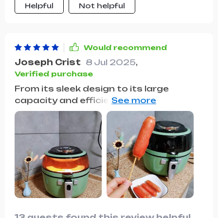
Helpful
Not helpful
texture we all love. The smokeless
operation is a fantastic addition, as it
keeps the kitchen air fresh and clean,
even after frying.
Would recommend
Joseph Crist
8 Jul 2025
,
Verified purchase
From its sleek design to its large
capacity and efficient cooking, this air
fryer checks all the boxes. It's easy to
use, and the results are consistently
great, making it a valued kitchen tool.
13 guests found this review helpful.