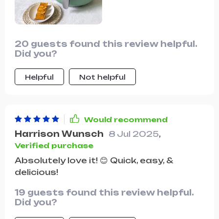
20 guests found this review helpful.
Did you?
Helpful
Not helpful
Would recommend
Harrison Wunsch
8 Jul 2025
,
Verified purchase
Absolutely love it! 😊 Quick, easy, &
delicious!
19 guests found this review helpful.
Did you?