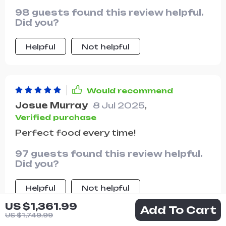
98 guests found this review helpful.
Did you?
Helpful
Not helpful
Would recommend
Josue Murray
8 Jul 2025
,
Verified purchase
Perfect food every time!
97 guests found this review helpful.
Did you?
Helpful
Not helpful
US $1,361.99
Add To Cart
US $1,749.99