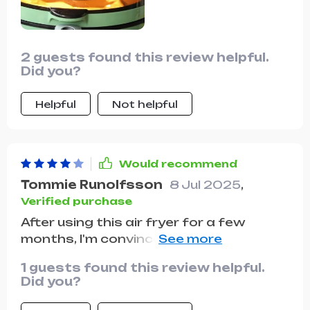
2 guests found this review helpful.
Did you?
Helpful
Not helpful
Would recommend
Tommie Runolfsson
8 Jul 2025
,
Verified purchase
After using this air fryer for a few
months, I'm convinced it's one of the
best kitchen investments I've made.
1 guests found this review helpful.
The 6.5L capacity is perfect for
Did you?
handling big family meals, making it an
essential tool during gatherings and