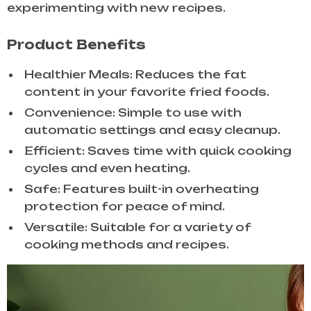
experimenting with new recipes.
Product Benefits
Healthier Meals: Reduces the fat
content in your favorite fried foods.
Convenience: Simple to use with
automatic settings and easy cleanup.
Efficient: Saves time with quick cooking
cycles and even heating.
Safe: Features built-in overheating
protection for peace of mind.
Versatile: Suitable for a variety of
cooking methods and recipes.