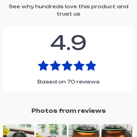
See why hundreds love this product and
trust us
4.9
Based on
70
reviews
Photos from reviews