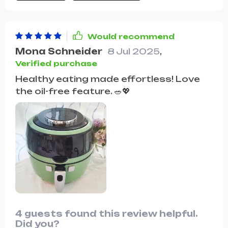
Would recommend
Mona Schneider
8 Jul 2025
,
Verified purchase
Healthy eating made effortless! Love
the oil-free feature. 🥗💖
4 guests found this review helpful.
Did you?