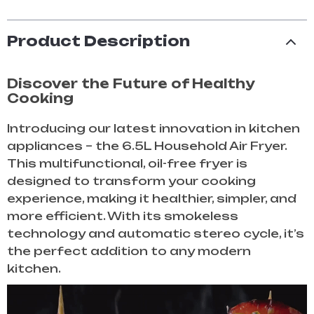
Product Description
Discover the Future of Healthy
Cooking
Introducing our latest innovation in kitchen
appliances – the 6.5L Household Air Fryer.
This multifunctional, oil-free fryer is
designed to transform your cooking
experience, making it healthier, simpler, and
more efficient. With its smokeless
technology and automatic stereo cycle, it’s
the perfect addition to any modern
kitchen.