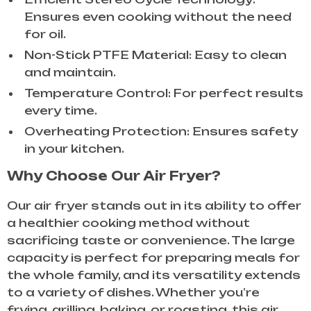
Ensures even cooking without the need
for oil.
Non-Stick PTFE Material: Easy to clean
and maintain.
Temperature Control: For perfect results
every time.
Overheating Protection: Ensures safety
in your kitchen.
Why Choose Our Air Fryer?
Our air fryer stands out in its ability to offer
a healthier cooking method without
sacrificing taste or convenience. The large
capacity is perfect for preparing meals for
the whole family, and its versatility extends
to a variety of dishes. Whether you’re
frying, grilling, baking, or roasting, this air