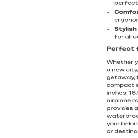
perfect
Comfor
ergonom
Stylish
for all 
Perfect 
Whether yo
a new city
getaway, t
compact siz
inches: 16.
airplane o
provides a
waterproo
your belon
or destina