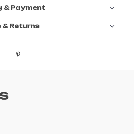
g & Payment
 & Returns
s