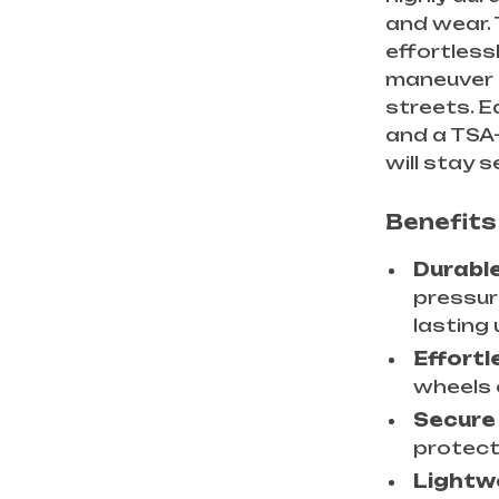
and wear. 
effortless
maneuver 
streets. E
and a TSA
will stay 
Benefits 
Durabl
pressur
lasting 
Effortl
wheels 
Secure
protect
Lightw