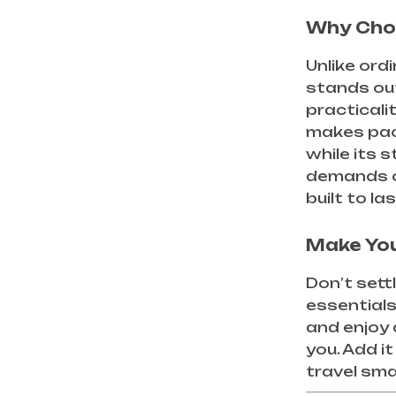
Why Cho
Unlike ordi
stands ou
practicali
makes pack
while its 
demands of
built to la
Make You
Don’t sett
essentials
and enjoy 
you. Add i
travel sma