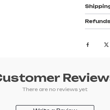
Shippin
Refunds
Customer Review
There are no reviews yet