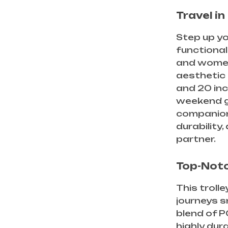
Travel i
Step up yo
functional
and women
aesthetic 
and 20 inc
weekend ge
companion 
durability,
partner.
Top-Notc
This troll
journeys s
blend of P
highly dur