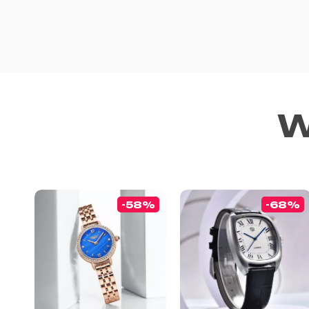
W
-58%
-68%