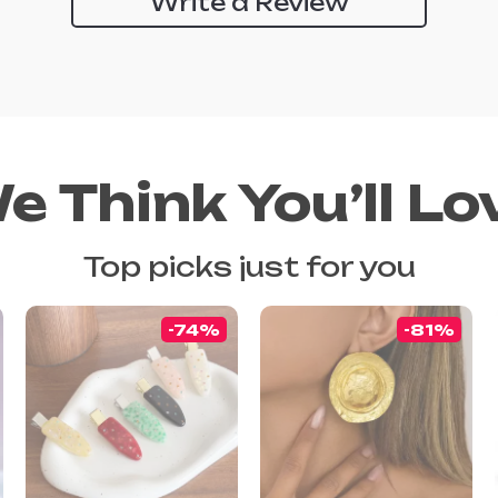
Write a Review
e Think You’ll Lo
Top picks just for you
-74%
-81%