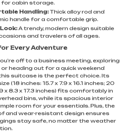
 for cabin storage.
table Handling:
Thick alloy rod and
ic handle for a comfortable grip.
 Look:
A trendy, modern design suitable
occasions and travelers of all ages.
for Every Adventure
u’re off to a business meeting, exploring
, or heading out for a quick weekend
his suitcase is the perfect choice. Its
e (18 inches: 15.7 x 7.9 x 16.1 inches; 20
9 x 8.3 x 17.3 inches) fits comfortably in
verhead bins, while its spacious interior
mple room for your essentials. Plus, the
f and wear-resistant design ensures
gings stay safe, no matter the weather
tion.