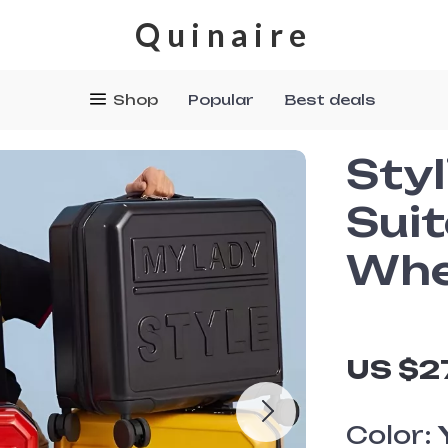
Quinaire
Shop
Popular
Best deals
Styl
Sui
Whe
US $2
Color: