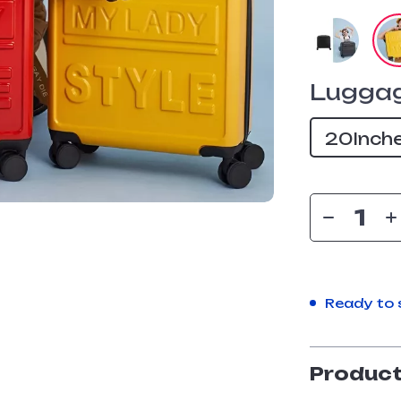
Luggag
20Inch
Ready to 
Product