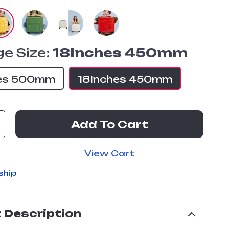
e Size:
18Inches 450mm
es 500mm
18Inches 450mm
Add To Cart
View Cart
ship
 Description