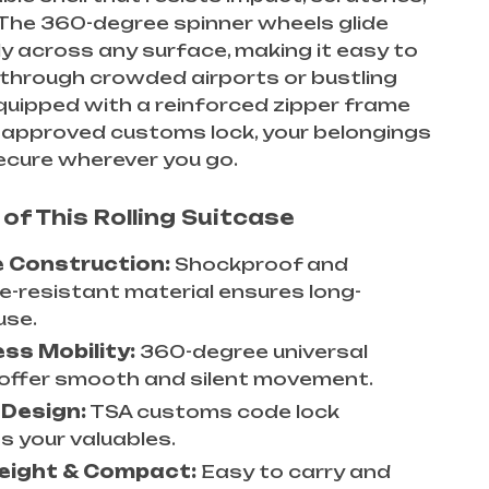
The 360-degree spinner wheels glide
ly across any surface, making it easy to
through crowded airports or bustling
quipped with a reinforced zipper frame
-approved customs lock, your belongings
secure wherever you go.
of This Rolling Suitcase
e Construction:
Shockproof and
e-resistant material ensures long-
use.
ess Mobility:
360-degree universal
offer smooth and silent movement.
 Design:
TSA customs code lock
s your valuables.
eight & Compact:
Easy to carry and