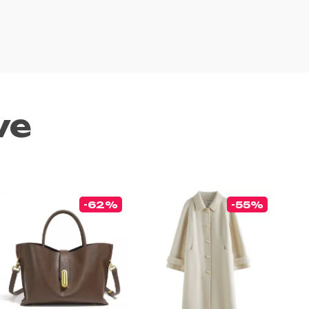
ve
-62%
-55%