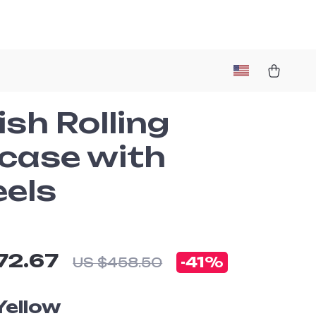
ish Rolling
tcase with
els
72.67
-
41%
US $458.50
Yellow