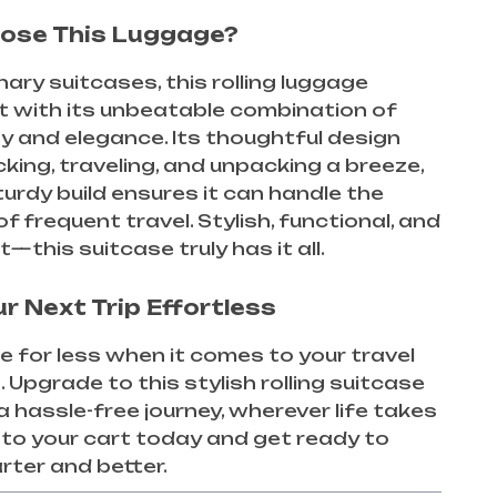
ose This Luggage?
nary suitcases, this rolling luggage
t with its unbeatable combination of
ty and elegance. Its thoughtful design
ing, traveling, and unpacking a breeze,
sturdy build ensures it can handle the
 frequent travel. Stylish, functional, and
st—this suitcase truly has it all.
r Next Trip Effortless
le for less when it comes to your travel
. Upgrade to this stylish rolling suitcase
a hassle-free journey, wherever life takes
t to your cart today and get ready to
rter and better.