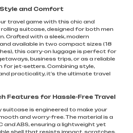
n Style and Comfort
ur travel game with this chic and
 rolling suitcase, designed for both men
. Crafted with a sleek, modern
and available in two compact sizes (18
hes), this carry-on luggage is perfect for
taways, business trips, or as a reliable
for jet-setters. Combining style,
 and practicality, it’s the ultimate travel
h Features for Hassle-Free Travel
ey suitcase is engineered to make your
mooth and worry-free. The material is a
C and ABS, ensuring a lightweight yet
able shell that resists impact, scratches,