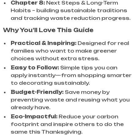
Chapter 8:
Next Steps & Long-Term
Habits – building sustainable traditions
and tracking waste reduction progress.
Why You’ll Love This Guide
Practical & Inspiring:
Designed for real
families who want to make greener
choices without extra stress.
Easy to Follow:
Simple tips you can
apply instantly—from shopping smarter
to decorating sustainably.
Budget-Friendly:
Save money by
preventing waste and reusing what you
already have.
Eco-Impactful:
Reduce your carbon
footprint and inspire others to do the
same this Thanksgiving.