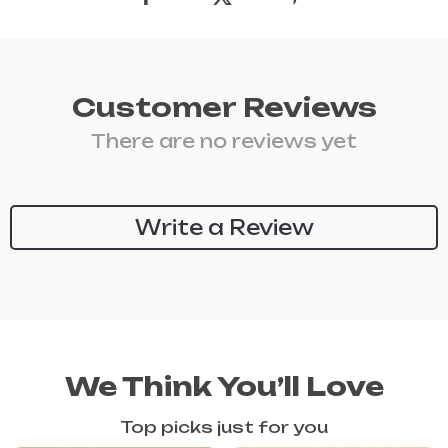
Customer Reviews
There are no reviews yet
Write a Review
We Think You’ll Love
Top picks just for you