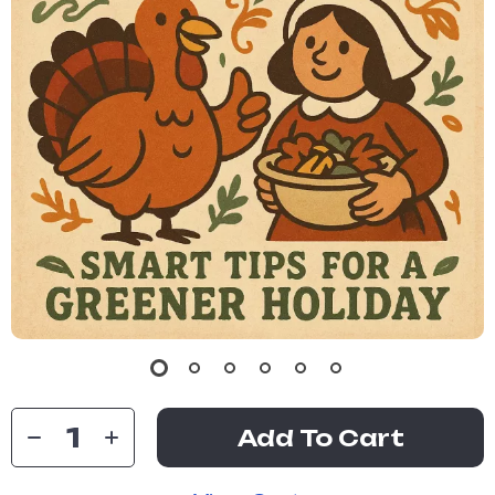
Add To Cart