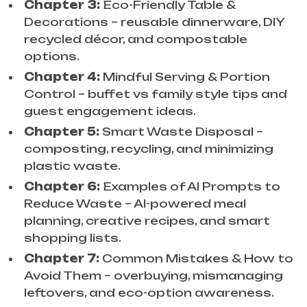
Chapter 3:
Eco-Friendly Table &
Decorations – reusable dinnerware, DIY
recycled décor, and compostable
options.
Chapter 4:
Mindful Serving & Portion
Control – buffet vs family style tips and
guest engagement ideas.
Chapter 5:
Smart Waste Disposal –
composting, recycling, and minimizing
plastic waste.
Chapter 6:
Examples of AI Prompts to
Reduce Waste – AI-powered meal
planning, creative recipes, and smart
shopping lists.
Chapter 7:
Common Mistakes & How to
Avoid Them – overbuying, mismanaging
leftovers, and eco-option awareness.