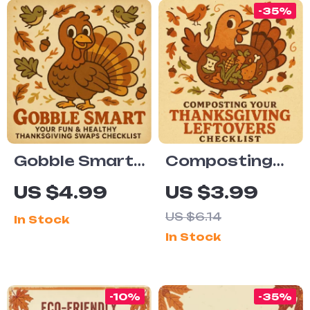
-35%
Gobble Smart:
Composting
Your Fun &
Your
US $4.99
US $3.99
Healthy
Thanksgiving
US $6.14
In Stock
Thanksgiving
Leftovers
In Stock
Swaps
Checklist | Eco-
Checklist |
Friendly
Printable
Holiday Waste
-10%
-35%
Healthy
Guide | Zero-