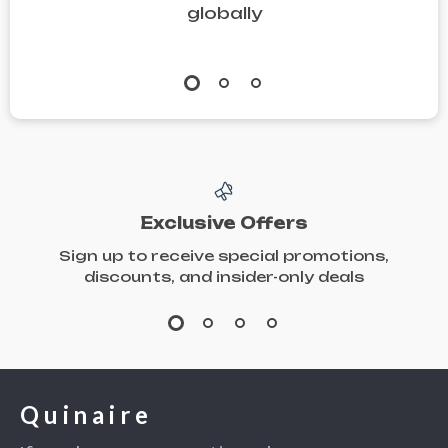
globally
Recipes, and
Stress-Free
Hosting Tips
Exclusive Offers
Sign up to receive special promotions,
discounts, and insider-only deals
Quinaire