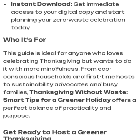
Instant Download:
Get immediate
access to your digital copy and start
planning your zero-waste celebration
today.
Who It’s For
This guide is ideal for anyone who loves
celebrating Thanksgiving but wants to do
it with more mindfulness. From eco-
conscious households and first-time hosts
to sustainability advocates and busy
families,
Thanksgiving Without Waste:
Smart Tips for a Greener Holiday
offers a
perfect balance of practicality and
purpose.
Get Ready to Host a Greener
Thanksgiving