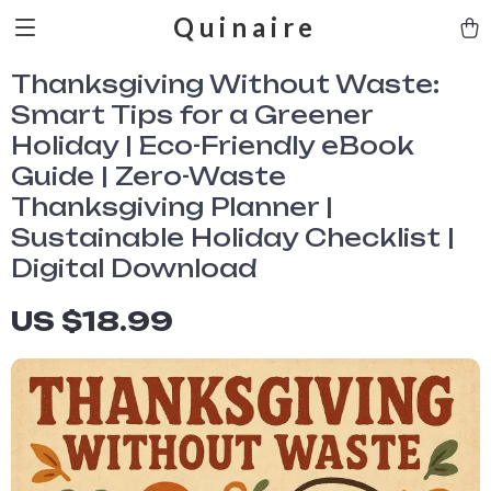
Quinaire
Thanksgiving Without Waste:
Smart Tips for a Greener
Holiday | Eco-Friendly eBook
Guide | Zero-Waste
Thanksgiving Planner |
Sustainable Holiday Checklist |
Digital Download
US $18.99