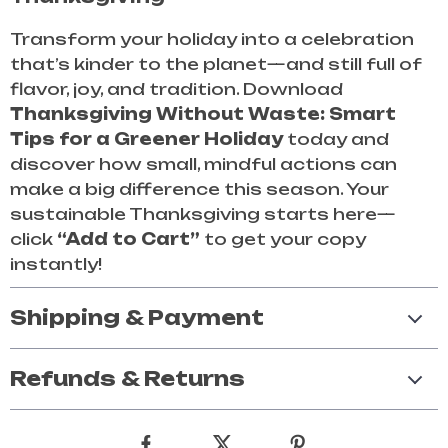
Transform your holiday into a celebration
that’s kinder to the planet—and still full of
flavor, joy, and tradition. Download
Thanksgiving Without Waste: Smart
Tips for a Greener Holiday
today and
discover how small, mindful actions can
make a big difference this season. Your
sustainable Thanksgiving starts here—
click
“Add to Cart”
to get your copy
instantly!
Shipping & Payment
Refunds & Returns