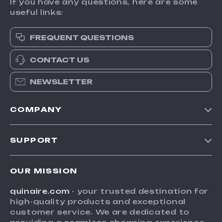
If you have any questions, here are some
useful links:
FREQUENT QUESTIONS
CONTACT US
NEWSLETTER
COMPANY
Blog
SUPPORT
Meet The Team
Contact Us
Careers
OUR MISSION
Shipping Info
Press
quinaire.com
- your trusted destination for
FAQ
Influencers
high-quality products and exceptional
Returns Center
Affiliates
customer service. We are dedicated to