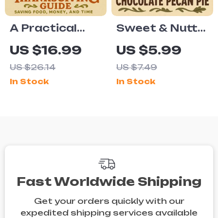
Eating
Checklist
A Practical
Sweet & Nutty:
Thanksgiving
Your Guide to a
US $16.99
US $5.99
Guide to
Perfect Vegan
US $26.14
US $7.49
Saving Food,
Chocolate
In Stock
In Stock
Money, and
Pecan Pie for
Time | Ebook
Thanksgiving |
on How to
Vegan Dessert
Reduce Food
eBook | Plant-
Waste on
Based Holiday
Thanksgiving,
Baking Guide |
Smart Meal
Digital
Fast Worldwide Shipping
Planning,
Download
Get your orders quickly with our
Creative
expedited shipping services available
Leftover