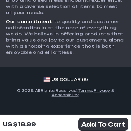
providing a seamless shopping experience,
Payment Methods
Investor Relations
with a diverse selection of items to meet
Order Status
all your needs.
Partners
Our commitment
to quality and customer
Sustainability
satisfaction is at the core of everything
Philosophy
we do. We believe in offering products that
bring value and joy to our customers, along
Community
with a shopping experience that is both
enjoyable and effortless.
US DOLLAR ($)
© 2026. All Rights Reserved.
Terms
,
Privacy
&
Accessibility
.
Add To Cart
US $18.99