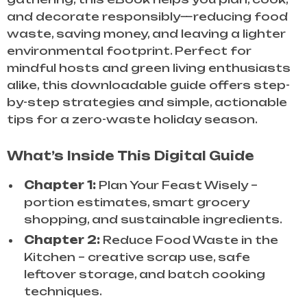
and decorate responsibly—reducing food
waste, saving money, and leaving a lighter
environmental footprint. Perfect for
mindful hosts and green living enthusiasts
alike, this downloadable guide offers step-
by-step strategies and simple, actionable
tips for a zero-waste holiday season.
What’s Inside This Digital Guide
Chapter 1:
Plan Your Feast Wisely –
portion estimates, smart grocery
shopping, and sustainable ingredients.
Chapter 2:
Reduce Food Waste in the
Kitchen – creative scrap use, safe
leftover storage, and batch cooking
techniques.