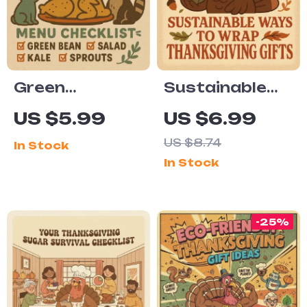
Conscious
Entertaining
Green
Sustainable
Thanksgiving
Ways to Wrap
US $5.99
US $6.99
Menu
Thanksgiving
US $8.74
In Stock
Checklist
Gifts Digital
In Stock
Digital
Guide | Eco-
Download |
Friendly
Eco-Friendly
Holiday
-25%
Holiday
Wrapping
Planner |
Ideas PDF
Sustainable
Feast Guide |