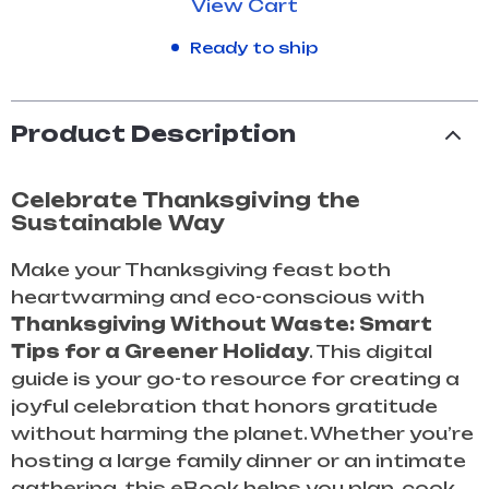
View Cart
Ready to ship
Product Description
Celebrate Thanksgiving the
Sustainable Way
Make your Thanksgiving feast both
heartwarming and eco-conscious with
Thanksgiving Without Waste: Smart
Tips for a Greener Holiday
. This digital
guide is your go-to resource for creating a
joyful celebration that honors gratitude
without harming the planet. Whether you’re
hosting a large family dinner or an intimate
gathering, this eBook helps you plan, cook,