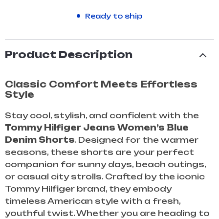
Ready to ship
Product Description
Classic Comfort Meets Effortless
Style
Stay cool, stylish, and confident with the
Tommy Hilfiger Jeans Women’s Blue
Denim Shorts
. Designed for the warmer
seasons, these shorts are your perfect
companion for sunny days, beach outings,
or casual city strolls. Crafted by the iconic
Tommy Hilfiger brand, they embody
timeless American style with a fresh,
youthful twist. Whether you are heading to