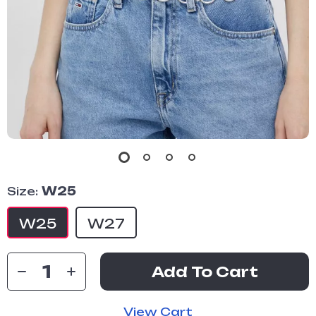
Size:
W25
W25
W27
Add To Cart
View Cart