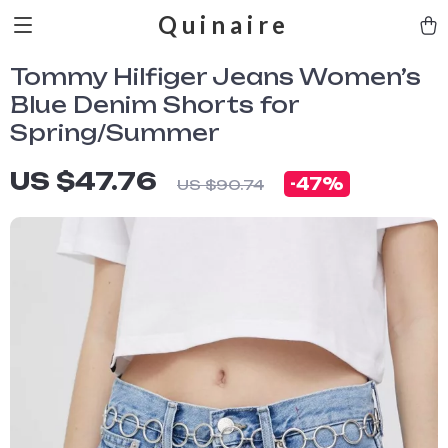
Quinaire
Tommy Hilfiger Jeans Women’s
Blue Denim Shorts for
Spring/Summer
US $47.76
-
47%
US $90.74