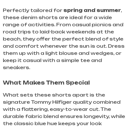
Perfectly tailored for
spring and summer
,
these denim shorts are ideal for a wide
range of activities. From casual picnics and
road trips to laid-back weekends at the
beach, they offer the perfect blend of style
and comfort whenever the sun is out. Dress
them up with a light blouse and wedges, or
keep it casual with a simple tee and
sneakers.
What Makes Them Special
What sets these shorts apart is the
signature Tommy Hilfiger quality combined
with a flattering, easy-to-wear cut. The
durable fabric blend ensures longevity, while
the classic blue hue keeps your look