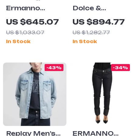
Ermanno
Dolce &
Scervino
Gabbana
US $645.07
US $894.77
Women’s
Men’s Black
US $1,033.07
US $1,282.77
White
Skinny
In Stock
In Stock
Cropped
Tattered
Jeans
Jeans – Italian
Designer
-43%
-34%
Denim
Replay Men’s
ERMANNO