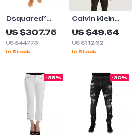
Dsquared²
Calvin Klein
Cool Guy Navy
Jeans Men’s
US $307.75
US $49.64
Distressed
Light Blue
US $447.73
US $112.62
Jeans for Men
Short Sleeve
In Stock
In Stock
Shirt –
Spring/Summer
Collection
-38%
-30%