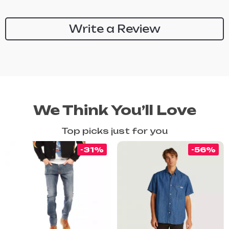
Write a Review
We Think You’ll Love
Top picks just for you
-31%
-56%