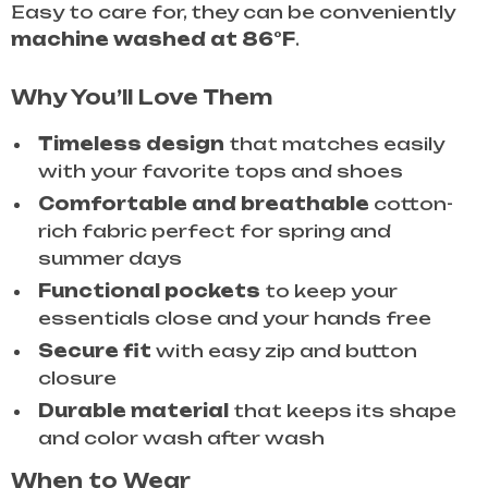
Easy to care for, they can be conveniently
machine washed at 86°F
.
Why You’ll Love Them
Timeless design
that matches easily
with your favorite tops and shoes
Comfortable and breathable
cotton-
rich fabric perfect for spring and
summer days
Functional pockets
to keep your
essentials close and your hands free
Secure fit
with easy zip and button
closure
Durable material
that keeps its shape
and color wash after wash
When to Wear