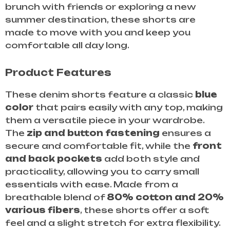
brunch with friends or exploring a new
summer destination, these shorts are
made to move with you and keep you
comfortable all day long.
Product Features
These denim shorts feature a classic
blue
color
that pairs easily with any top, making
them a versatile piece in your wardrobe.
The
zip and button fastening
ensures a
secure and comfortable fit, while the
front
and back pockets
add both style and
practicality, allowing you to carry small
essentials with ease. Made from a
breathable blend of
80% cotton and 20%
various fibers
, these shorts offer a soft
feel and a slight stretch for extra flexibility.