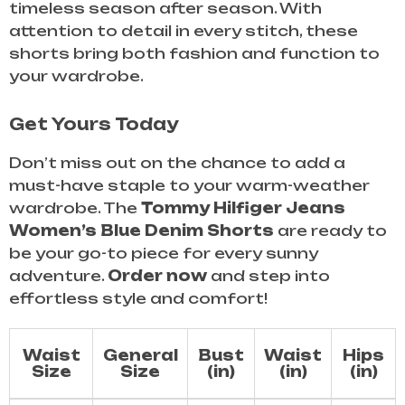
timeless season after season. With
attention to detail in every stitch, these
shorts bring both fashion and function to
your wardrobe.
Get Yours Today
Don’t miss out on the chance to add a
must-have staple to your warm-weather
wardrobe. The
Tommy Hilfiger Jeans
Women’s Blue Denim Shorts
are ready to
be your go-to piece for every sunny
adventure.
Order now
and step into
effortless style and comfort!
Waist
General
Bust
Waist
Hips
Size
Size
(in)
(in)
(in)