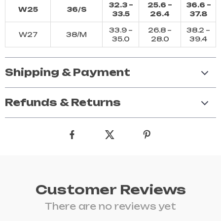
32.3 –
25.6 –
36.6 –
W25
36/S
33.5
26.4
37.8
33.9 –
26.8 –
38.2 –
W27
38/M
35.0
28.0
39.4
Shipping & Payment
Refunds & Returns
Customer Reviews
There are no reviews yet