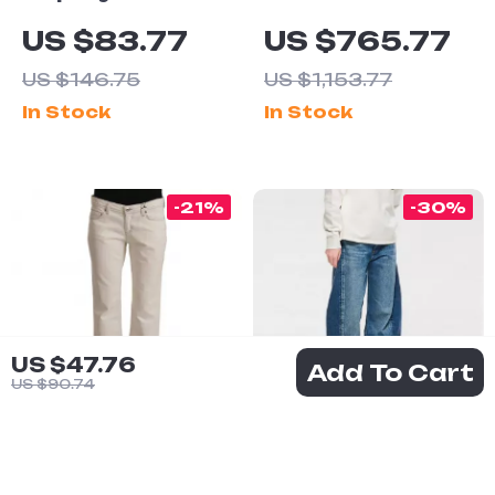
Classic Blue
SCERVINO
US $83.77
US $765.77
Cotton Shirt –
Authentic Dark
US $146.75
US $1,153.77
Long Sleeve,
Blue Low
In Stock
In Stock
Button
Waist Skinny
Fastening
Jeans
-21%
-30%
US $47.76
Add To Cart
US $90.74
Dolce &
AGOLDE Luna
Gabbana
Pieced Jeans