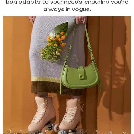
bag adapts to your needs, ensuring you’re
always in vogue.