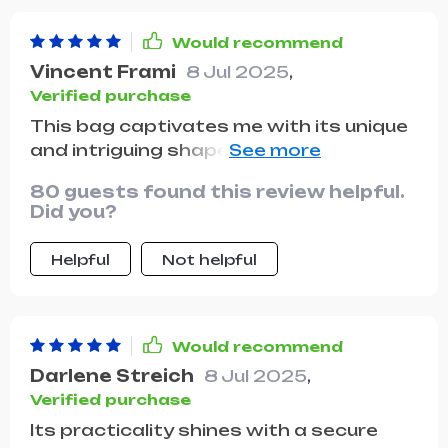
Would recommend
Vincent Frami
8 Jul 2025
,
Verified purchase
This bag captivates me with its unique
and intriguing shape. The leather's feel
and appearance are luxurious, and it
80 guests found this review helpful.
came in a beautiful dust bag. It's been
Did you?
my go-to for dates and nights out,
proving to be durable through various
Helpful
Not helpful
occasions. I plan to buy it in more
colors!
Would recommend
Darlene Streich
8 Jul 2025
,
Verified purchase
Its practicality shines with a secure