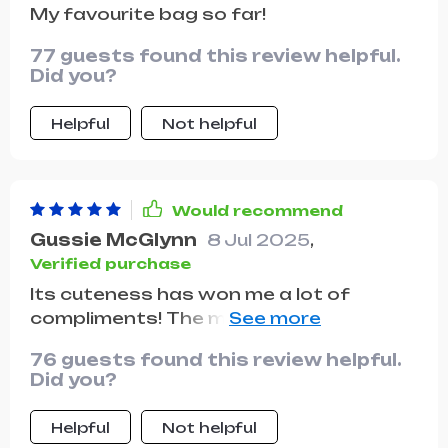
My favourite bag so far!
77 guests found this review helpful.
Did you?
Helpful
Not helpful
Would recommend
Gussie McGlynn
8 Jul 2025
,
Verified purchase
Its cuteness has won me a lot of
compliments! The material is incredibly
durable. It's versatile enough to pair
76 guests found this review helpful.
well with any outfit.
Did you?
Helpful
Not helpful