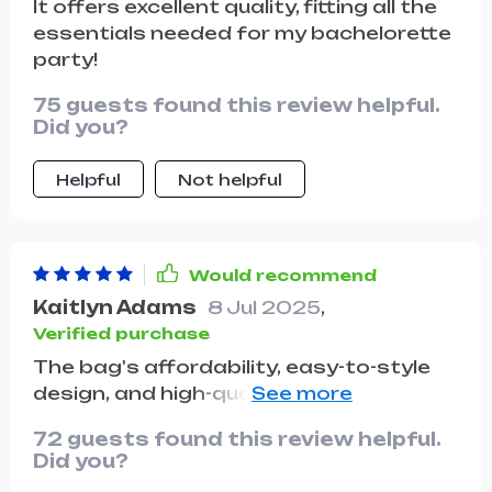
It offers excellent quality, fitting all the
quickly become a staple in my
essentials needed for my bachelorette
wardrobe and I couldn't be happier with
party!
it. highly recommend for anyone who
loves vintage fashion.
75 guests found this review helpful.
Did you?
Helpful
Not helpful
Would recommend
Kaitlyn Adams
8 Jul 2025
,
Verified purchase
The bag's affordability, easy-to-style
design, and high-quality material make
it a fantastic purchase. Even though
72 guests found this review helpful.
it's budget-friendly, it still looks stylish
Did you?
and feels durable. I love how I can pair it