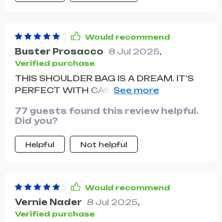
unique touch to any outfit. the
adjustable strap is very comfortable
and makes it easy to wear for long
Would recommend
periods. the multiple pockets are great
Buster Prosacco
8 Jul 2025
,
for organizing my belongings and
Verified purchase
keeping everything easily accessible.
THIS SHOULDER BAG IS A DREAM. IT'S
this bag has quickly become one of my
PERFECT WITH CASUAL T-SHIRT AND
favorites and I highly recommend it to
JEANS OR EVEN MORE FORMAL
anyone looking for a stylish and
77 guests found this review helpful.
ATTIRE.
practical shoulder bag.
Did you?
Helpful
Not helpful
Would recommend
Vernie Nader
8 Jul 2025
,
Verified purchase