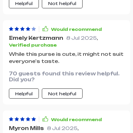
Helpful
Not helpful
adds to its appeal.
Would recommend
Emely Kertzmann
8 Jul 2025
,
Verified purchase
While this purse is cute, it might not suit
everyone's taste.
70 guests found this review helpful.
Did you?
Helpful
Not helpful
Would recommend
Myron Mills
8 Jul 2025
,