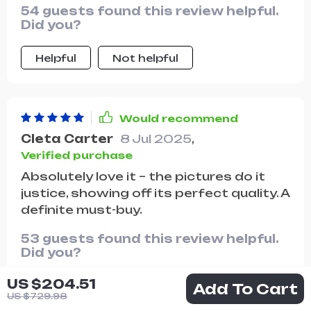
54 guests found this review helpful.
Did you?
Helpful
Not helpful
Would recommend
Cleta Carter
8 Jul 2025
,
Verified purchase
Absolutely love it – the pictures do it
justice, showing off its perfect quality. A
definite must-buy.
53 guests found this review helpful.
Did you?
US $204.51
Helpful
Not helpful
Add To Cart
US $729.98