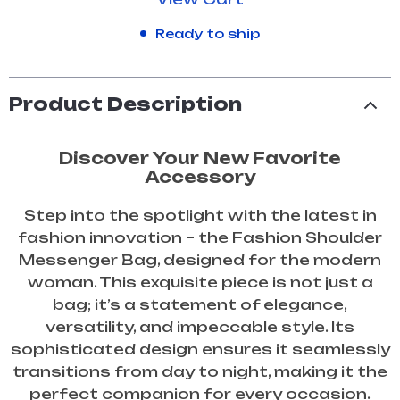
Ready to ship
Product Description
Discover Your New Favorite
Accessory
Step into the spotlight with the latest in
fashion innovation – the Fashion Shoulder
Messenger Bag, designed for the modern
woman. This exquisite piece is not just a
bag; it’s a statement of elegance,
versatility, and impeccable style. Its
sophisticated design ensures it seamlessly
transitions from day to night, making it the
perfect companion for every occasion.