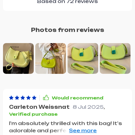
Based on
72
reviews
Photos from reviews
Would recommend
Carleton Weissnat
8 Jul 2025
,
Verified purchase
I'm absolutely thrilled with this bag! It's
adorable and perfectly fits all my