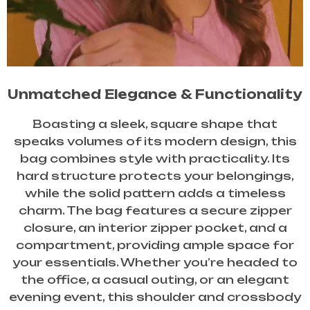
Unmatched Elegance & Functionality
Boasting a sleek, square shape that
speaks volumes of its modern design, this
bag combines style with practicality. Its
hard structure protects your belongings,
while the solid pattern adds a timeless
charm. The bag features a secure zipper
closure, an interior zipper pocket, and a
compartment, providing ample space for
your essentials. Whether you’re headed to
the office, a casual outing, or an elegant
evening event, this shoulder and crossbody