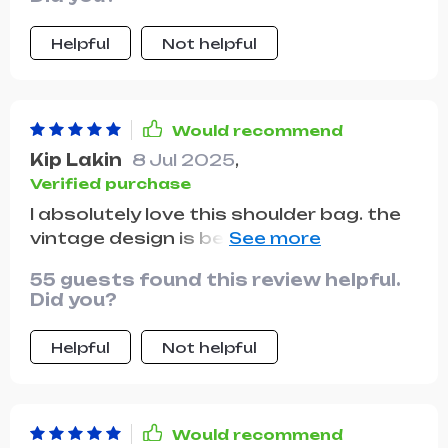
Helpful
Not helpful
Would recommend
Kip Lakin
8 Jul 2025
,
Verified purchase
I absolutely love this shoulder bag. the
vintage design is beautiful and the
quality is superb. the leather is soft and
55 guests found this review helpful.
durable, and the bag is well-
Did you?
constructed with strong stitching. it
has plenty of room for my phone,
Helpful
Not helpful
wallet, keys, and even a small notebook.
the adjustable strap is comfortable
and allows me to wear it crossbody or
on my shoulder. the multiple pockets
Would recommend