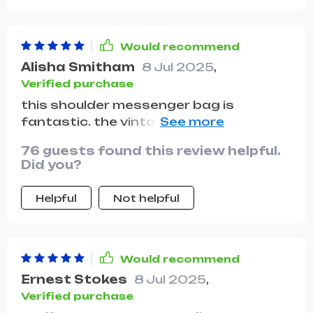
Would recommend
Alisha Smitham
8 Jul 2025
,
Verified purchase
this shoulder messenger bag is
fantastic. the vintage design is so chic
and timeless, and it pairs well with both
76 guests found this review helpful.
casual and dressy outfits. the bag is
Did you?
very well-made, with durable stitching
and quality materials. the interior is
Helpful
Not helpful
surprisingly roomy, allowing me to carry
all my daily essentials without feeling
bulky. the adjustable strap is
comfortable and provides the perfect
Would recommend
fit for me. I also appreciate the various
Ernest Stokes
8 Jul 2025
,
compartments, which help keep
Verified purchase
everything organized. this bag has