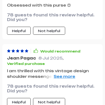
Obsessed with this purse 😍
78 guests found this review helpful.
Did you?
Helpful
Not helpful
Would recommend
Jean Pagac
8 Jul 2025
,
Verified purchase
I am thrilled with this vintage design
shoulder messenger bag. the
craftsmanship is excellent and the
78 guests found this review helpful.
leather is of high quality. the bag is
Did you?
spacious enough to hold all my daily
essentials and then some. the vintage
Helpful
Not helpful
style is very fashionable and adds a