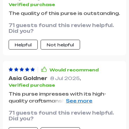
Verified purchase
The quality of this purse is outstanding.
71 guests found this review helpful.
Did you?
Helpful
Not helpful
Would recommend
Asia Goldner
8 Jul 2025
,
Verified purchase
This purse impresses with its high-
quality craftsmanship and appearance
of a much pricier bag. It's well worth the
71 guests found this review helpful.
investment, offering a nice material and
Did you?
sturdy construction. Its versatility as
either a shoulder bag or a crossbody