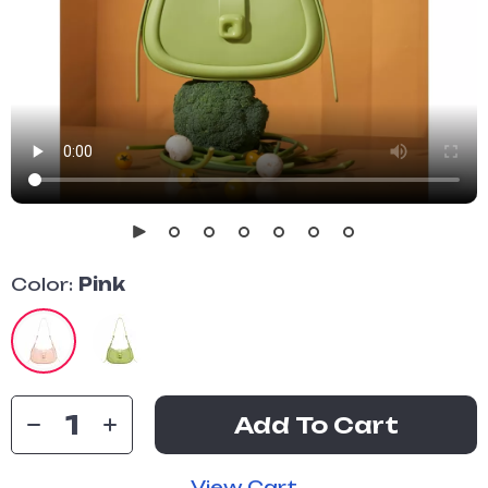
Color:
Pink
Add To Cart
View Cart