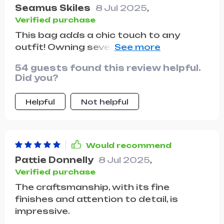
are great for organizing my belongings
Seamus Skiles
8 Jul 2025
,
and keeping everything easily
Verified purchase
accessible. this bag has quickly
This bag adds a chic touch to any
become one of my favorites and I
outfit! Owning several pieces from this
couldn't be happier with it. highly
brand, I appreciate how they elevate
recommend to anyone looking for a
54 guests found this review helpful.
my look, offering that luxurious Prada
stylish and practical bag.
Did you?
feel. Paired with a lovely dress, black
heels, and stylish sunglasses, it's a
Helpful
Not helpful
must-have!
Would recommend
Pattie Donnelly
8 Jul 2025
,
Verified purchase
The craftsmanship, with its fine
finishes and attention to detail, is
impressive.