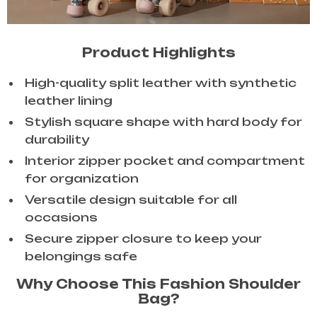
Product Highlights
High-quality split leather with synthetic
leather lining
Stylish square shape with hard body for
durability
Interior zipper pocket and compartment
for organization
Versatile design suitable for all
occasions
Secure zipper closure to keep your
belongings safe
Why Choose This Fashion Shoulder
Bag?