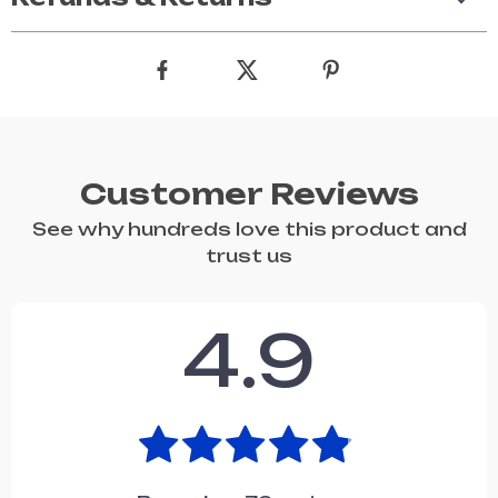
Customer Reviews
See why hundreds love this product and
trust us
4.9