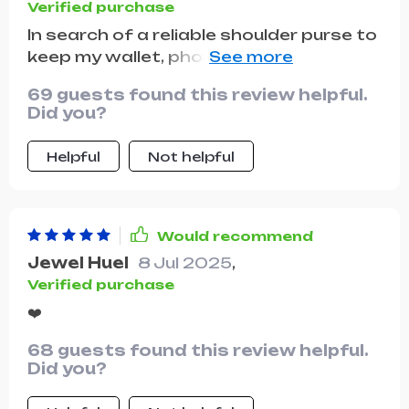
Verified purchase
In search of a reliable shoulder purse to
keep my wallet, phone, and other
essentials secure in public, I impulsively
69 guests found this review helpful.
ordered the light green version. It's a
Did you?
beautiful purse, and I absolutely love
the color.
Helpful
Not helpful
Would recommend
Jewel Huel
8 Jul 2025
,
Verified purchase
❤️
68 guests found this review helpful.
Did you?