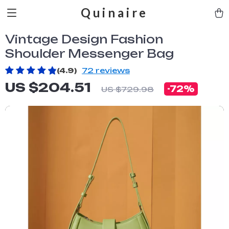
Quinaire
Vintage Design Fashion
Shoulder Messenger Bag
(4.9)
72 reviews
US $204.51
-
72%
US $729.98