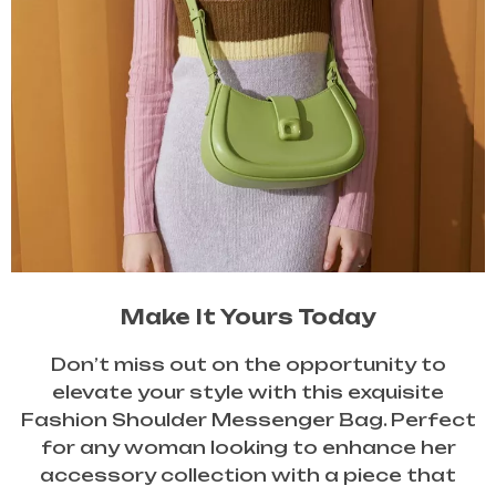
Make It Yours Today
Don’t miss out on the opportunity to
elevate your style with this exquisite
Fashion Shoulder Messenger Bag. Perfect
for any woman looking to enhance her
accessory collection with a piece that