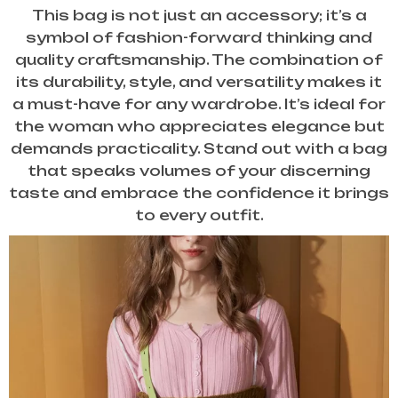
This bag is not just an accessory; it’s a
symbol of fashion-forward thinking and
quality craftsmanship. The combination of
its durability, style, and versatility makes it
a must-have for any wardrobe. It’s ideal for
the woman who appreciates elegance but
demands practicality. Stand out with a bag
that speaks volumes of your discerning
taste and embrace the confidence it brings
to every outfit.