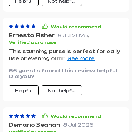
Helpful
Not helpful
Would recommend
Ernesto Fisher
8 Jul 2025
,
Verified purchase
This stunning purse is perfect for daily
use or evening outings. Crafted from
quality vegan leather, it feels and looks
66 guests found this review helpful.
sturdy, thanks to a secure magnetic
Did you?
front flap. Based on my initial
impressions upon receiving it, I highly
Helpful
Not helpful
recommend this product. It perfectly
matches its online images and was
delivered swiftly. I'm eager to start
using it.
Would recommend
Demario Beahan
8 Jul 2025
,
Verified purchase