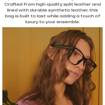
Crafted from high-quality split leather and
lined with durable synthetic leather, this
bag is built to last while adding a touch of
luxury to your ensemble.