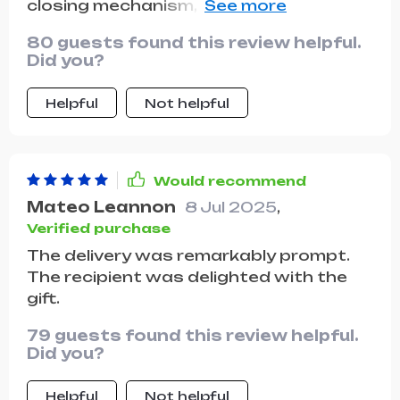
closing mechanism, ample storage
space, and the number of compliments
80 guests found this review helpful.
I've received on the street asking about
Did you?
its origin!
Helpful
Not helpful
Would recommend
Mateo Leannon
8 Jul 2025
,
Verified purchase
The delivery was remarkably prompt.
The recipient was delighted with the
gift.
79 guests found this review helpful.
Did you?
Helpful
Not helpful