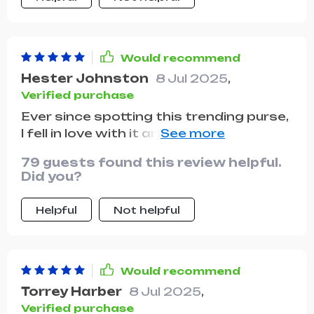
Would recommend
Hester Johnston
8 Jul 2025
,
Verified purchase
Ever since spotting this trending purse,
I fell in love with it and finally managed
to get one! It arrived nicely packaged
79 guests found this review helpful.
and just in time for a weekend debut.
Did you?
Helpful
Not helpful
Would recommend
Torrey Harber
8 Jul 2025
,
Verified purchase