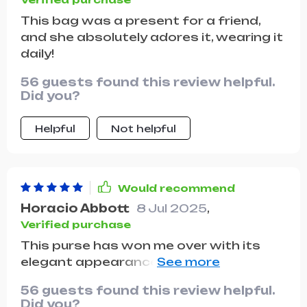
This bag was a present for a friend,
and she absolutely adores it, wearing it
daily!
56 guests found this review helpful.
Did you?
Helpful
Not helpful
Would recommend
Horacio Abbott
8 Jul 2025
,
Verified purchase
This purse has won me over with its
elegant appearance and the durability
of the material. It's been a fantastic
56 guests found this review helpful.
buy for the price!
Did you?