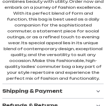
combines beauty with utility. Order now and
embark on a journey of fashion excellence.
With its perfect blend of form and
function, this bag is best used as a daily
companion for the sophisticated
commuter, a statement piece for social
outings, or as a refined touch to evening
wear. Its special appeal lies in its unique
blend of contemporary design, exceptional
quality, and the versatility to suit any
occasion. Make this fashionable, high-
quality ladies’ commuter bag a key part of
your style repertoire and experience the
perfect mix of fashion and functionality.
Shipping & Payment
Refunds & Returns