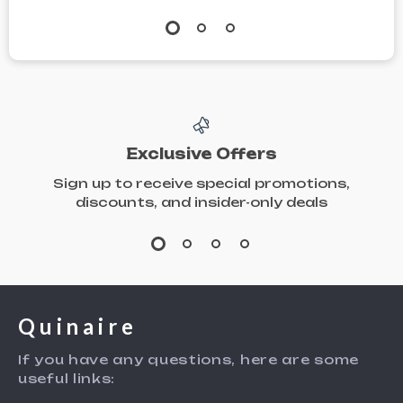
Exclusive Offers
Sign up to receive special promotions,
discounts, and insider-only deals
Quinaire
If you have any questions, here are some
useful links: