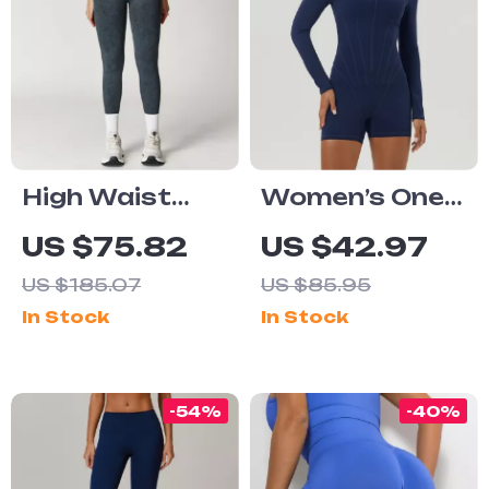
High Waist
Women’s One-
Scrunch Butt
Piece Yoga
US $75.82
US $42.97
Yoga Leggings
Jumpsuit
US $185.07
US $85.95
for Women
In Stock
In Stock
-54%
-40%