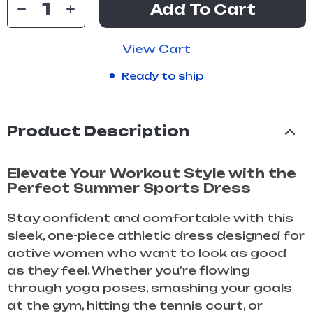
Add To Cart
View Cart
Ready to ship
Product Description
Elevate Your Workout Style with the
Perfect Summer Sports Dress
Stay confident and comfortable with this
sleek, one-piece athletic dress designed for
active women who want to look as good
as they feel. Whether you’re flowing
through yoga poses, smashing your goals
at the gym, hitting the tennis court, or