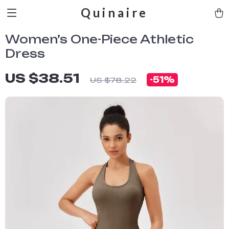
Quinaire
Women’s One-Piece Athletic
Dress
US $38.51
-
51%
US $78.22