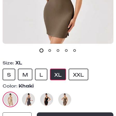
Size:
XL
S
M
L
XL
XXL
Color:
Khaki