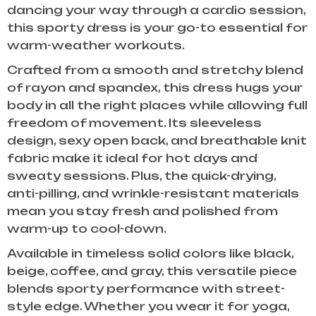
dancing your way through a cardio session,
this sporty dress is your go-to essential for
warm-weather workouts.
Crafted from a smooth and stretchy blend
of rayon and spandex, this dress hugs your
body in all the right places while allowing full
freedom of movement. Its sleeveless
design, sexy open back, and breathable knit
fabric make it ideal for hot days and
sweaty sessions. Plus, the quick-drying,
anti-pilling, and wrinkle-resistant materials
mean you stay fresh and polished from
warm-up to cool-down.
Available in timeless solid colors like black,
beige, coffee, and gray, this versatile piece
blends sporty performance with street-
style edge. Whether you wear it for yoga,