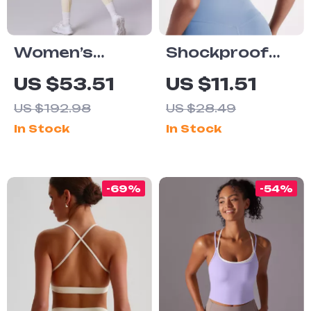
Women’s
Shockproof
Seamless
Sports Bra
US $53.51
US $11.51
Yoga Set
High Support
US $192.98
US $28.49
Cross Back
In Stock
In Stock
Yoga Fitness
Top with Chest
Pad
-69%
-54%