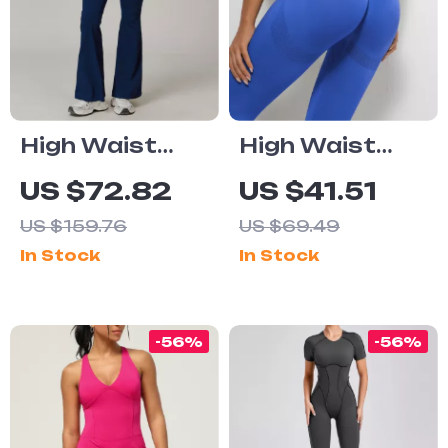
High Waist
High Waist
Flared Yoga
Seamless
US $72.82
US $41.51
Pants for
Scrunch
US $159.76
US $69.49
Women – Wide
Leggings
In Stock
In Stock
Leg Workout
Leggings
-56%
-56%