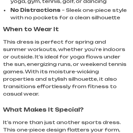
yoga, gym, tennis, golf, or dancing
No Distractions
– Sleek one-piece style
with no pockets for a clean silhouette
When to Wear It
This dress is perfect for spring and
summer workouts, whether you’re indoors
or outside. It’s ideal for yoga flows under
the sun, energizing runs, or weekend tennis
games. With its moisture-wicking
properties and stylish silhouette, it also
transitions effortlessly from fitness to
casual wear.
What Makes It Special?
It’s more than just another sports dress.
This one-piece design flatters your form,