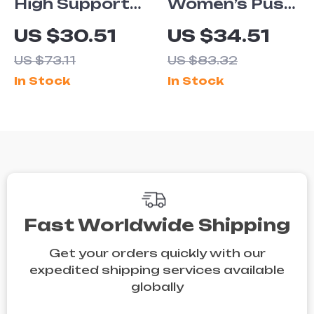
High Support
Women’s Push-
Sports Bra
Up Yoga
US $30.51
US $34.51
Tank Top for
Sports Bra
US $73.11
US $83.32
Women
In Stock
In Stock
Fast Worldwide Shipping
Get your orders quickly with our
expedited shipping services available
globally