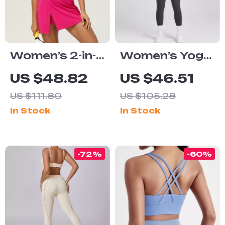
Women’s 2-in-1
Women’s Yoga
Tennis Yoga
Jumpsuit One-
US $48.82
US $46.51
Dress –
Piece Short
US $111.80
US $105.28
Sleeveless
Sleeve Push Up
In Stock
In Stock
Quick-Dry
Fitness
Sports Skirt
Bodysuit
-72%
-60%