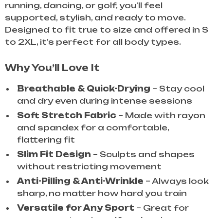
running, dancing, or golf, you’ll feel
supported, stylish, and ready to move.
Designed to fit true to size and offered in S
to 2XL, it’s perfect for all body types.
Why You’ll Love It
Breathable & Quick-Drying
– Stay cool
and dry even during intense sessions
Soft Stretch Fabric
– Made with rayon
and spandex for a comfortable,
flattering fit
Slim Fit Design
– Sculpts and shapes
without restricting movement
Anti-Pilling & Anti-Wrinkle
– Always look
sharp, no matter how hard you train
Versatile for Any Sport
– Great for