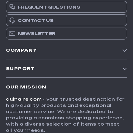
FREQUENT QUESTIONS
CONTACT US
NEWSLETTER
COMPANY
Blog
SUPPORT
Meet The Team
Contact Us
Careers
OUR MISSION
Shipping Info
Press
quinaire.com
- your trusted destination for
FAQ
Influencers
high-quality products and exceptional
Returns Center
Affiliates
customer service. We are dedicated to
providing a seamless shopping experience,
Payment Methods
Investor Relations
with a diverse selection of items to meet
Order Status
all your needs.
Partners