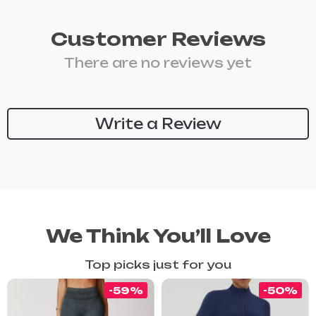
Customer Reviews
There are no reviews yet
Write a Review
We Think You’ll Love
Top picks just for you
-59%
-50%