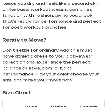
keeps you dry, and feels like a second skin.
Unlike basic workout wear, it combines
function with fashion, giving you a look
that’s ready for performance and perfect
for post-workout brunches.
Ready to Move?
Don’t settle for ordinary. Add this must-
have athletic dress to your activewear
collection and experience the perfect
balance of style, comfort, and
performance. Pick your color, choose your
size, and make your move now!
Size Chart