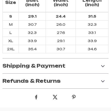
Bust
Waist
Length
Size
(inch)
(inch)
(inch)
S
29.1
24.4
31.5
M
30.7
26.0
32.3
L
32.3
27.6
33.1
XL
33.9
29.1
33.9
2XL
35.4
30.7
34.6
Shipping & Payment
Refunds & Returns