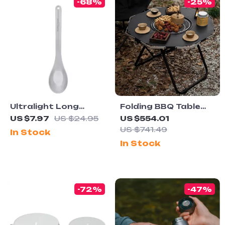
-68%
-25%
Ultralight Long
Folding BBQ Table
Handle Titanium
with Built-in
US $7.97
US $24.95
US $554.01
Camping Spoon
Charcoal Grill
US $741.49
In Stock
In Stock
-72%
-47%