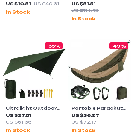
Titanium Spork
Portable Outdoor
US $10.51
US $40.61
US $51.51
Aluminum Camp
US $114.49
In Stock
Table for Travel &
In Stock
BBQ
-55%
-49%
Ultralight Outdoor
Portable Parachute
Rain Fly Tarp –
Nylon Hammock for
US $27.51
US $36.97
Waterproof, UV-
Camping, Garden,
US $61.66
US $72.17
Proof, Portable
and Outdoor Leisure
In Stock
In Stock
Multi-Functional