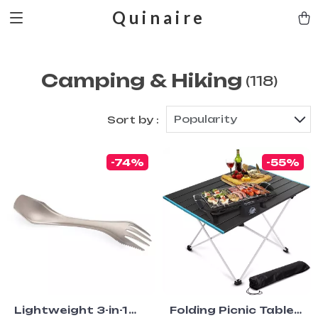
Quinaire
Camping & Hiking
(118)
Popularity
Sort by :
-74%
-55%
Lightweight 3-in-1
Folding Picnic Table –