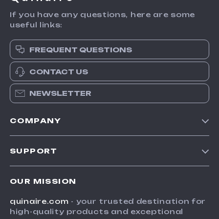
If you have any questions, here are some
useful links:
FREQUENT QUESTIONS
CONTACT US
NEWSLETTER
COMPANY
Blog
SUPPORT
Meet The Team
Contact Us
Careers
OUR MISSION
Shipping Info
Press
quinaire.com
- your trusted destination for
FAQ
Influencers
high-quality products and exceptional