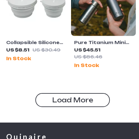
Collapsible Silicone
Pure Titanium Mini
Camping Bowl
Thermos Cup
US $8.51
US $30.49
US $45.51
Portable Pocket
US $86.46
In Stock
Vacuum Flask
In Stock
Load More
Quinaire