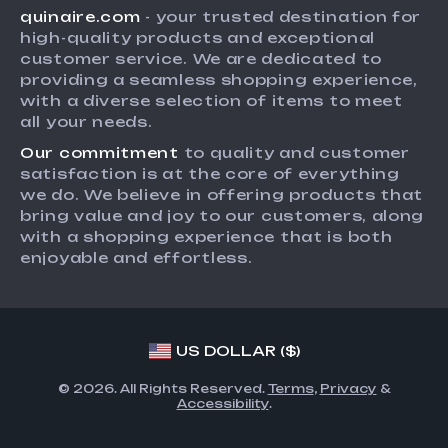
quinaire.com
- your trusted destination for
FAQ
Influencers
high-quality products and exceptional
Returns Center
Affiliates
customer service. We are dedicated to
providing a seamless shopping experience,
Payment Methods
Investor Relations
with a diverse selection of items to meet
Order Status
all your needs.
Partners
Our commitment
to quality and customer
Sustainability
satisfaction is at the core of everything
Philosophy
we do. We believe in offering products that
bring value and joy to our customers, along
Community
with a shopping experience that is both
enjoyable and effortless.
US DOLLAR ($)
© 2026. All Rights Reserved.
Terms
,
Privacy
&
Accessibility
.