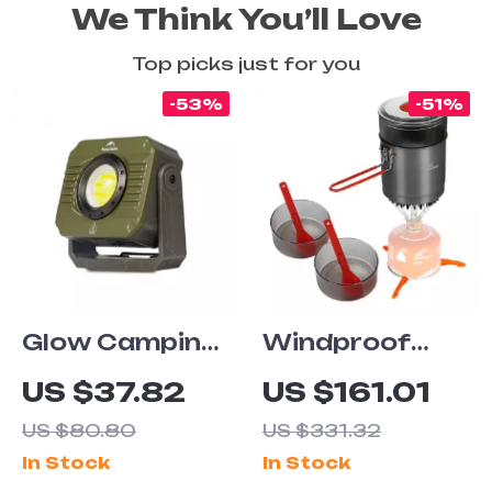
We Think You’ll Love
Top picks just for you
-53%
-51%
Glow Camping
Windproof
Light LED
Camping
US $37.82
US $161.01
Work Light,
Cookware Kit
US $80.80
US $331.32
Waterproof,
with Heat
In Stock
In Stock
Rechargeable,
Exchanger