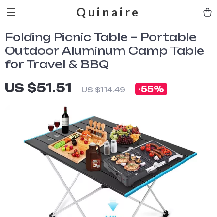
Quinaire
Folding Picnic Table – Portable
Outdoor Aluminum Camp Table
for Travel & BBQ
US $51.51
-
55%
US $114.49