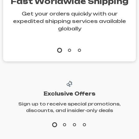
Fast Worldwide Shipping
Get your orders quickly with our
expedited shipping services available
globally
Exclusive Offers
Sign up to receive special promotions,
discounts, and insider-only deals