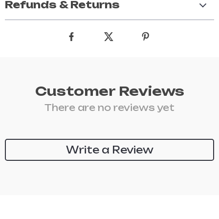
Refunds & Returns
Customer Reviews
There are no reviews yet
Write a Review