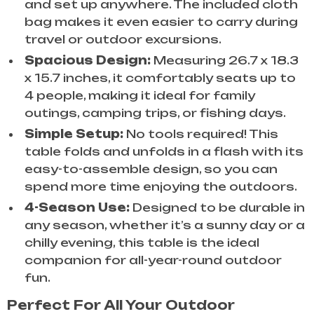
and set up anywhere. The included cloth
bag makes it even easier to carry during
travel or outdoor excursions.
Spacious Design:
Measuring 26.7 x 18.3
x 15.7 inches, it comfortably seats up to
4 people, making it ideal for family
outings, camping trips, or fishing days.
Simple Setup:
No tools required! This
table folds and unfolds in a flash with its
easy-to-assemble design, so you can
spend more time enjoying the outdoors.
4-Season Use:
Designed to be durable in
any season, whether it’s a sunny day or a
chilly evening, this table is the ideal
companion for all-year-round outdoor
fun.
Perfect For All Your Outdoor