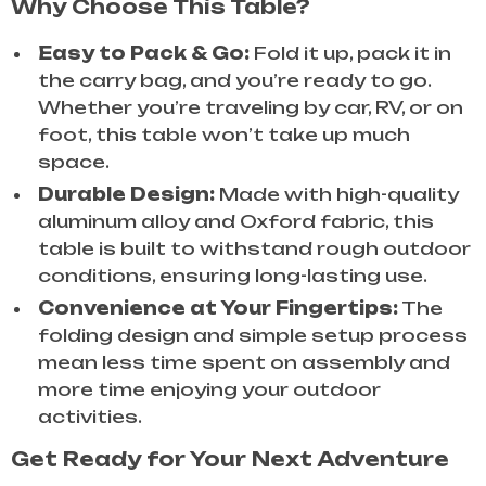
Why Choose This Table?
Easy to Pack & Go:
Fold it up, pack it in
the carry bag, and you’re ready to go.
Whether you’re traveling by car, RV, or on
foot, this table won’t take up much
space.
Durable Design:
Made with high-quality
aluminum alloy and Oxford fabric, this
table is built to withstand rough outdoor
conditions, ensuring long-lasting use.
Convenience at Your Fingertips:
The
folding design and simple setup process
mean less time spent on assembly and
more time enjoying your outdoor
activities.
Get Ready for Your Next Adventure