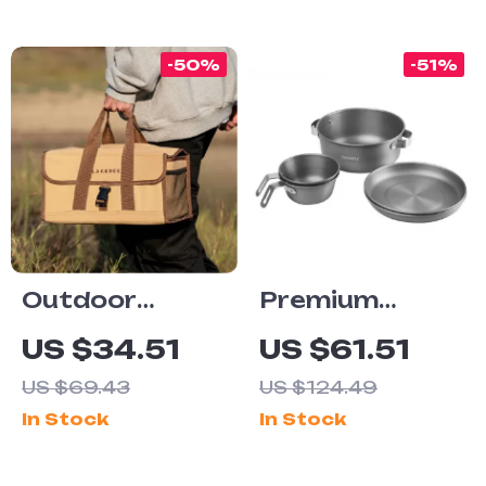
Ultra Long
Endurance
-50%
-51%
Outdoor
Premium
Canvas Multi-
Camping
US $34.51
US $61.51
Pocket
Cookware Set
US $69.43
US $124.49
Camping &
In Stock
In Stock
Picnic Storage
Bag