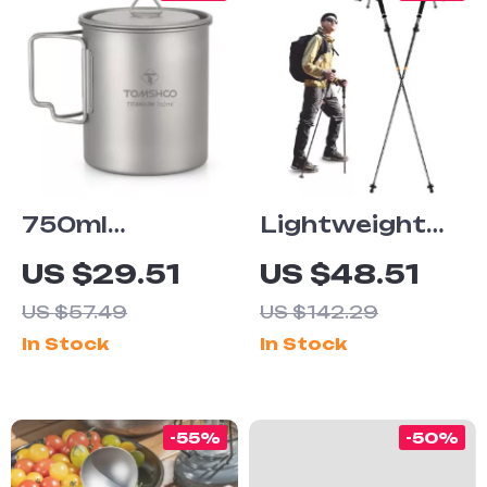
750ml
Lightweight
Titanium
Carbon Fiber
US $29.51
US $48.51
Camping Mug
Trekking Poles
US $57.49
US $142.29
with Lid
In Stock
In Stock
-55%
-50%