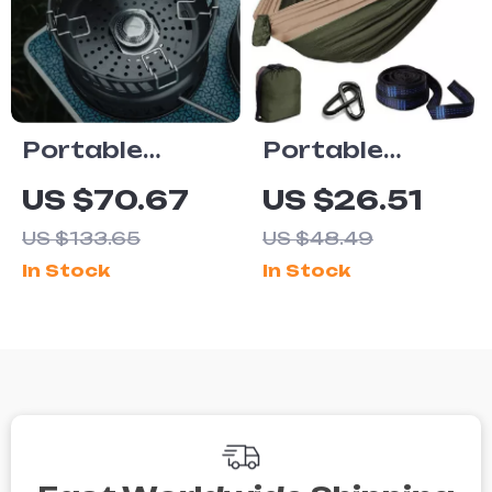
Portable
Portable
Outdoor
Parachute
US $70.67
US $26.51
Cooking Kit
Hammock for
US $133.65
US $48.49
with Gas
Camping,
In Stock
In Stock
Burner
Travel &
Outdoor
Relaxation