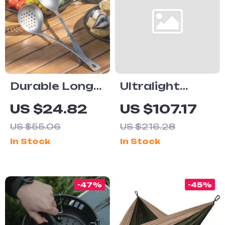
Durable Long
Ultralight
Handle
Titanium
US $24.82
US $107.17
Titanium Ladle
Camping
US $55.06
US $216.28
Spoon for
Kettle with
In Stock
In Stock
Cooking, Soup
Removable Tea
& Deep Frying
Filter
-47%
-45%