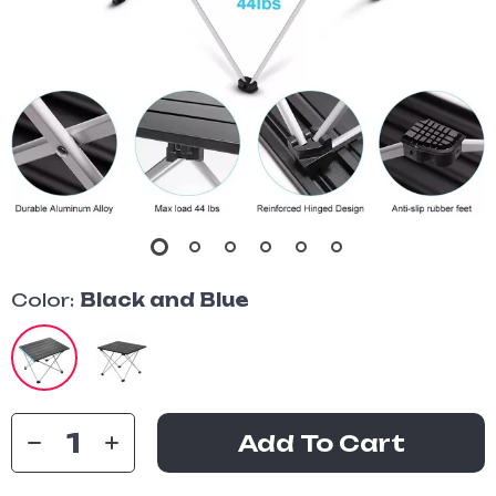
Color:
Black and Blue
Add To Cart