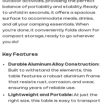
outdoor activities, providing the perfect
balance of portability and stability. Ready
to unfold in seconds, it offers a spacious
surface to accommodate meals, drinks,
and all your camping essentials. When
you’re done, it conveniently folds down for
compact storage, ready to go wherever
you do!
Key Features
Durable Aluminum Alloy Construction:
Built to withstand the elements, this
table features a robust aluminum frame
that resists rust, corrosion, and wear,
ensuring years of reliable use.
Lightweight and Portable:
At just the
right size, this table is easy to transport