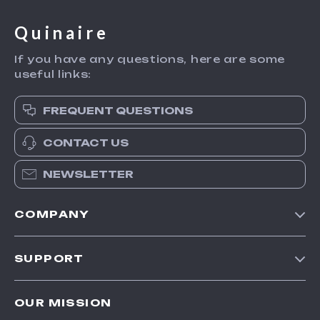
Quinaire
If you have any questions, here are some
useful links:
FREQUENT QUESTIONS
CONTACT US
NEWSLETTER
COMPANY
Blog
SUPPORT
Meet The Team
Contact Us
Careers
OUR MISSION
Shipping Info
Press