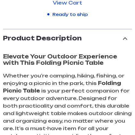
View Cart
Ready to ship
Product Description
Elevate Your Outdoor Experience
with This Folding Picnic Table
Whether you’re camping, hiking, fishing, or
enjoying a picnic in the park, this
Folding
Picnic Table
is your perfect companion for
every outdoor adventure. Designed for
both practicality and comfort, this durable
and lightweight table makes outdoor dining
and organizing easy, no matter where you
are. It’s a must-have item for all your