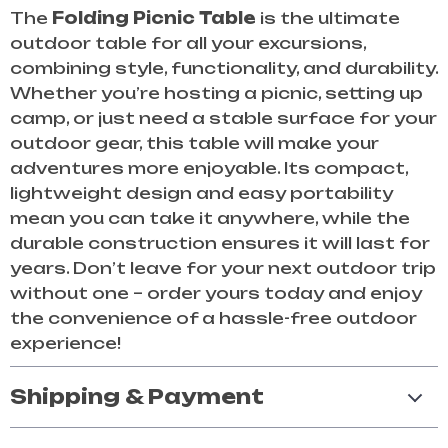
The
Folding Picnic Table
is the ultimate
outdoor table for all your excursions,
combining style, functionality, and durability.
Whether you’re hosting a picnic, setting up
camp, or just need a stable surface for your
outdoor gear, this table will make your
adventures more enjoyable. Its compact,
lightweight design and easy portability
mean you can take it anywhere, while the
durable construction ensures it will last for
years. Don’t leave for your next outdoor trip
without one – order yours today and enjoy
the convenience of a hassle-free outdoor
experience!
Shipping & Payment