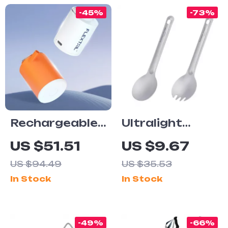
-45%
-73%
Rechargeable
Ultralight
Mini Air Pump
Titanium
US $51.51
US $9.67
with Camping
Spoon and
US $94.49
US $35.53
Light for
Spork Set –
In Stock
In Stock
Outdoor and
Reusable
Travel
Camping
Utensils
-49%
-66%