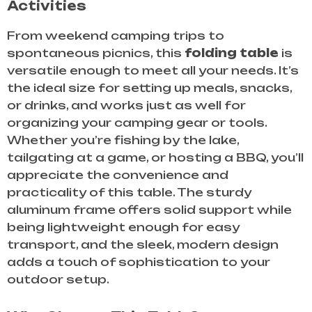
Activities
From weekend camping trips to
spontaneous picnics, this
folding table
is
versatile enough to meet all your needs. It’s
the ideal size for setting up meals, snacks,
or drinks, and works just as well for
organizing your camping gear or tools.
Whether you’re fishing by the lake,
tailgating at a game, or hosting a BBQ, you’ll
appreciate the convenience and
practicality of this table. The sturdy
aluminum frame offers solid support while
being lightweight enough for easy
transport, and the sleek, modern design
adds a touch of sophistication to your
outdoor setup.